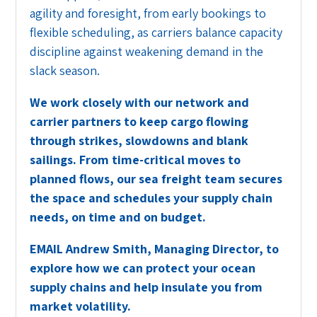
agility and foresight, from early bookings to
flexible scheduling, as carriers balance capacity
discipline against weakening demand in the
slack season.
We work closely with our network and
carrier partners to keep cargo flowing
through strikes, slowdowns and blank
sailings. From time-critical moves to
planned flows, our sea freight team secures
the space and schedules your supply chain
needs, on time and on budget.
EMAIL
Andrew Smith, Managing Director, to
explore how we can protect your ocean
supply chains and help insulate you from
market volatility.