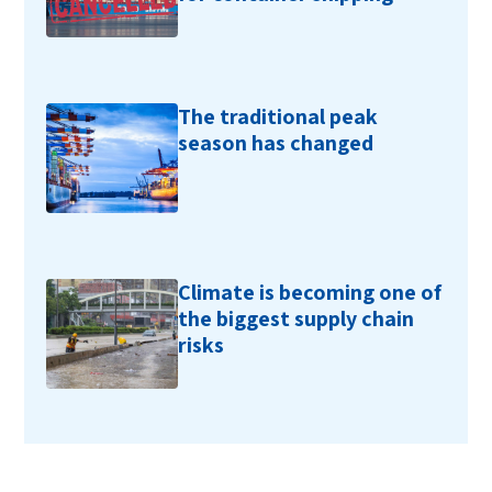
The traditional peak
season has changed
Climate is becoming one of
the biggest supply chain
risks