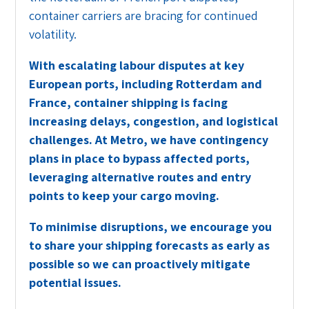
container carriers are bracing for continued
volatility.
With escalating labour disputes at key
European ports, including Rotterdam and
France, container shipping is facing
increasing delays, congestion, and logistical
challenges. At Metro, we have contingency
plans in place to bypass affected ports,
leveraging alternative routes and entry
points to keep your cargo moving.
To minimise disruptions, we encourage you
to share your shipping forecasts as early as
possible so we can proactively mitigate
potential issues.