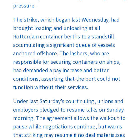
pressure.
The strike, which began last Wednesday, had
brought loading and unloading at all
Rotterdam container berths to a standstill,
accumulating a significant queue of vessels
anchored offshore. The lashers, who are
responsible for securing containers on ships,
had demanded a pay increase and better
conditions, asserting that the port could not
function without their services.
Under last Saturday’s court ruling, unions and
employers pledged to resume talks on Sunday
morning. The agreement allows the walkout to
pause while negotiations continue, but warns
that striking may resume if no deal materialises