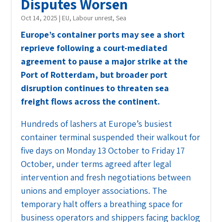
Disputes Worsen
Oct 14, 2025
|
EU
,
Labour unrest
,
Sea
Europe’s container ports may see a short
reprieve following a court-mediated
agreement to pause a major strike at the
Port of Rotterdam, but broader port
disruption continues to threaten sea
freight flows across the continent.
Hundreds of lashers at Europe’s busiest
container terminal suspended their walkout for
five days on
Monday 13 October to Friday 17
October, under terms agreed after legal
intervention and fresh negotiations between
unions and employer associations. The
temporary halt offers a breathing space for
business operators and shippers facing backlog