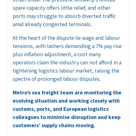
spare capacity offers little relief, and other
ports may struggle to absorb diverted traffic
amid already congested terminals.
At the heart of the dispute lie wage and labour
tensions, with lashers demanding a 7% pay rise
plus inflation adjustment, a cost many
operators claim the industry can not afford in a
tightening logistics labour market, raising the
spectre of prolonged labour disputes.
Metro’s sea freight team are monitoring the
evolving situation and working closely with
customs, ports, and European logistics
colleagues to minimise disruption and keep
customers’ supply chains moving.