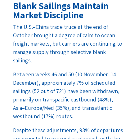
Blank Sailings Maintain
Market Discipline
The U.S.–China trade truce at the end of
October brought a degree of calm to ocean
freight markets, but carriers are continuing to
manage supply through selective blank
sailings.
Between weeks 46 and 50 (10 November–14
December), approximately 7% of scheduled
sailings (52 out of 721) have been withdrawn,
primarily on transpacific eastbound (48%),
Asia–Europe/Med (35%), and transatlantic
westbound (17%) routes.
Despite these adjustments, 93% of departures
are expected to proceed as planned, with the