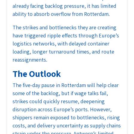
already facing backlog pressure, it has limited
ability to absorb overflow from Rotterdam.
The strikes and bottlenecks they are creating
have triggered ripple effects through Europe’s
logistics networks, with delayed container
loading, longer turnaround times, and route
reassignments.
The Outlook
The five-day pause in Rotterdam will help clear
some of the backlog, but if wage talks fail,
strikes could quickly resume, deepening
disruption across Europe’s ports. However,
shippers remain exposed to bottlenecks, rising
costs, and delivery uncertainty as supply chains
strain under the pressure. Antwerp’s limited