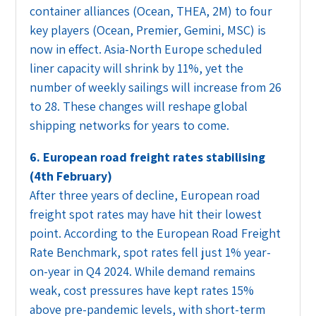
container alliances (Ocean, THEA, 2M) to four
key players (Ocean, Premier, Gemini, MSC) is
now in effect. Asia-North Europe scheduled
liner capacity will shrink by 11%, yet the
number of weekly sailings will increase from 26
to 28. These changes will reshape global
shipping networks for years to come.
6. European road freight rates stabilising
(4th February)
After three years of decline, European road
freight spot rates may have hit their lowest
point. According to the European Road Freight
Rate Benchmark, spot rates fell just 1% year-
on-year in Q4 2024. While demand remains
weak, cost pressures have kept rates 15%
above pre-pandemic levels, with short-term