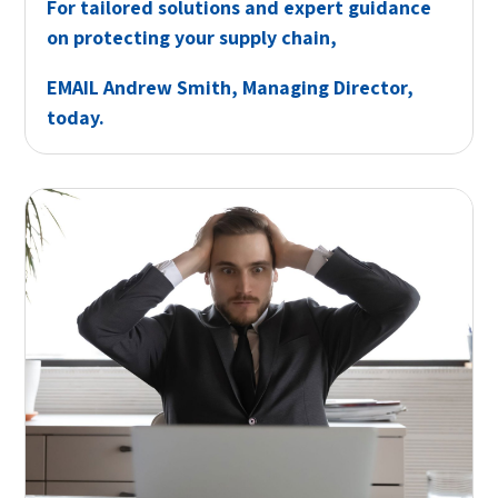
For tailored solutions and expert guidance
on protecting your supply chain,
EMAIL
Andrew Smith, Managing Director,
today.