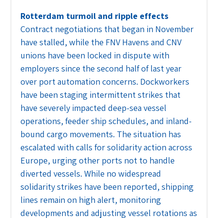
Rotterdam turmoil and ripple effects
Contract negotiations that began in November
have stalled, while the FNV Havens and CNV
unions have been locked in dispute with
employers since the second half of last year
over port automation concerns. Dockworkers
have been staging intermittent strikes that
have severely impacted deep-sea vessel
operations, feeder ship schedules, and inland-
bound cargo movements. The situation has
escalated with calls for solidarity action across
Europe, urging other ports not to handle
diverted vessels. While no widespread
solidarity strikes have been reported, shipping
lines remain on high alert, monitoring
developments and adjusting vessel rotations as