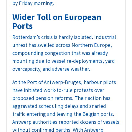
by Friday morning.
Wider Toll on European
Ports
Rotterdam’s crisis is hardly isolated. Industrial
unrest has swelled across Northern Europe,
compounding congestion that was already
mounting due to vessel re-deployments, yard
overcapacity, and adverse weather.
At the Port of Antwerp-Bruges, harbour pilots
have initiated work-to-rule protests over
proposed pension reforms. Their action has
aggravated scheduling delays and snarled
traffic entering and leaving the Belgian ports.
Antwerp authorities reported dozens of vessels
without confirmed berths. With Antwerp