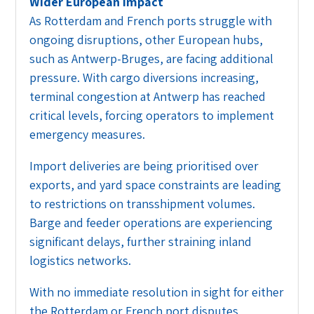
Wider European impact
As Rotterdam and French ports struggle with
ongoing disruptions, other European hubs,
such as Antwerp-Bruges, are facing additional
pressure. With cargo diversions increasing,
terminal congestion at Antwerp has reached
critical levels, forcing operators to implement
emergency measures.
Import deliveries are being prioritised over
exports, and yard space constraints are leading
to restrictions on transshipment volumes.
Barge and feeder operations are experiencing
significant delays, further straining inland
logistics networks.
With no immediate resolution in sight for either
the Rotterdam or French port disputes,