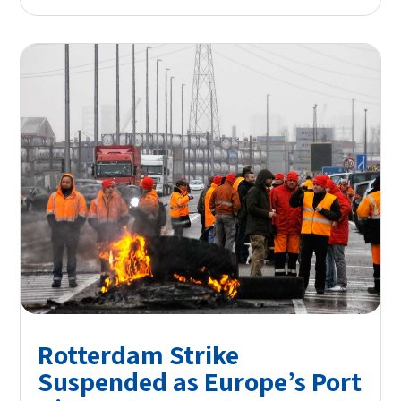
Rotterdam Strike
Suspended as Europe’s Port