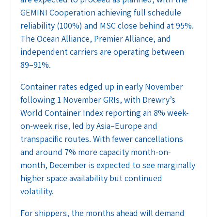
GEMINI Cooperation achieving full schedule
reliability (100%) and MSC close behind at 95%.
The Ocean Alliance, Premier Alliance, and
independent carriers are operating between
89–91%.
Container rates edged up in early November
following 1 November GRIs, with Drewry’s
World Container Index reporting an 8% week-
on-week rise, led by Asia–Europe and
transpacific routes. With fewer cancellations
and around 7% more capacity month-on-
month, December is expected to see marginally
higher space availability but continued
volatility.
For shippers, the months ahead will demand