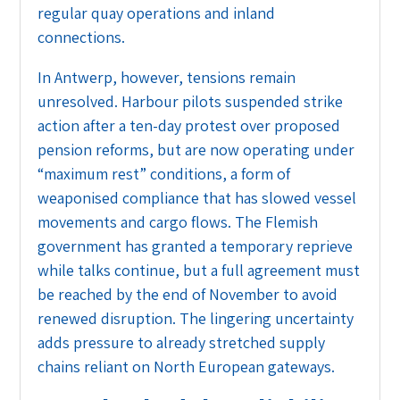
regular quay operations and inland
connections.
In Antwerp, however, tensions remain
unresolved. Harbour pilots suspended strike
action after a ten-day protest over proposed
pension reforms, but are now operating under
“maximum rest” conditions, a form of
weaponised compliance that has slowed vessel
movements and cargo flows. The Flemish
government has granted a temporary reprieve
while talks continue, but a full agreement must
be reached by the end of November to avoid
renewed disruption. The lingering uncertainty
adds pressure to already stretched supply
chains reliant on North European gateways.