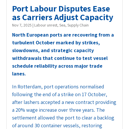
Port Labour Disputes Ease
as Carriers Adjust Capacity
Nov 7, 2025
|
Labour unrest
,
Sea
,
Supply Chain
North European ports are recovering from a
turbulent October marked by strikes,
slowdowns, and strategic capacity
withdrawals that continue to test vessel
schedule reliability across major trade
lanes.
In Rotterdam, port operations normalised
following the end of a strike on 17 October,
after lashers accepted a new contract providing
a 20% wage increase over three years. The
settlement allowed the port to clear a backlog
of around 30 container vessels, restoring