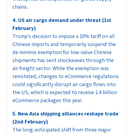
chains.
4. US air cargo demand under threat (1st
February)
Trump’s decision to impose a 10% tariff on all
Chinese imports and temporarily suspend the
de minimis exemption for low-value Chinese
shipments has sent shockwaves through the
air freight sector. While the exemption was
reinstated, changes to eCommerce regulations
could significantly disrupt air cargo flows into
the US, which is expected to receive 1.4 billion
eCommerce packages this year.
5. New Asia shipping alliances reshape trade
(2nd February)
The long-anticipated shift from three major