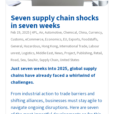
Seven supply chain shocks
in seven weeks
Feb 19, 2025
|
4PL
,
Air
,
Automotive
,
Chemical
,
China
,
Currency
,
Customs
,
eCommerce
,
Economics
,
EU
,
Exports
,
Foodstuffs
,
General
,
Hazardous
,
Hong Kong
,
International Trade
,
Labour
unrest
,
Logistics
,
Middle East
,
News
,
Project
,
Publishing
,
Retail
,
Road
,
Sea
,
Sea/Air
,
Supply Chain
,
United States
Just seven weeks into 2025, global supply
chains have already faced a whirlwind of
challenges.
From industrial action to trade barriers and
shifting alliances, businesses must stay agile to
navigate ongoing disruptions. Here are seven