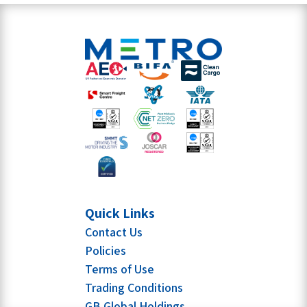
Quick Links
Contact Us
Policies
Terms of Use
Trading Conditions
GB Global Holdings