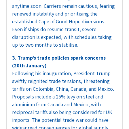
anytime soon. Carriers remain cautious, fearing
renewed instability and prioritising the
established Cape of Good Hope diversions.
Even if ships do resume transit, severe
disruption is expected, with schedules taking
up to two months to stabilise.
3. Trump’s trade policies spark concerns
(20th January)
Following his inauguration, President Trump
swiftly reignited trade tensions, threatening
tariffs on Colombia, China, Canada, and Mexico.
Proposals include a 25% levy on steel and
aluminium from Canada and Mexico, with
reciprocal tariffs also being considered for UK
imports. The potential trade war could have
widespread consequences for global supply