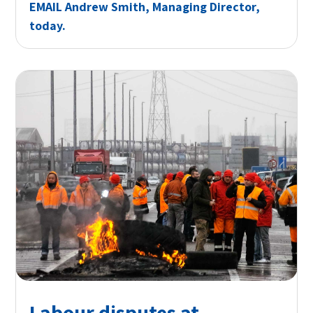
EMAIL
Andrew Smith, Managing Director,
today.
Labour disputes at