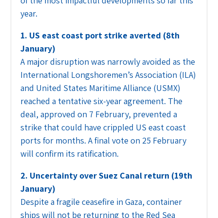
of the most impactful developments so far this
year.
1. US east coast port strike averted (8th
January)
A major disruption was narrowly avoided as the
International Longshoremen’s Association (ILA)
and United States Maritime Alliance (USMX)
reached a tentative six-year agreement. The
deal, approved on 7 February, prevented a
strike that could have crippled US east coast
ports for months. A final vote on 25 February
will confirm its ratification.
2. Uncertainty over Suez Canal return (19th
January)
Despite a fragile ceasefire in Gaza, container
ships will not be returning to the Red Sea