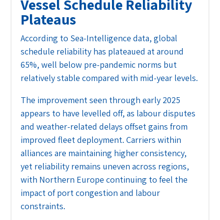
Vessel Schedule Reliability
Plateaus
According to Sea-Intelligence data, global
schedule reliability has plateaued at around
65%, well below pre-pandemic norms but
relatively stable compared with mid-year levels.
The improvement seen through early 2025
appears to have levelled off, as labour disputes
and weather-related delays offset gains from
improved fleet deployment. Carriers within
alliances are maintaining higher consistency,
yet reliability remains uneven across regions,
with Northern Europe continuing to feel the
impact of port congestion and labour
constraints.