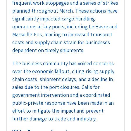
frequent work stoppages and a series of strikes
planned throughout March. These actions have
significantly impacted cargo handling
operations at key ports, including Le Havre and
Marseille-Fos, leading to increased transport
costs and supply chain strain for businesses
dependent on timely shipments.
The business community has voiced concerns
over the economic fallout, citing rising supply
chain costs, shipment delays, and a decline in
sales due to the port closures. Calls for
government intervention and a coordinated
public-private response have been made in an
effort to mitigate the impact and prevent
further damage to trade and industry.