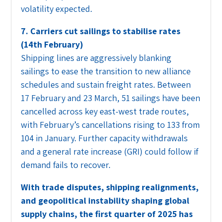
volatility expected.
7. Carriers cut sailings to stabilise rates
(14th February)
Shipping lines are aggressively blanking
sailings to ease the transition to new alliance
schedules and sustain freight rates. Between
17 February and 23 March, 51 sailings have been
cancelled across key east-west trade routes,
with February’s cancellations rising to 133 from
104 in January. Further capacity withdrawals
and a general rate increase (GRI) could follow if
demand fails to recover.
With trade disputes, shipping realignments,
and geopolitical instability shaping global
supply chains, the first quarter of 2025 has