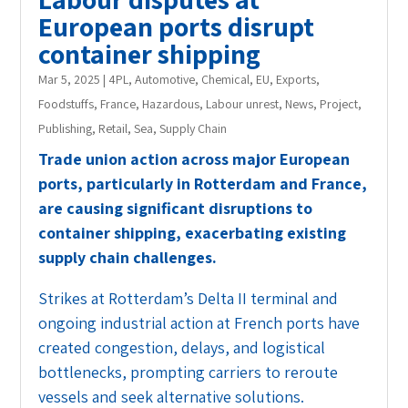
European ports disrupt
container shipping
Mar 5, 2025
|
4PL
,
Automotive
,
Chemical
,
EU
,
Exports
,
Foodstuffs
,
France
,
Hazardous
,
Labour unrest
,
News
,
Project
,
Publishing
,
Retail
,
Sea
,
Supply Chain
Trade union action across major European
ports, particularly in Rotterdam and France,
are causing significant disruptions to
container shipping, exacerbating existing
supply chain challenges.
Strikes at Rotterdam’s Delta II terminal and
ongoing industrial action at French ports have
created congestion, delays, and logistical
bottlenecks, prompting carriers to reroute
vessels and seek alternative solutions.