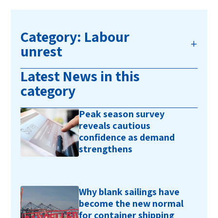
Category: Labour
unrest
Latest News in this
category
Peak season survey
reveals cautious
confidence as demand
strengthens
Why blank sailings have
become the new normal
for container shipping