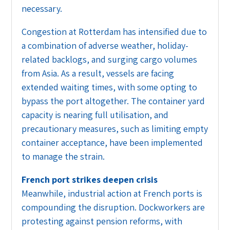
necessary.
Congestion at Rotterdam has intensified due to
a combination of adverse weather, holiday-
related backlogs, and surging cargo volumes
from Asia. As a result, vessels are facing
extended waiting times, with some opting to
bypass the port altogether. The container yard
capacity is nearing full utilisation, and
precautionary measures, such as limiting empty
container acceptance, have been implemented
to manage the strain.
French port strikes deepen crisis
Meanwhile, industrial action at French ports is
compounding the disruption. Dockworkers are
protesting against pension reforms, with