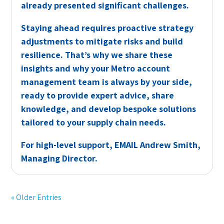
already presented significant challenges.
Staying ahead requires proactive strategy
adjustments to mitigate risks and build
resilience. That’s why we share these
insights and why your Metro account
management team is always by your side,
ready to provide expert advice, share
knowledge, and develop bespoke solutions
tailored to your supply chain needs.
For high-level support,
EMAIL
Andrew Smith,
Managing Director.
« Older Entries