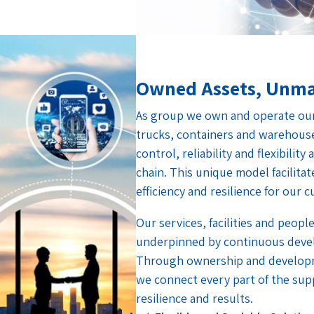
Owned Assets, Unma
As group we own and operate our 
trucks, containers and warehous
control, reliability and flexibilit
chain. This unique model facilita
efficiency and resilience for our 
Our services, facilities and people
underpinned by continuous deve
Through ownership and developm
we connect every part of the supp
resilience and results.