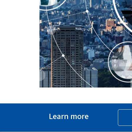
Learn more