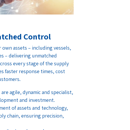
tched Control
own assets – including vessels,
es – delivering unmatched
y across every stage of the supply
tes faster response times, cost
customers.
 are agile, dynamic and specialist,
lopment and investment.
ent of assets and technology,
ly chain, ensuring precision,