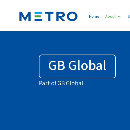
Home
About
S
GB Global
Part of GB Global