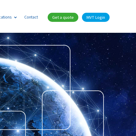
cations
Contact
Get a quote
MVT Login