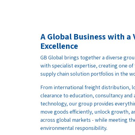
A Global Business with a 
Excellence
GB Global brings together a diverse grou
with specialist expertise, creating one o
supply chain solution portfolios in the w
From international freight distribution, 
clearance to education, consultancy and
technology, our group provides everythi
move goods efficiently, unlock growth, a
across global markets - while meeting th
environmental responsibility.