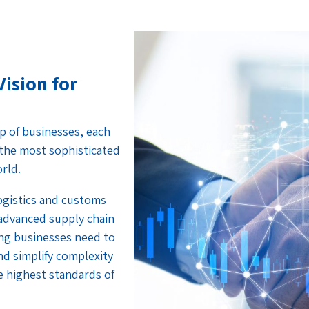
Vision for
p of businesses, each
f the most sophisticated
orld.
logistics and customs
 advanced supply chain
ng businesses need to
nd simplify complexity
e highest standards of