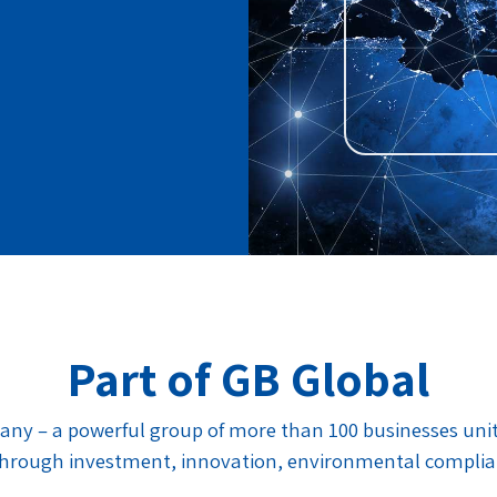
Part of GB Global
any – a powerful group of more than 100 businesses united
, through investment, innovation, environmental compli