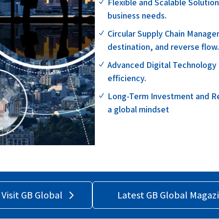
Flexible and Scalable Solutio
N
business needs.
Circular Supply Chain Manage
N
destination, and reverse flow
Advanced Digital Technology – 
N
efficiency.
Long-Term Investment and Reli
N
a global mindset
Visit GB Global
Latest GB Global Magaz