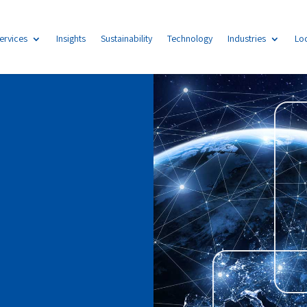
ervices
Insights
Sustainability
Technology
Industries
Lo