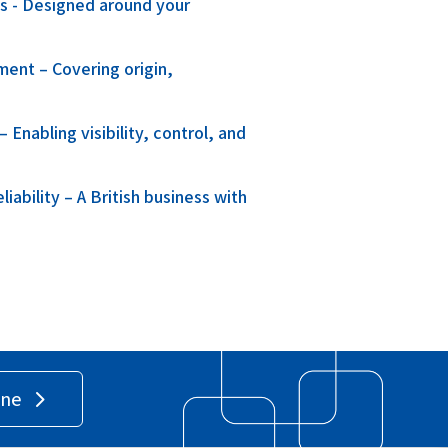
ns - Designed around your
ment – Covering origin,
.
Enabling visibility, control, and
ability – A British business with
ine