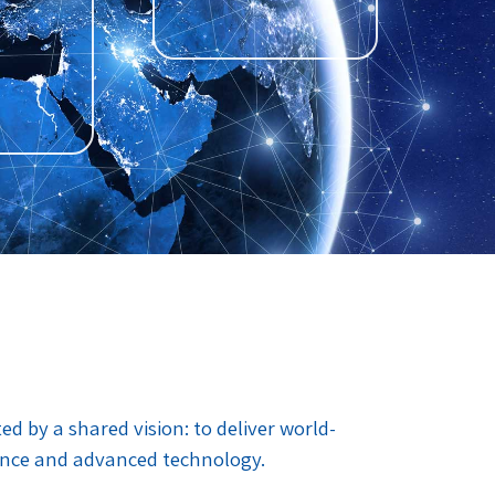
 by a shared vision: to deliver world-
ance and advanced technology.