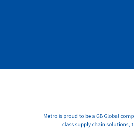
Metro is proud to be a GB Global comp
class supply chain solutions