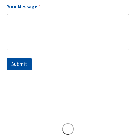
Your Message
*
Submit