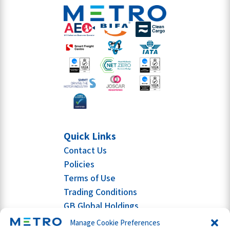
Quick Links
Contact Us
Policies
Terms of Use
Trading Conditions
GB Global Holdings
Manage Cookie Preferences