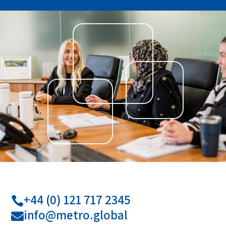
+44 (0) 121 717 2345

info@metro.global
