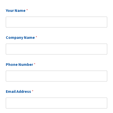
N
Your Name
*
a
m
e
*
C
o
Company Name
*
m
p
a
n
y
Phone Number
*
Email Address
*