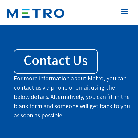
Contact Us
For more information about Metro, you can
contact us via phone or email using the
below details. Alternatively, you can fill in the
blank form and someone will get back to you
as soon as possible.