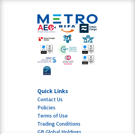
Quick Links
Contact Us
Policies
Terms of Use
Trading Conditions
GB Global Holdings