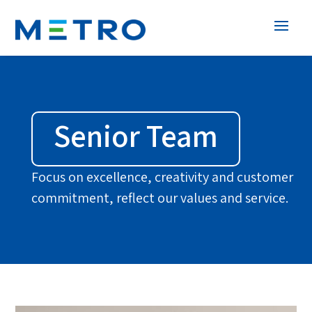
Senior Team
Focus on excellence, creativity and customer
commitment, reflect our values and service.