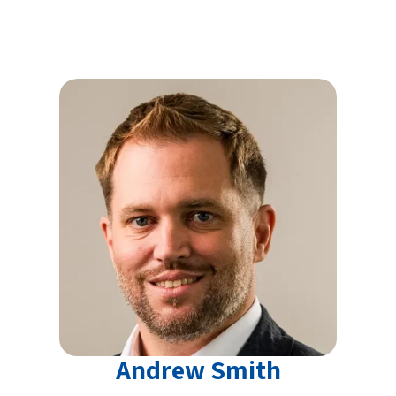
Andrew Smith