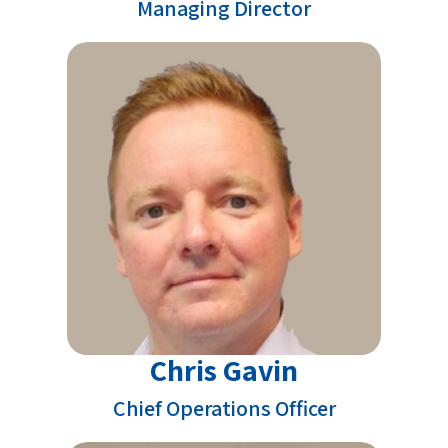
Managing Director
Chris Gavin
Chief Operations Officer