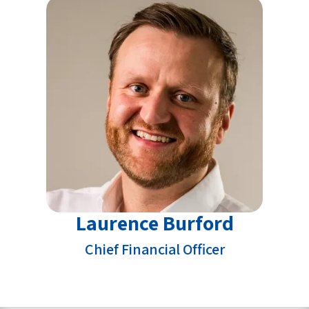
Laurence Burford
Chief Financial Officer