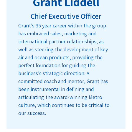
Grant Liddell
Chief Executive Officer
Grant’s 35 year career within the group,
has embraced sales, marketing and
international partner relationships, as
well as steering the development of key
air and ocean products, providing the
perfect foundation for guiding the
business’s strategic direction. A
committed coach and mentor, Grant has
been instrumental in defining and
articulating the award-winning Metro
culture, which continues to be critical to
our success.