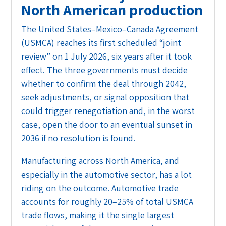
North American production
The United States–Mexico–Canada Agreement
(USMCA) reaches its first scheduled “joint
review” on 1 July 2026, six years after it took
effect. The three governments must decide
whether to confirm the deal through 2042,
seek adjustments, or signal opposition that
could trigger renegotiation and, in the worst
case, open the door to an eventual sunset in
2036 if no resolution is found.
Manufacturing across North America, and
especially in the automotive sector, has a lot
riding on the outcome. Automotive trade
accounts for roughly 20–25% of total USMCA
trade flows, making it the single largest