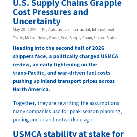
U.S. Supply Chains Grapple
Cost Pressures and
Uncertainty
May 28, 2026
|
4PL
,
Automotive
,
Intermodal
,
International
Trade
,
Metro
,
News
,
Road
,
Sea
,
Supply Chain
,
United States
Heading into the second half of 2026
shippers face, a politically charged USMCA
review, an early tightening on the
trans‑Pacific, and war‑driven fuel costs
pushing up inland transport prices across
North America.
Together, they are rewriting the assumptions
many companies use for peak‑season planning,
pricing and inland network design.
USMCA stability at stake for