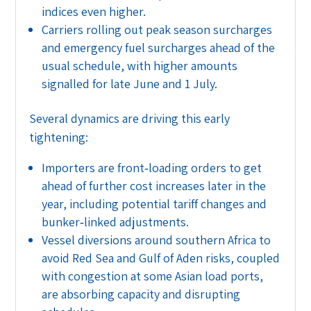
indices even higher.
Carriers rolling out peak season surcharges
and emergency fuel surcharges ahead of the
usual schedule, with higher amounts
signalled for late June and 1 July.
Several dynamics are driving this early
tightening:
Importers are front‑loading orders to get
ahead of further cost increases later in the
year, including potential tariff changes and
bunker‑linked adjustments.
Vessel diversions around southern Africa to
avoid Red Sea and Gulf of Aden risks, coupled
with congestion at some Asian load ports,
are absorbing capacity and disrupting