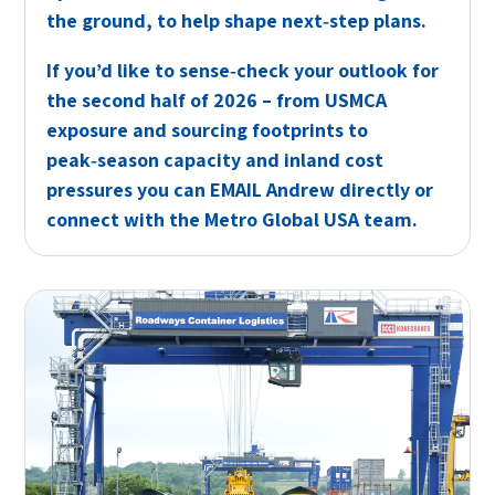
the ground, to help shape next‑step plans.
If you’d like to sense‑check your outlook for
the second half of 2026 – from USMCA
exposure and sourcing footprints to
peak‑season capacity and inland cost
pressures you can
EMAIL
Andrew directly or
connect
with the Metro Global USA team.