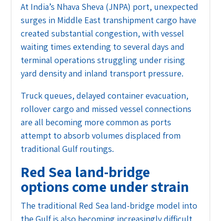
At India’s Nhava Sheva (JNPA) port, unexpected
surges in Middle East transhipment cargo have
created substantial congestion, with vessel
waiting times extending to several days and
terminal operations struggling under rising
yard density and inland transport pressure.
Truck queues, delayed container evacuation,
rollover cargo and missed vessel connections
are all becoming more common as ports
attempt to absorb volumes displaced from
traditional Gulf routings.
Red Sea land-bridge
options come under strain
The traditional Red Sea land-bridge model into
the Gulf is also becoming increasingly difficult