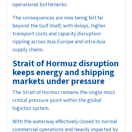
operational bottlenecks.
The consequences are now being felt far
beyond the Gulf itself, with delays, higher
transport costs and capacity disruption
rippling across Asia-Europe and intra-Asia
supply chains.
Strait of Hormuz disruption
keeps energy and shipping
markets under pressure
The Strait of Hormuz remains the single most
critical pressure point within the global
logistics system.
With the waterway effectively closed to normal
commercial operations and heavily impacted by