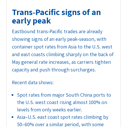
Trans‑Pacific signs of an
early peak
Eastbound trans‑Pacific trades are already
showing signs of an early peak‑season, with
container spot rates from Asia to the U.S. west
and east coasts climbing sharply on the back of
May general rate increases, as carriers tighten
capacity and push through surcharges.
Recent data shows:
Spot rates from major South China ports to
the U.S. west coast rising almost 100% on
levels from only weeks earlier.
Asia–U.S. east coast spot rates climbing by
50–60% over a similar period, with some