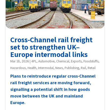
Cross-Channel rail freight
set to strengthen UK–
Europe intermodal links
Mar 18, 2026
|
4PL
,
Automotive
,
Chemical
,
Exports
,
Foodstuffs
,
Hazardous
,
Health
,
Intermodal
,
News
,
Publishing
,
Rail
,
Retail
Plans to reintroduce regular cross-Channel
rail freight services are moving forward,
signalling a potential shift in how goods
move between the UK and mainland
Europe.