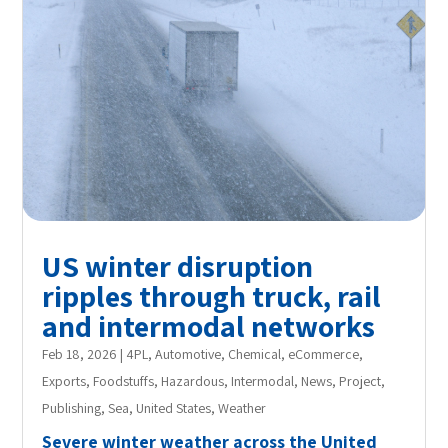
US winter disruption
ripples through truck, rail
and intermodal networks
Feb 18, 2026
|
4PL
,
Automotive
,
Chemical
,
eCommerce
,
Exports
,
Foodstuffs
,
Hazardous
,
Intermodal
,
News
,
Project
,
Publishing
,
Sea
,
United States
,
Weather
Severe winter weather across the United