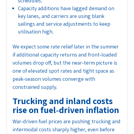
schedules.
Capacity additions have lagged demand on
key lanes, and carriers are using blank
sailings and service adjustments to keep
utilisation high.
We expect some rate relief later in the summer
if additional capacity returns and front‑loaded
volumes drop off, but the near‑term picture is
one of elevated spot rates and tight space as
peak‑season volumes converge with
constrained supply.
Trucking and inland costs
rise on fuel‑driven inflation
War‑driven fuel prices are pushing trucking and
intermodal costs sharply higher, even before