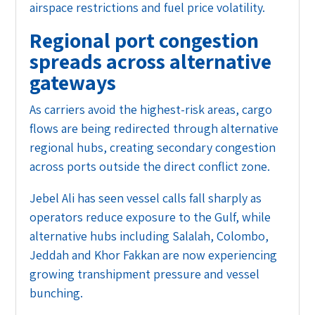
airspace restrictions and fuel price volatility.
Regional port congestion
spreads across alternative
gateways
As carriers avoid the highest-risk areas, cargo
flows are being redirected through alternative
regional hubs, creating secondary congestion
across ports outside the direct conflict zone.
Jebel Ali has seen vessel calls fall sharply as
operators reduce exposure to the Gulf, while
alternative hubs including Salalah, Colombo,
Jeddah and Khor Fakkan are now experiencing
growing transhipment pressure and vessel
bunching.