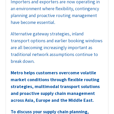
Importers and exporters are now operating in
an environment where flexibility, contingency
planning and proactive routing management
have become essential.
Alternative gateway strategies, inland
transport options and earlier booking windows
are all becoming increasingly important as
traditional network assumptions continue to
break down.
Metro helps customers overcome volatile
market conditions through flexible routing
strategies, multimodal transport solutions
and proactive supply chain management
across Asia, Europe and the Middle East.
To discuss your supply chain planning,