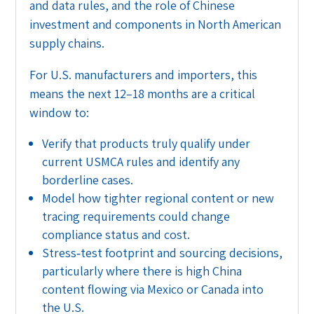
and data rules, and the role of Chinese
investment and components in North American
supply chains.
For U.S. manufacturers and importers, this
means the next 12–18 months are a critical
window to:
Verify that products truly qualify under
current USMCA rules and identify any
borderline cases.
Model how tighter regional content or new
tracing requirements could change
compliance status and cost.
Stress‑test footprint and sourcing decisions,
particularly where there is high China
content flowing via Mexico or Canada into
the U.S.