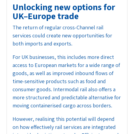
Unlocking new options for
UK–Europe trade
The return of regular cross-Channel rail
services could create new opportunities for
both imports and exports.
For UK businesses, this includes more direct
access to European markets for a wide range of
goods, as well as improved inbound flows of
time-sensitive products such as food and
consumer goods. Intermodal rail also offers a
more structured and predictable alternative for
moving containerised cargo across borders.
However, realising this potential will depend
on how effectively rail services are integrated