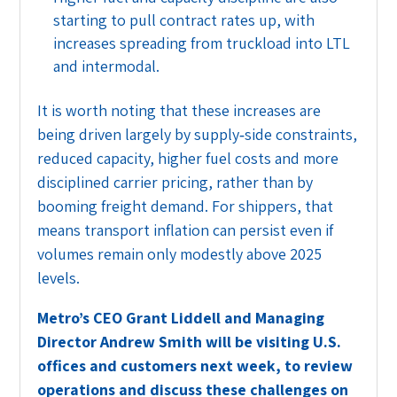
starting to pull contract rates up, with
increases spreading from truckload into LTL
and intermodal.
It is worth noting that these increases are
being driven largely by supply‑side constraints,
reduced capacity, higher fuel costs and more
disciplined carrier pricing, rather than by
booming freight demand. For shippers, that
means transport inflation can persist even if
volumes remain only modestly above 2025
levels.
Metro’s CEO Grant Liddell and Managing
Director Andrew Smith will be visiting U.S.
offices and customers next week, to review
operations and discuss these challenges on