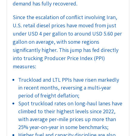
demand has fully recovered.
Since the escalation of conflict involving Iran,
U.S. retail diesel prices have moved from just
under USD 4 per gallon to around USD 5.60 per
gallon on average, with some regions
significantly higher. This jump has fed directly
into trucking Producer Price Index (PPI)
measures:
Truckload and LTL PPIs have risen markedly
in recent months, reversing a multi‑year
period of freight deflation;
Spot truckload rates on long‑haul lanes have
climbed to their highest levels since 2022,
with average per‑mile prices up more than
25% year‑on‑year in some benchmarks;
Higher fuel and capacity discipline are also