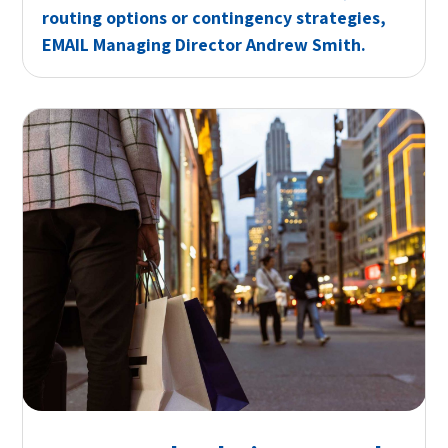
routing options or contingency strategies,
EMAIL
Managing Director Andrew Smith.