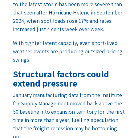
to the latest storm has been more severe than
that seen after Hurricane Helene in September
2024, when spot loads rose 17% and rates
increased just 4 cents week over week.
With tighter latent capacity, even short-lived
weather events are producing outsized pricing
swings.
Structural factors could
extend pressure
January manufacturing data from the Institute
for Supply Management moved back above the
50 baseline into expansion territory for the first
time in more than a year, fuelling speculation
that the freight recession may be bottoming
out.