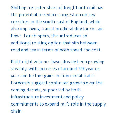
Shifting a greater share of freight onto rail has
the potential to reduce congestion on key
corridors in the south-east of England, while
also improving transit predictability for certain
flows. For shippers, this introduces an
additional routing option that sits between
road and sea in terms of both speed and cost.
Rail freight volumes have already been growing
steadily, with increases of around 5% year on
year and further gains in intermodal traffic.
Forecasts suggest continued growth over the
coming decade, supported by both
infrastructure investment and policy
commitments to expand rail’s role in the supply
chain.