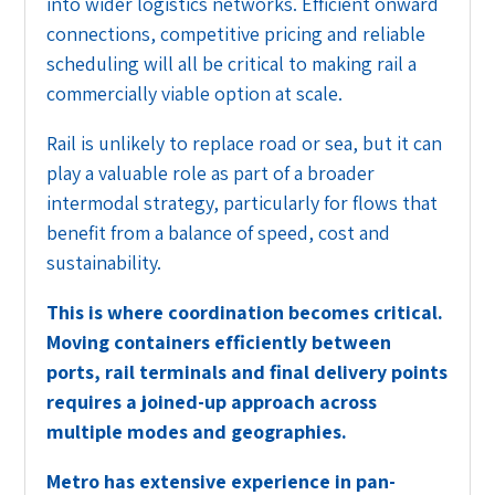
into wider logistics networks. Efficient onward
connections, competitive pricing and reliable
scheduling will all be critical to making rail a
commercially viable option at scale.
Rail is unlikely to replace road or sea, but it can
play a valuable role as part of a broader
intermodal strategy, particularly for flows that
benefit from a balance of speed, cost and
sustainability.
This is where coordination becomes critical.
Moving containers efficiently between
ports, rail terminals and final delivery points
requires a joined-up approach across
multiple modes and geographies.
Metro has extensive experience in pan-