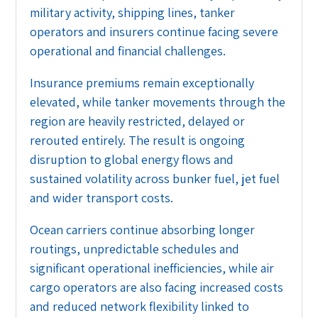
military activity, shipping lines, tanker
operators and insurers continue facing severe
operational and financial challenges.
Insurance premiums remain exceptionally
elevated, while tanker movements through the
region are heavily restricted, delayed or
rerouted entirely. The result is ongoing
disruption to global energy flows and
sustained volatility across bunker fuel, jet fuel
and wider transport costs.
Ocean carriers continue absorbing longer
routings, unpredictable schedules and
significant operational inefficiencies, while air
cargo operators are also facing increased costs
and reduced network flexibility linked to