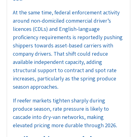
At the same time, federal enforcement activity
around non-domiciled commercial driver’s
licences (CDLs) and English-language
proficiency requirements is reportedly pushing
shippers towards asset-based carriers with
company drivers. That shift could reduce
available independent capacity, adding
structural support to contract and spot rate
increases, particularly as the spring produce
season approaches.
If reefer markets tighten sharply during
produce season, rate pressure is likely to
cascade into dry-van networks, making
elevated pricing more durable through 2026.