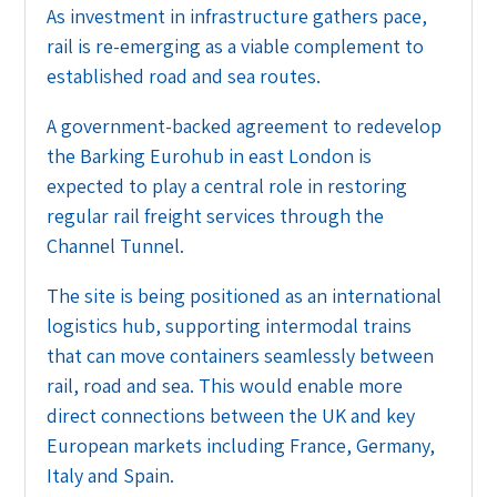
As investment in infrastructure gathers pace,
rail is re-emerging as a viable complement to
established road and sea routes.
A government-backed agreement to redevelop
the Barking Eurohub in east London is
expected to play a central role in restoring
regular rail freight services through the
Channel Tunnel.
The site is being positioned as an international
logistics hub, supporting intermodal trains
that can move containers seamlessly between
rail, road and sea. This would enable more
direct connections between the UK and key
European markets including France, Germany,
Italy and Spain.