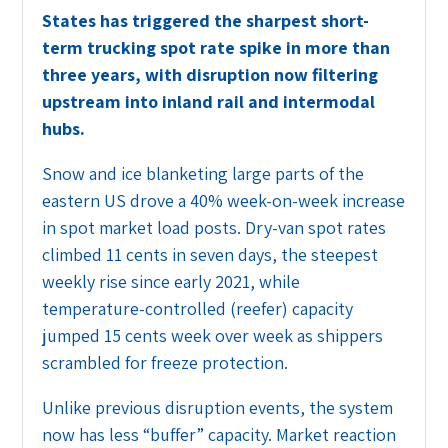
States has triggered the sharpest short-
term trucking spot rate spike in more than
three years, with disruption now filtering
upstream into inland rail and intermodal
hubs.
Snow and ice blanketing large parts of the
eastern US drove a 40% week-on-week increase
in spot market load posts. Dry-van spot rates
climbed 11 cents in seven days, the steepest
weekly rise since early 2021, while
temperature-controlled (reefer) capacity
jumped 15 cents week over week as shippers
scrambled for freeze protection.
Unlike previous disruption events, the system
now has less “buffer” capacity. Market reaction