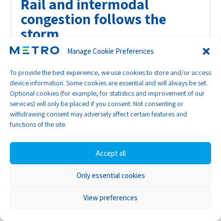
Rail and intermodal
congestion follows the
storm
Manage Cookie Preferences
While Class I rail line-haul performance has
largely normalised, disruption has migrated
To provide the best experience, we use cookies to store and/or access
inland. Rail terminals including Memphis,
device information. Some cookies are essential and will always be set.
Chicago and Cincinnati are now experiencing
Optional cookies (for example, for statistics and improvement of our
services) will only be placed if you consent. Not consenting or
post-storm congestion.
withdrawing consent may adversely affect certain features and
functions of the site.
At key inland hubs, container availability times
have doubled from around one day to two days.
Accept all
Data from technology provider E-Dray shows
that average availability at Union Pacific’s
Only essential cookies
Memphis terminal rose from 0.7 days pre-storm
to 2.9 days after the event.
View preferences
Transit times between Kansas and Illinois