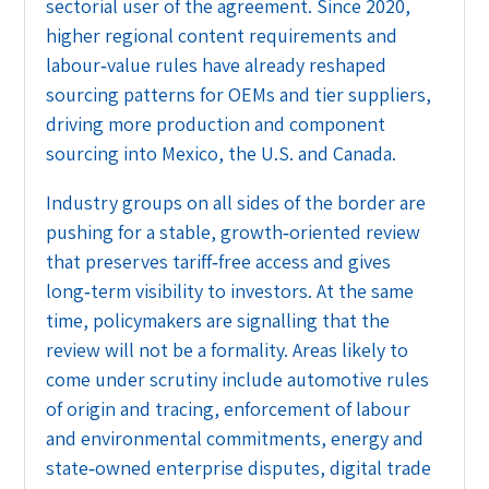
sectorial user of the agreement. Since 2020,
higher regional content requirements and
labour‑value rules have already reshaped
sourcing patterns for OEMs and tier suppliers,
driving more production and component
sourcing into Mexico, the U.S. and Canada.
Industry groups on all sides of the border are
pushing for a stable, growth‑oriented review
that preserves tariff‑free access and gives
long‑term visibility to investors. At the same
time, policymakers are signalling that the
review will not be a formality. Areas likely to
come under scrutiny include automotive rules
of origin and tracing, enforcement of labour
and environmental commitments, energy and
state‑owned enterprise disputes, digital trade