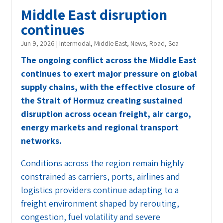
Middle East disruption
continues
Jun 9, 2026
|
Intermodal
,
Middle East
,
News
,
Road
,
Sea
The ongoing conflict across the Middle East
continues to exert major pressure on global
supply chains, with the effective closure of
the Strait of Hormuz creating sustained
disruption across ocean freight, air cargo,
energy markets and regional transport
networks.
Conditions across the region remain highly
constrained as carriers, ports, airlines and
logistics providers continue adapting to a
freight environment shaped by rerouting,
congestion, fuel volatility and severe