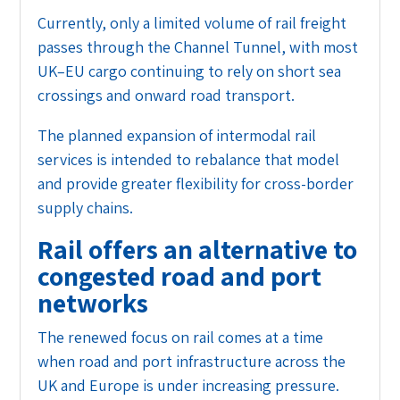
Currently, only a limited volume of rail freight
passes through the Channel Tunnel, with most
UK–EU cargo continuing to rely on short sea
crossings and onward road transport.
The planned expansion of intermodal rail
services is intended to rebalance that model
and provide greater flexibility for cross-border
supply chains.
Rail offers an alternative to
congested road and port
networks
The renewed focus on rail comes at a time
when road and port infrastructure across the
UK and Europe is under increasing pressure.