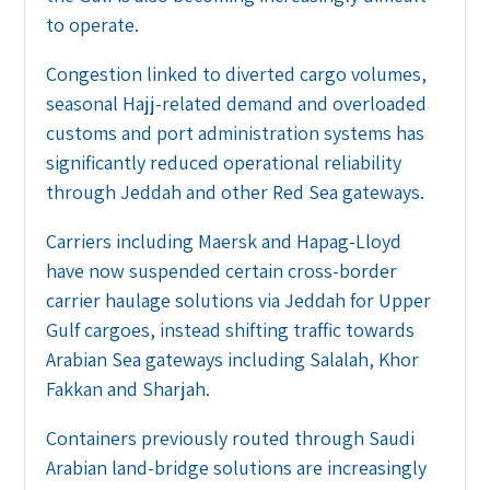
to operate.
Congestion linked to diverted cargo volumes,
seasonal Hajj-related demand and overloaded
customs and port administration systems has
significantly reduced operational reliability
through Jeddah and other Red Sea gateways.
Carriers including Maersk and Hapag-Lloyd
have now suspended certain cross-border
carrier haulage solutions via Jeddah for Upper
Gulf cargoes, instead shifting traffic towards
Arabian Sea gateways including Salalah, Khor
Fakkan and Sharjah.
Containers previously routed through Saudi
Arabian land-bridge solutions are increasingly