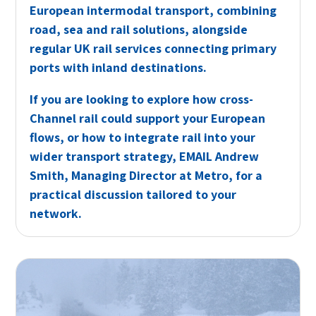
European intermodal transport, combining
road, sea and rail solutions, alongside
regular UK rail services connecting primary
ports with inland destinations.
If you are looking to explore how cross-
Channel rail could support your European
flows, or how to integrate rail into your
wider transport strategy,
EMAIL
Andrew
Smith, Managing Director at Metro, for a
practical discussion tailored to your
network.