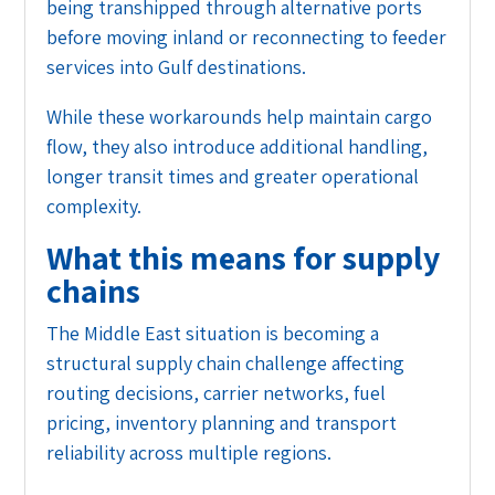
being transhipped through alternative ports
before moving inland or reconnecting to feeder
services into Gulf destinations.
While these workarounds help maintain cargo
flow, they also introduce additional handling,
longer transit times and greater operational
complexity.
What this means for supply
chains
The Middle East situation is becoming a
structural supply chain challenge affecting
routing decisions, carrier networks, fuel
pricing, inventory planning and transport
reliability across multiple regions.