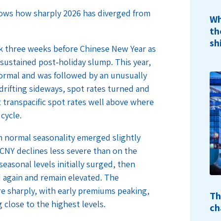
hows how sharply 2026 has diverged from
Wh
th
sh
ak three weeks before Chinese New Year as
a sustained post‑holiday slump. This year,
ormal and was followed by an unusually
drifting sideways, spot rates turned and
 transpacific spot rates well above where
 cycle.
m normal seasonality emerged slightly
‑CNY declines less severe than on the
easonal levels initially surged, then
d again and remain elevated. The
 sharply, with early premiums peaking,
Th
 close to the highest levels.
ch