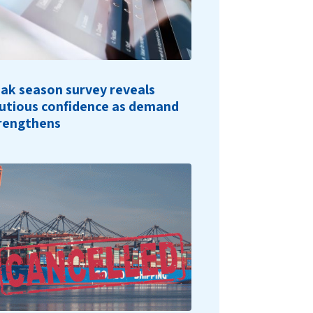
ak season survey reveals
utious confidence as demand
rengthens