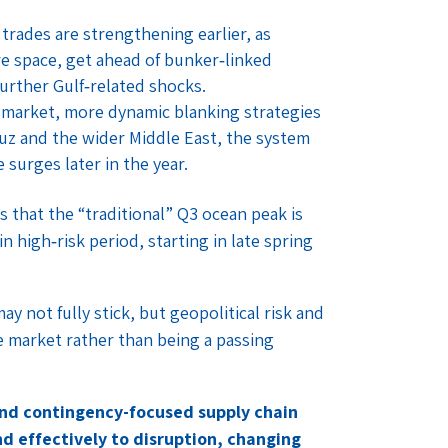
rades are strengthening earlier, as
re space, get ahead of bunker‑linked
further Gulf‑related shocks.
e market, more dynamic blanking strategies
z and the wider Middle East, the system
surges later in the year.
s that the “traditional” Q3 ocean peak is
 high‑risk period, starting in late spring
y not fully stick, but geopolitical risk and
e market rather than being a passing
and contingency-focused supply chain
d effectively to disruption, changing