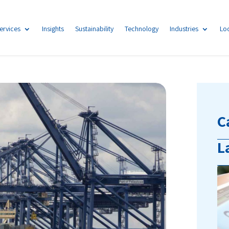
ervices
Insights
Sustainability
Technology
Industries
Lo
C
L