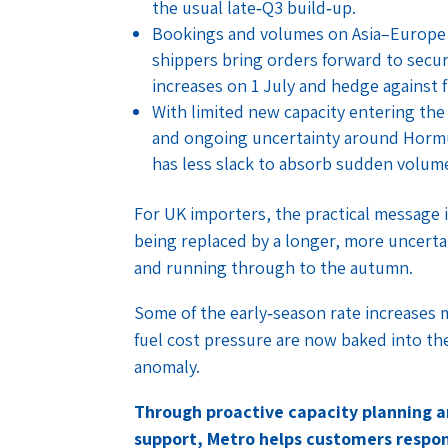
the usual late‑Q3 build‑up.
Bookings and volumes on Asia–Europe t
shippers bring orders forward to secu
increases on 1 July and hedge against 
With limited new capacity entering th
and ongoing uncertainty around Hormu
has less slack to absorb sudden volume 
For UK importers, the practical message i
being replaced by a longer, more uncertain
and running through to the autumn.
Some of the early‑season rate increases ma
fuel cost pressure are now baked into th
anomaly.
Through proactive capacity planning 
support, Metro helps customers respon