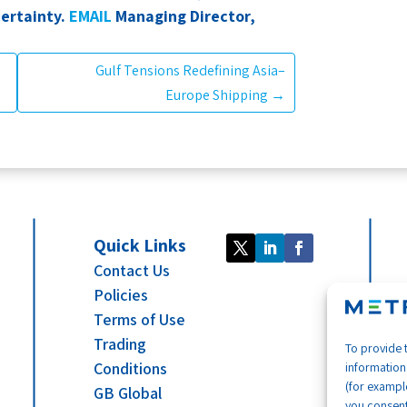
ertainty.
EMAIL
Managing Director,
Gulf Tensions Redefining Asia–
Europe Shipping
→
Quick Links
Contact Us
Policies
Terms of Use
Trading
To provide 
Conditions
information
(for example
GB Global
you consent