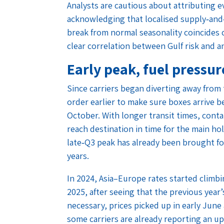
Analysts are cautious about attributing e
acknowledging that localised supply‑and‑
break from normal seasonality coincides c
clear correlation between Gulf risk and an 
Early peak, fuel pressu
Since carriers began diverting away from
order earlier to make sure boxes arrive b
October. With longer transit times, cont
reach destination in time for the main ho
late‑Q3 peak has already been brought fo
years.
In 2024, Asia–Europe rates started climbi
2025, after seeing that the previous year
necessary, prices picked up in early June 
some carriers are already reporting an 