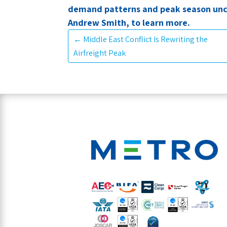
demand patterns and peak season unc
Andrew Smith, to learn more.
←
Middle East Conflict Is Rewriting the
Airfreight Peak