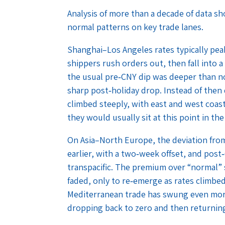
Analysis of more than a decade of data s
normal patterns on key trade lanes.
Shanghai–Los Angeles rates typically pe
shippers rush orders out, then fall into 
the usual pre‑CNY dip was deeper than n
sharp post‑holiday drop. Instead of then 
climbed steeply, with east and west coast
they would usually sit at this point in the
On Asia–North Europe, the deviation fro
earlier, with a two‑week offset, and post
transpacific. The premium over “normal” s
faded, only to re‑emerge as rates climbe
Mediterranean trade has swung even more
dropping back to zero and then returning