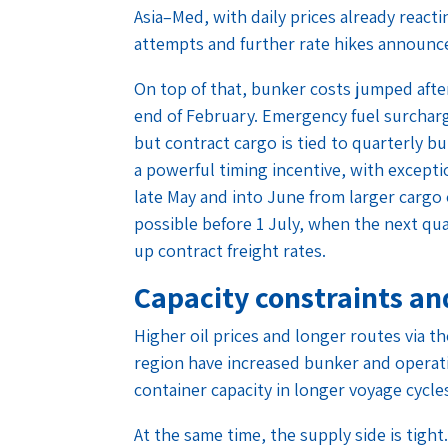
Asia–Med, with daily prices already react
attempts and further rate hikes announc
On top of that, bunker costs jumped after
end of February. Emergency fuel surchar
but contract cargo is tied to quarterly b
a powerful timing incentive, with excep
late May and into June from larger carg
possible before 1 July, when the next qua
up contract freight rates.
Capacity constraints an
Higher oil prices and longer routes via t
region have increased bunker and operatin
container capacity in longer voyage cycle
At the same time, the supply side is tigh