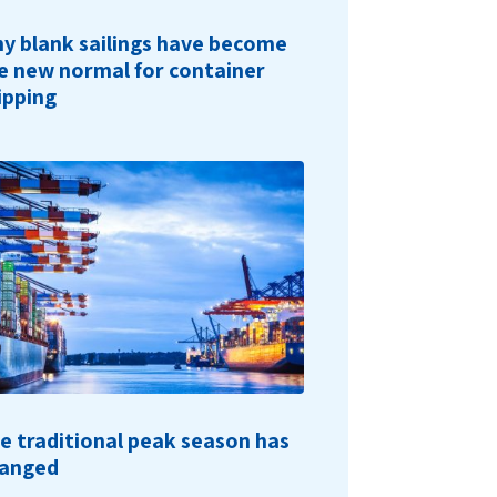
y blank sailings have become
e new normal for container
ipping
e traditional peak season has
anged