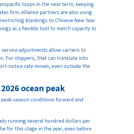
anspacific loops in the near term, keeping
tes firm. Alliance partners are also using
f restricting blankings to Chinese New Year
ings as a flexible tool to match capacity to
 service adjustments allow carriers to
s. For shippers, that can translate into
ort‑notice rate moves, even outside the
 2026 ocean peak
g peak‑season conditions forward and
ady running several hundred dollars per
e for this stage in the year, even before