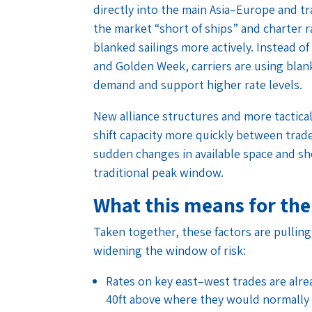
directly into the main Asia–Europe and tr
the market “short of ships” and charter ra
blanked sailings more actively. Instead o
and Golden Week, carriers are using blank
demand and support higher rate levels.
New alliance structures and more tactical
shift capacity more quickly between trade
sudden changes in available space and sh
traditional peak window.
What this means for the
Taken together, these factors are pullin
widening the window of risk:
Rates on key east–west trades are alre
40ft above where they would normally b