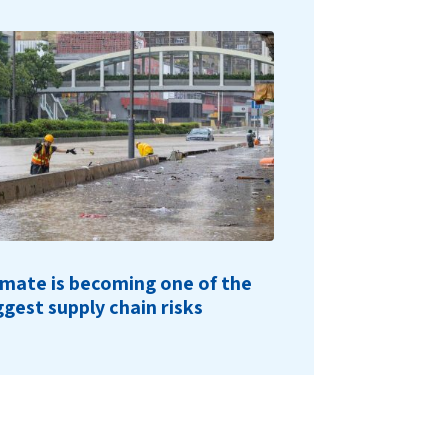
imate is becoming one of the
ggest supply chain risks