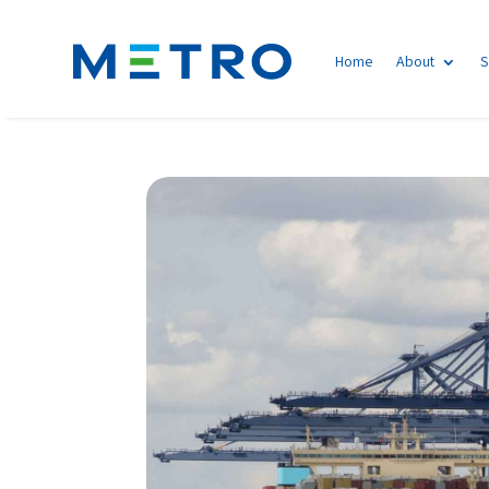
Home
About
S