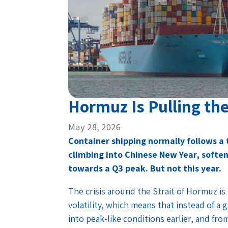
Hormuz Is Pulling th
May 28, 2026
Container shipping normally follows a
climbing into Chinese New Year, soften
towards a Q3 peak. But not this year.
The crisis around the Strait of Hormuz is 
volatility, which means that instead of a 
into peak‑like conditions earlier, and fro