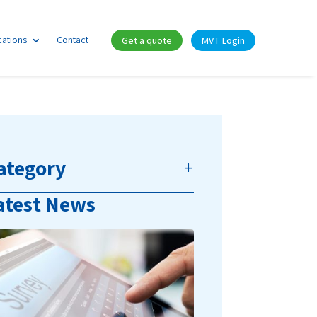
cations
Contact
Get a quote
MVT Login
ategory
atest News