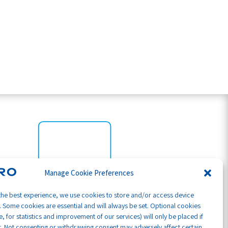
Manage Cookie Preferences
the best experience, we use cookies to store and/or access device
. Some cookies are essential and will always be set. Optional cookies
, for statistics and improvement of our services) will only be placed if
. Not consenting or withdrawing consent may adversely affect certain