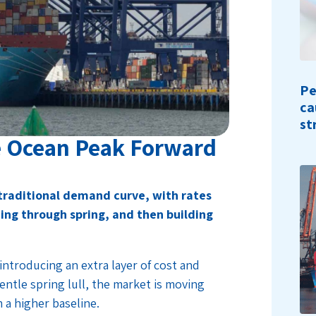
Pe
ca
st
e Ocean Peak Forward
 traditional demand curve, with rates
ing through spring, and then building
introducing an extra layer of cost and
gentle spring lull, the market is moving
m a higher baseline.