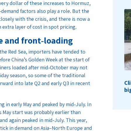
very dollar of these increases to Hormuz,
demand factors also play a role. But the
losely with the crisis, and there is now a
extra layer of cost in spot pricing.
re and front‑loading
 the Red Sea, importers have tended to
efore China’s Golden Week at the start of
ainers loaded after mid‑October may not
liday season, so some of the traditional
Cl
rward into late Q2 and early Q3 in recent
bi
ng in early May and peaked by mid‑July. In
’s May start was probably earlier than
and again peaked in mid‑July. This year,
uptick in demand on Asia–North Europe and