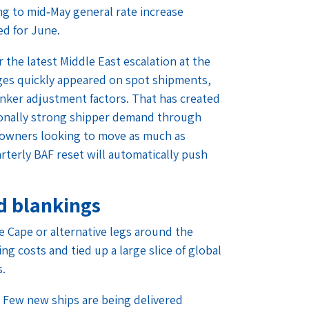
ing to mid‑May general rate increase
ed for June.
 the latest Middle East escalation at the
ges quickly appeared on spot shipments,
unker adjustment factors. That has created
tionally strong shipper demand through
o owners looking to move as much as
rterly BAF reset will automatically push
d blankings
he Cape or alternative legs around the
g costs and tied up a large slice of global
s.
t. Few new ships are being delivered