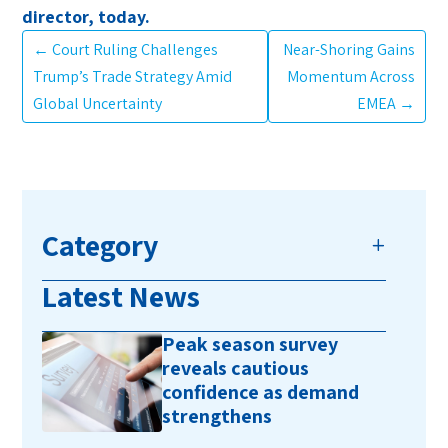
director, today.
←
Court Ruling Challenges
Near-Shoring Gains
Trump’s Trade Strategy Amid
Momentum Across
Global Uncertainty
EMEA
→
Category
Latest News
Peak season survey
reveals cautious
confidence as demand
strengthens