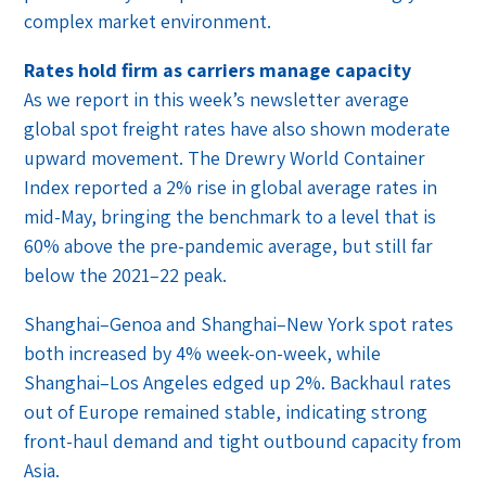
complex market environment.
Rates hold firm as carriers manage capacity
As we report in this week’s newsletter average
global spot freight rates have also shown moderate
upward movement. The Drewry World Container
Index reported a 2% rise in global average rates in
mid-May, bringing the benchmark to a level that is
60% above the pre-pandemic average, but still far
below the 2021–22 peak.
Shanghai–Genoa and Shanghai–New York spot rates
both increased by 4% week-on-week, while
Shanghai–Los Angeles edged up 2%. Backhaul rates
out of Europe remained stable, indicating strong
front-haul demand and tight outbound capacity from
Asia.