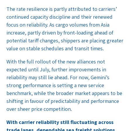
The rate resilience is partly attributed to carriers’
continued capacity discipline and their renewed
focus on reliability. As cargo volumes from Asia
increase, partly driven by front-loading ahead of
potential tariff changes, shippers are placing greater
value on stable schedules and transit times.
With the full rollout of the new alliances not
expected until July, further improvements in
reliability may still lie ahead. For now, Gemini’s
strong performance is setting a new service
benchmark, while the broader market appears to be
shifting in favour of predictability and performance
over sheer price competition.
With carrier reliability still fluctuating across
trade lanes, dependable sea freight solutions