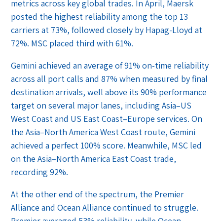
metrics across key global trades. In April, Maersk
posted the highest reliability among the top 13
carriers at 73%, followed closely by Hapag-Lloyd at
72%. MSC placed third with 61%.
Gemini achieved an average of 91% on-time reliability
across all port calls and 87% when measured by final
destination arrivals, well above its 90% performance
target on several major lanes, including Asia–US
West Coast and US East Coast–Europe services. On
the Asia–North America West Coast route, Gemini
achieved a perfect 100% score. Meanwhile, MSC led
on the Asia–North America East Coast trade,
recording 92%.
At the other end of the spectrum, the Premier
Alliance and Ocean Alliance continued to struggle.
Premier averaged 53% reliability, while Ocean