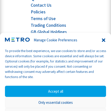
Contact Us
Policies
Terms of Use
Trading Conditions
GB Global Holdings
Manage Cookie Preferences
To provide the best experience, we use cookies to store and/or access
device information. Some cookies are essential and will always be set.
Optional cookies (for example, for statistics and improvement of our
services) will only be placed if you consent. Not consenting or
withdrawing consent may adversely affect certain features and
functions of the site.
Accept all
Only essential cookies
Part of GB Global
© Metro Shipping Ltd 2026