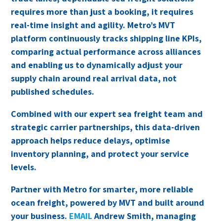
requires more than just a booking, it requires
real-time insight and agility. Metro’s MVT
platform continuously tracks shipping line KPIs,
comparing actual performance across alliances
and enabling us to dynamically adjust your
supply chain around real arrival data, not
published schedules.
Combined with our expert sea freight team and
strategic carrier partnerships, this data-driven
approach helps reduce delays, optimise
inventory planning, and protect your service
levels.
Partner with Metro for smarter, more reliable
ocean freight, powered by MVT and built around
your business.
EMAIL
Andrew Smith, managing