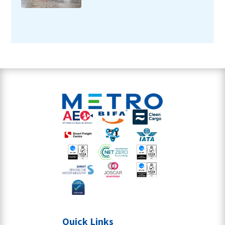
Quick Links