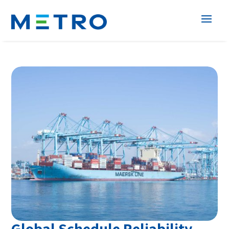
Global Schedule Reliability