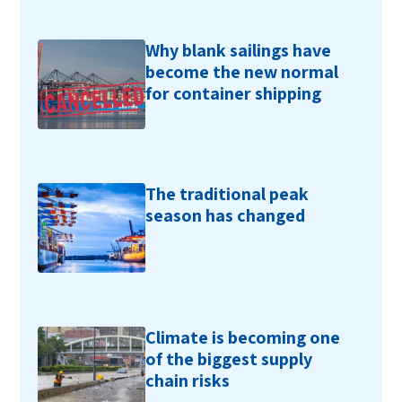
Why blank sailings have
become the new normal
for container shipping
The traditional peak
season has changed
Climate is becoming one
of the biggest supply
chain risks