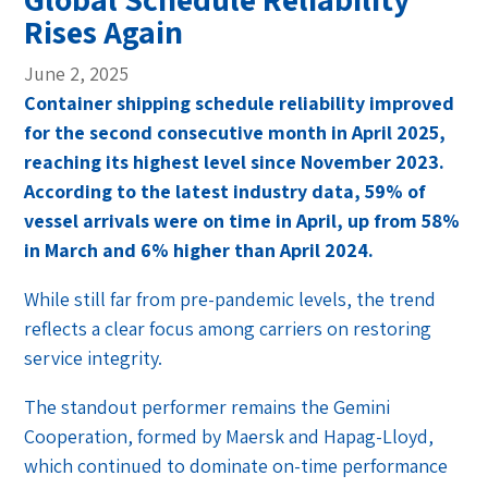
Rises Again
June 2, 2025
Container shipping schedule reliability improved
for the second consecutive month in April 2025,
reaching its highest level since November 2023.
According to the latest industry data, 59% of
vessel arrivals were on time in April, up from 58%
in March and 6% higher than April 2024.
While still far from pre-pandemic levels, the trend
reflects a clear focus among carriers on restoring
service integrity.
The standout performer remains the Gemini
Cooperation, formed by Maersk and Hapag-Lloyd,
which continued to dominate on-time performance