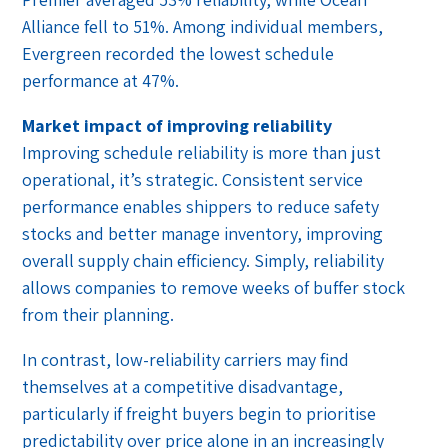
Alliance fell to 51%. Among individual members,
Evergreen recorded the lowest schedule
performance at 47%.
Market impact of improving reliability
Improving schedule reliability is more than just
operational, it’s strategic. Consistent service
performance enables shippers to reduce safety
stocks and better manage inventory, improving
overall supply chain efficiency. Simply, reliability
allows companies to remove weeks of buffer stock
from their planning.
In contrast, low-reliability carriers may find
themselves at a competitive disadvantage,
particularly if freight buyers begin to prioritise
predictability over price alone in an increasingly