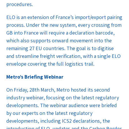
procedures.
ELO is an extension of France’s import/export pairing
process. Under the new system, every crossing from
GB into France will require a declaration barcode,
which also supports onward movement into the
remaining 27 EU countries. The goal is to digitise
and streamline freight verification, with a single ELO
envelope covering the full logistics trail.
Metro’s Briefing Webinar
On Friday, 28th March, Metro hosted its second
industry webinar, focusing on the latest regulatory
developments. The webinar audience were briefed
by our experts on the latest regulatory
developments, including ICS2 declarations, the
introduction of ELO, updates and the Carbon Border