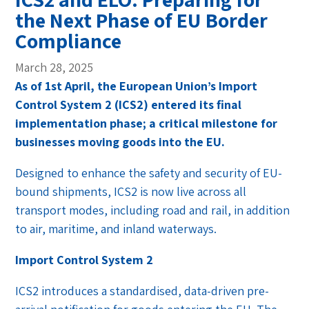
the Next Phase of EU Border
Compliance
March 28, 2025
As of 1st April, the European Union’s Import
Control System 2 (ICS2) entered its final
implementation phase; a critical milestone for
businesses moving goods into the EU.
Designed to enhance the safety and security of EU-
bound shipments, ICS2 is now live across all
transport modes, including road and rail, in addition
to air, maritime, and inland waterways.
Import Control System 2
ICS2 introduces a standardised, data-driven pre-