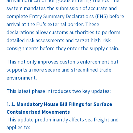
arrival notification for goods entering the EU. The
system mandates the submission of accurate and
complete Entry Summary Declarations (ENS) before
arrival at the EU’s external border. These
declarations allow customs authorities to perform
detailed risk assessments and target high-risk
consignments before they enter the supply chain.
This not only improves customs enforcement but
supports a more secure and streamlined trade
environment.
This latest phase introduces two key updates:
1. Mandatory House Bill Filings for Surface
Containerised Movements
This update predominantly affects sea freight and
applies to: