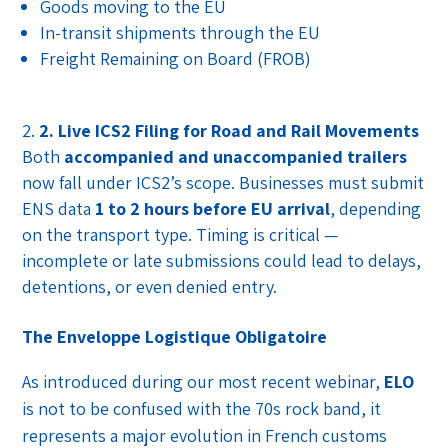
Goods moving to the EU
In-transit shipments through the EU
Freight Remaining on Board (FROB)
2. Live ICS2 Filing for Road and Rail Movements
Both
accompanied and unaccompanied trailers
now fall under ICS2’s scope. Businesses must submit
ENS data
1 to 2 hours before EU arrival
, depending
on the transport type. Timing is critical —
incomplete or late submissions could lead to delays,
detentions, or even denied entry.
The Enveloppe Logistique Obligatoire
As introduced during our most recent webinar,
ELO
is not to be confused with the 70s rock band, it
represents a major evolution in French customs