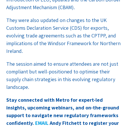
Adjustment Mechanism (CBAM).
They were also updated on changes to the UK
Customs Declaration Service (CDS) for exports,
evolving trade agreements such as the CPTPP, and
implications of the Windsor Framework for Northern
Ireland.
The session aimed to ensure attendees are not just
compliant but well-positioned to optimise their
supply chain strategies in this evolving regulatory
landscape.
Stay connected with Metro for expert-led
insights, upcoming webinars, and on-the-ground
support to navigate new regulatory frameworks
confidently.
EMAIL
Andy Fitchett to register your