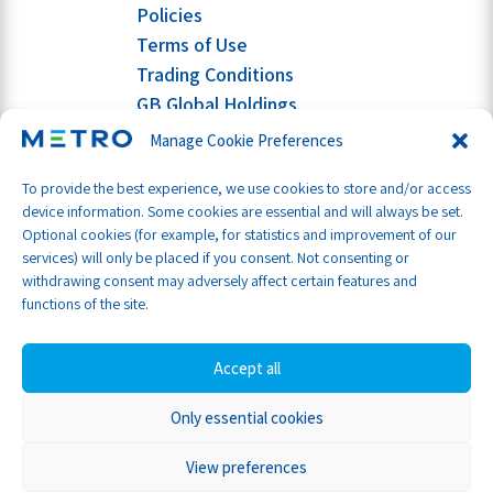
Policies
Terms of Use
Trading Conditions
GB Global Holdings
Manage Cookie Preferences
To provide the best experience, we use cookies to store and/or access
device information. Some cookies are essential and will always be set.
Optional cookies (for example, for statistics and improvement of our
services) will only be placed if you consent. Not consenting or
withdrawing consent may adversely affect certain features and
functions of the site.
Accept all
Only essential cookies
Part of GB Global
© Metro Shipping Ltd 2026
View preferences