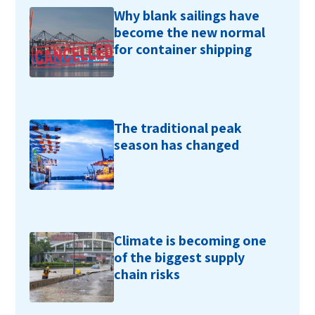
Why blank sailings have
become the new normal
for container shipping
The traditional peak
season has changed
Climate is becoming one
of the biggest supply
chain risks