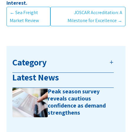
interest.
←
Sea Freight
JOSCAR Accreditation: A
Market Review
Milestone for Excellence
→
Category
Latest News
Peak season survey
reveals cautious
confidence as demand
strengthens