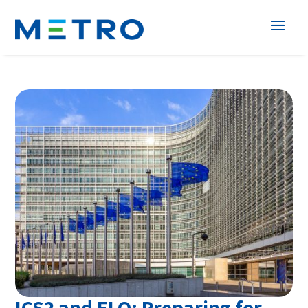
ICS2 and ELO: Preparing for