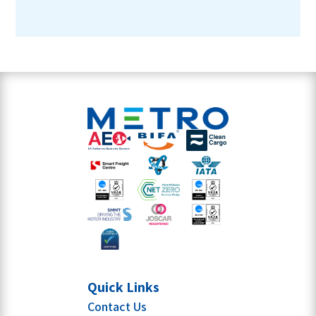
Quick Links
Contact Us