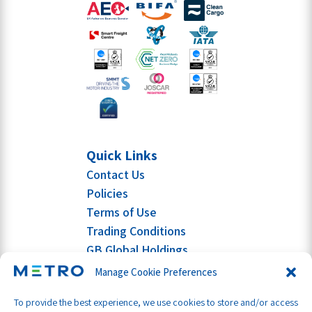
Quick Links
Contact Us
Policies
Terms of Use
Trading Conditions
GB Global Holdings
Manage Cookie Preferences
To provide the best experience, we use cookies to store and/or access