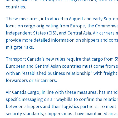
countries.
These measures, introduced in August and early Septe
focus on cargo originating from Europe, the Commonwe
Independent States (CIS), and Central Asia. Air carriers
provide more detailed information on shippers and con
mitigate risks.
Transport Canada’s new rules require that cargo from 5
European and Central Asian countries must come from 
with an “established business relationship” with freight
forwarders or air carriers.
Air Canada Cargo, in line with these measures, has man
specific messaging on air waybills to confirm the relatio
between shippers and their logistics partners. To meet
security standards, shippers must have maintained an ac