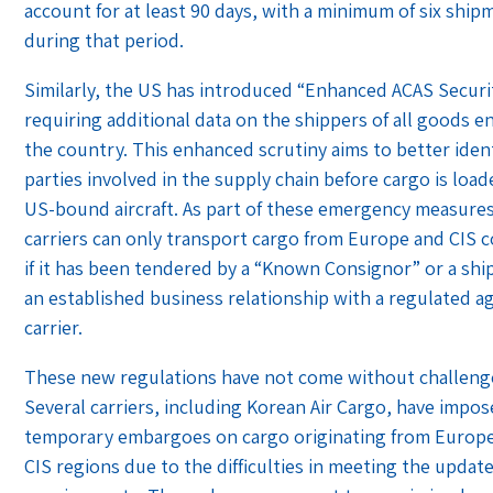
account for at least 90 days, with a minimum of six ship
during that period.
Similarly, the US has introduced “Enhanced ACAS Securit
requiring additional data on the shippers of all goods e
the country. This enhanced scrutiny aims to better ident
parties involved in the supply chain before cargo is loa
US-bound aircraft. As part of these emergency measures,
carriers can only transport cargo from Europe and CIS 
if it has been tendered by a “Known Consignor” or a shi
an established business relationship with a regulated a
carrier.
These new regulations have not come without challeng
Several carriers, including Korean Air Cargo, have impo
temporary embargoes on cargo originating from Europe
CIS regions due to the difficulties in meeting the updat