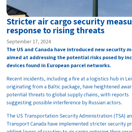
Stricter air cargo security measu
response to rising threats
September 17, 2024
The US and Canada have introduced new security m
aimed at addressing the potential risks posed by in
devices found in European parcel networks.
Recent incidents, including a fire at a logistics hub in Le
originating from a Baltic package, have heightened awa
potential threats to global supply chains, with reports
suggesting possible interference by Russian actors.
The US Transportation Security Administration (TSA) a
Transport Canada have implemented stricter security p
adding layers of scrutiny to air cargo entering their res