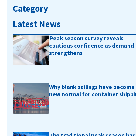
Category
Latest News
Peak season survey reveals
cautious confidence as demand
strengthens
Why blank sailings have become
new normal for container shipp
The traditional peak season has