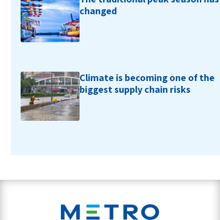
changed
Climate is becoming one of the
biggest supply chain risks