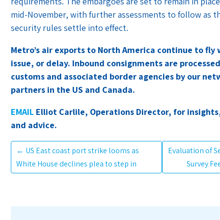
requirements. The embargoes are set to remain in place
mid-November, with further assessments to follow as 
security rules settle into effect.
Metro’s air exports to North America continue to fly
issue, or delay. Inbound consignments are processe
customs and associated border agencies by our net
partners in the US and Canada.
EMAIL
Elliot Carlile, Operations Director, for insights
and advice.
←
US East coast port strike looms as
Evaluation of 
White House declines plea to step in
Survey Fe