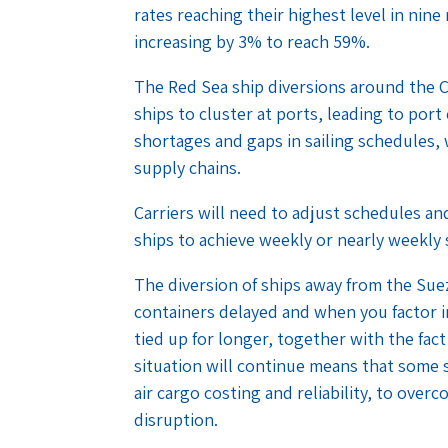
rates reaching their highest level in nin
increasing by 3% to reach 59%.
The Red Sea ship diversions around the C
ships to cluster at ports, leading to po
shortages and gaps in sailing schedules, 
supply chains.
Carriers will need to adjust schedules 
ships to achieve weekly or nearly weekly 
The diversion of ships away from the Suez 
containers delayed and when you factor in
tied up for longer, together with the fac
situation will continue means that some sh
air cargo costing and reliability, to over
disruption.