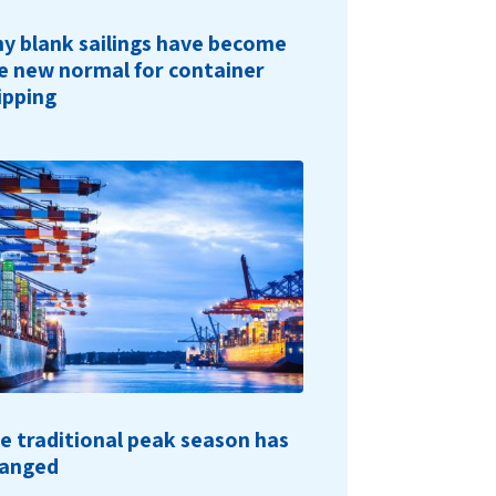
y blank sailings have become
e new normal for container
ipping
e traditional peak season has
anged