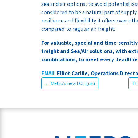
sea and air options, to avoid potential is
considered to be a natural part of supply
resilience and flexibility it offers over 
compared to regular air freight.
For valuable, special and time-sensiti
freight and Sea/Air solutions, with ex
combinations, to meet every deadlin
EMAIL
Elliot Carlile, Operations Directo
←
Metro’s new LCL guru
Th