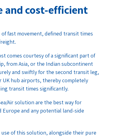
e and cost-efficient
d of fast movement, defined transit times
freight.
st comes courtesy of a significant part of
p, from Asia, or the Indian subcontinent
rely and swiftly for the second transit leg,
our UK hub airports, thereby completely
g transit times significantly.
ea/Air solution are the best way for
d Europe and any potential land-side
use of this solution, alongside their pure