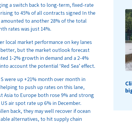
ging a switch back to long-term, fixed-rate
rising to 45% of all contracts signed In the
s amounted to another 28% of the total
nth rates was just 14%.
ger local market performance on key lanes
better, but the market outlook forecast
pated 1-2% growth in demand and a 2-4%
into account the potential ‘Red Sea’ effect.
e US were up +21% month over month in
Cl
helping to push up rates on this lane,
bi
st Asia to Europe both rose 9% and strong
S air spot rate up 6% in December.
len back, they may well recover if ocean
able alternatives, to hit supply chain