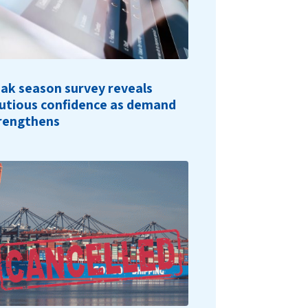
ak season survey reveals
utious confidence as demand
rengthens