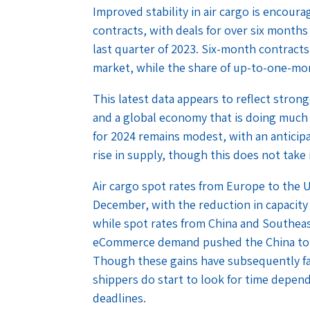
Improved stability in air cargo is encoura
contracts, with deals for over six months 
last quarter of 2023. Six-month contract
market, while the share of up-to-one-mo
This latest data appears to reflect stron
and a global economy that is doing much 
for 2024 remains modest, with an antici
rise in supply, though this does not take 
Air cargo spot rates from Europe to th
December, with the reduction in capacity 
while spot rates from China and Southea
eCommerce demand pushed the China to U
Though these gains have subsequently fal
shippers do start to look for time depend
deadlines.