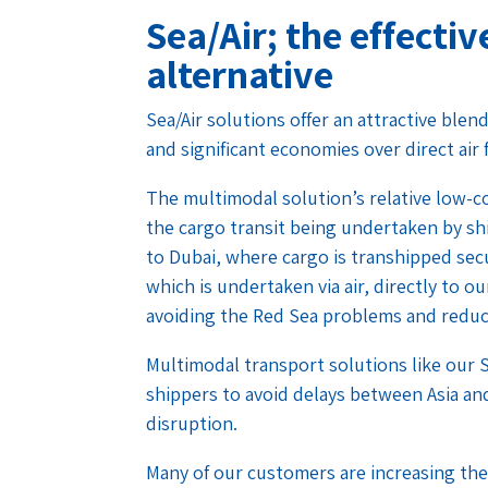
Sea/Air; the effectiv
alternative
Sea/Air solutions offer an attractive blen
and significant economies over direct air 
The multimodal solution’s relative low-co
the cargo transit being undertaken by shi
to Dubai, where cargo is transhipped secu
which is undertaken via air, directly to 
avoiding the Red Sea problems and reducin
Multimodal transport solutions like our S
shippers to avoid delays between Asia an
disruption.
Many of our customers are increasing the 