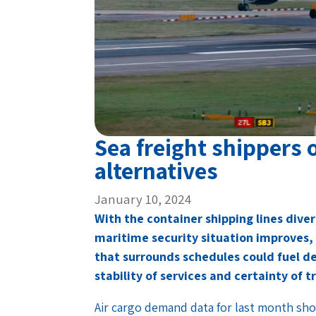
Sea freight shippers o
alternatives
January 10, 2024
With the container shipping lines diver
maritime security situation improves,
that surrounds schedules could fuel d
stability of services and certainty of t
Air cargo demand data for last month sho