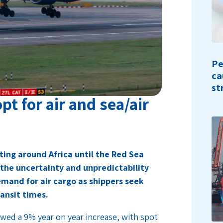
Pe
ca
st
pt for air and sea/air
ting around Africa until the Red Sea
 the uncertainty and unpredictability
emand for air cargo as shippers seek
ransit times.
wed a 9% year on year increase, with spot