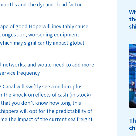
e months and the dynamic load factor
Wh
th
sh
ape of good Hope will inevitably cause
rt congestion, worsening equipment
which may significantly impact global
and networks, and would need to add more
service frequency.
Canal will swiftly see a million-plus
 the knock-on effects of cash (in stock)
t that you don’t know how long this
ippers will opt for the predictability of
come the impact of the current sea freight
Th
ch