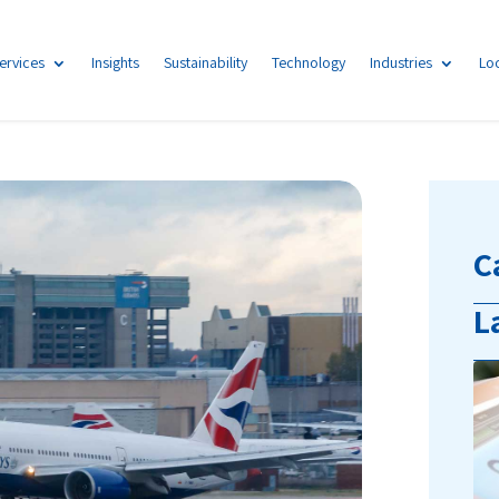
ervices
Insights
Sustainability
Technology
Industries
Lo
C
L