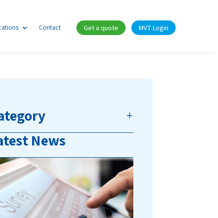
cations
Contact
Get a quote
MVT Login
ategory
atest News