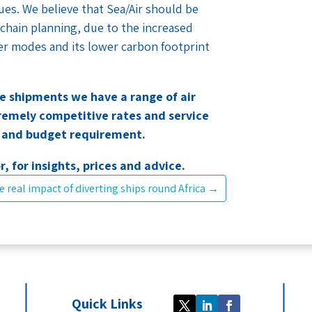
sues. We believe that Sea/Air should be
 chain planning, due to the increased
other modes and its lower carbon footprint
ve shipments we have a range of air
tremely competitive rates and service
e and budget requirement.
r, for insights, prices and advice.
e real impact of diverting ships round Africa
→
Quick Links