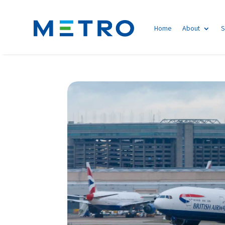
Home
About
S