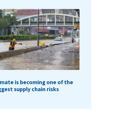
imate is becoming one of the
ggest supply chain risks