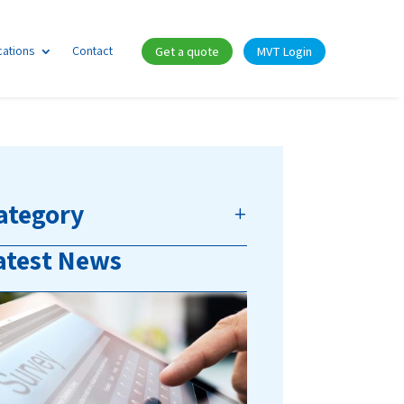
cations
Contact
Get a quote
MVT Login
ategory
atest News