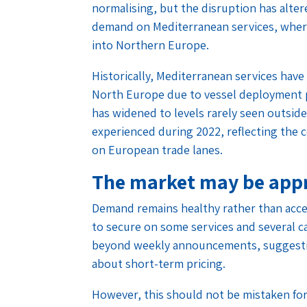
normalising, but the disruption has alter
demand on Mediterranean services, where p
into Northern Europe.
Historically, Mediterranean services h
North Europe due to vessel deployment p
has widened to levels rarely seen outside
experienced during 2022, reflecting the c
on European trade lanes.
The market may be appr
Demand remains healthy rather than accel
to secure on some services and several ca
beyond weekly announcements, suggesti
about short-term pricing.
However, this should not be mistaken for