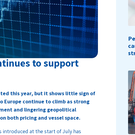
Pe
ca
st
ntinues to support
ed this year, but it shows little sign of
to Europe continue to climb as strong
ent and lingering geopolitical
on both pricing and vessel space.
s introduced at the start of July has