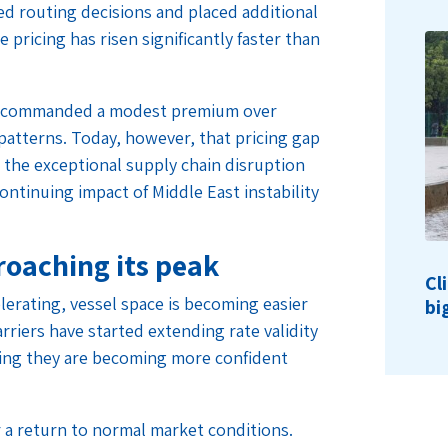
ed routing decisions and placed additional
ricing has risen significantly faster than
ave commanded a modest premium over
atterns. Today, however, that pricing gap
 the exceptional supply chain disruption
ontinuing impact of Middle East instability
oaching its peak
Cl
erating, vessel space is becoming easier
bi
rriers have started extending rate validity
ng they are becoming more confident
 a return to normal market conditions.