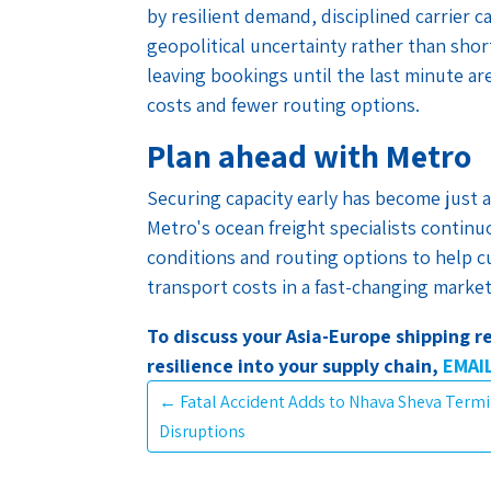
by resilient demand, disciplined carrier
geopolitical uncertainty rather than sho
leaving bookings until the last minute are 
costs and fewer routing options.
Plan ahead with Metro
Securing capacity early has become just a
Metro's ocean freight specialists continu
conditions and routing options to help 
transport costs in a fast-changing market
To discuss your Asia-Europe shipping 
resilience into your supply chain,
EMAI
←
Fatal Accident Adds to Nhava Sheva Term
Disruptions