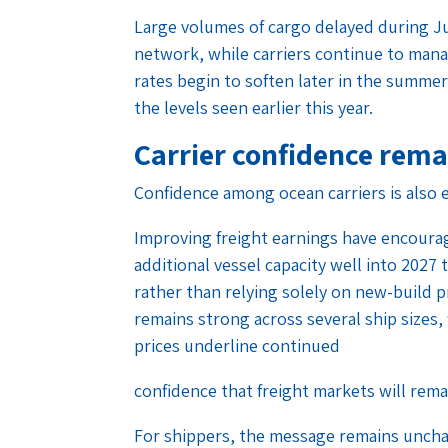
Large volumes of cargo delayed during J
network, while carriers continue to manage
rates begin to soften later in the summe
the levels seen earlier this year.
Carrier confidence rema
Confidence among ocean carriers is also e
Improving freight earnings have encoura
additional vessel capacity well into 202
rather than relying solely on new-build 
remains strong across several ship sizes, 
prices underline continued
confidence that freight markets will rema
For shippers, the message remains uncha