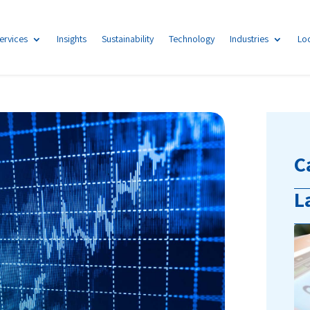
ervices
Insights
Sustainability
Technology
Industries
Lo
C
L