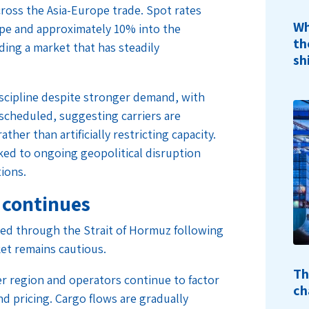
cross the Asia-Europe trade. Spot rates
Wh
pe and approximately 10% into the
th
ing a market that has steadily
sh
iscipline despite stronger demand, with
y scheduled, suggesting carriers are
ather than artificially restricting capacity.
nked to ongoing geopolitical disruption
tions.
 continues
ed through the Strait of Hormuz following
et remains cautious.
Th
er region and operators continue to factor
ch
nd pricing. Cargo flows are gradually