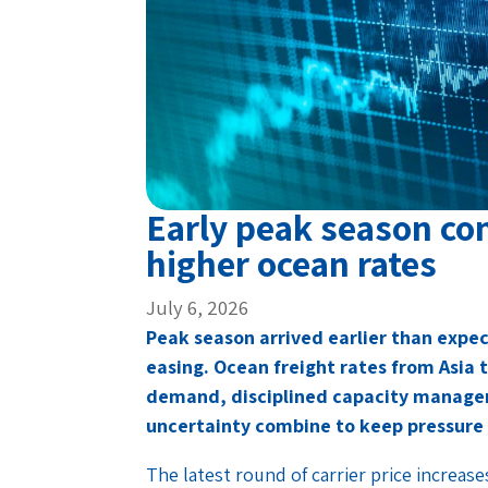
Early peak season co
higher ocean rates
July 6, 2026
Peak season arrived earlier than expect
easing. Ocean freight rates from Asia 
demand, disciplined capacity managem
uncertainty combine to keep pressure 
The latest round of carrier price increase