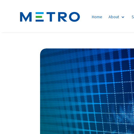
Home
About
S