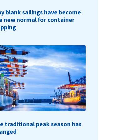
y blank sailings have become
e new normal for container
ipping
e traditional peak season has
anged