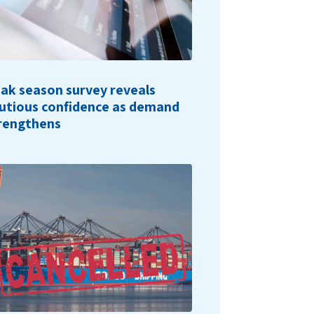
ak season survey reveals
utious confidence as demand
rengthens