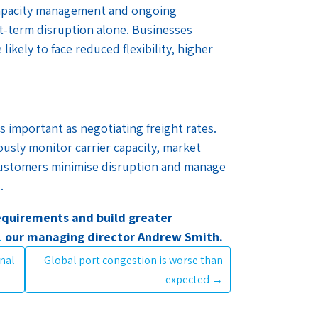
 capacity management and ongoing
rt-term disruption alone. Businesses
likely to face reduced flexibility, higher
s important as negotiating freight rates.
ously monitor carrier capacity, market
customers minimise disruption and manage
.
requirements and build greater
L
our managing director Andrew Smith.
inal
Global port congestion is worse than
expected
→