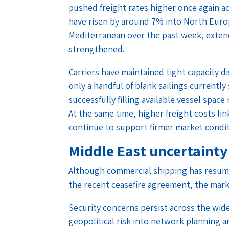
pushed freight rates higher once again a
have risen by around 7% into North Euro
Mediterranean over the past week, extend
strengthened.
Carriers have maintained tight capacity d
only a handful of blank sailings currentl
successfully filling available vessel space r
At the same time, higher freight costs li
continue to support firmer market condi
Middle East uncertainty
Although commercial shipping has resum
the recent ceasefire agreement, the mark
Security concerns persist across the wid
geopolitical risk into network planning a