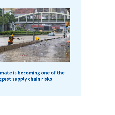
imate is becoming one of the
ggest supply chain risks