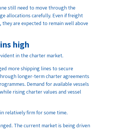
une still need to move through the
 allocations carefully. Even if freight
r, they are expected to remain well above
ins high
vident in the charter market.
ged more shipping lines to secure
7 through longer-term charter agreements
programmes. Demand for available vessels
while rising charter values and vessel
in relatively firm for some time.
nged. The current market is being driven