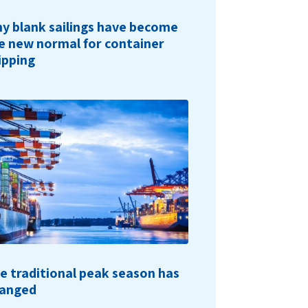
y blank sailings have become
e new normal for container
ipping
e traditional peak season has
anged