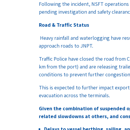
Following the incident, NSFT operations
pending investigation and safety clearan
Road & Traffic Status
Heavy rainfall and waterlogging have resu
approach roads to JNPT.
Traffic Police have closed the road from
km from the port) and are releasing trail
conditions to prevent further congestio
This is expected to further impact expor
evacuation across the terminals.
Given the combination of suspended o
related slowdowns at others, and cons
Delays to vessel berthing, sailing,