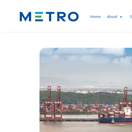
Home
About
S