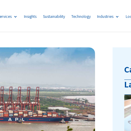
ervices
Insights
Sustainability
Technology
Industries
Lo
C
L