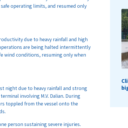
safe operating limits, and resumed only
oductivity due to heavy rainfall and high
operations are being halted intermittently
safe wind conditions, resuming only when
Cl
bi
t night due to heavy rainfall and strong
terminal involving M.V. Dalian. During
rs toppled from the vessel onto the
nds.
one person sustaining severe injuries.