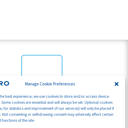
Manage Cookie Preferences
the best experience, we use cookies to store and/or access device
. Some cookies are essential and will always be set. Optional cookies
, for statistics and improvement of our services) will only be placed if
. Not consenting or withdrawing consent may adversely affect certain
 functions of the site.
Part of GB Global