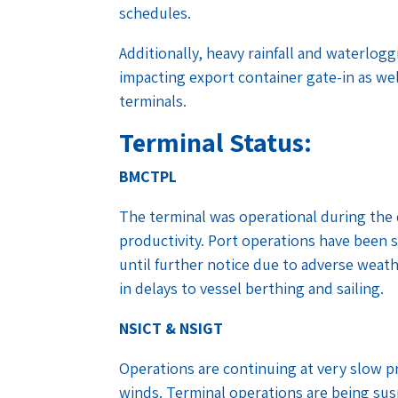
schedules.
Additionally, heavy rainfall and waterlo
impacting export container gate-in as we
terminals.
Terminal Status:
BMCTPL
The terminal was operational during the
productivity. Port operations have been 
until further notice due to adverse weat
in delays to vessel berthing and sailing.
NSICT & NSIGT
Operations are continuing at very slow pr
winds. Terminal operations are being sus