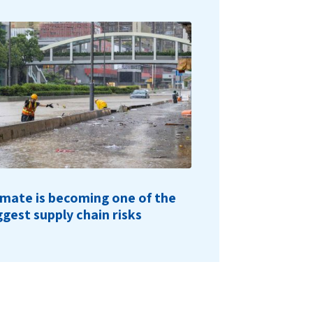
imate is becoming one of the
ggest supply chain risks