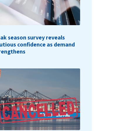
ak season survey reveals
utious confidence as demand
rengthens