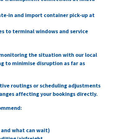
ate-in and import container pick-up at
ges to terminal windows and service
monitoring the situation with our local
ng to minimise disruption as far as
ative routings or scheduling adjustments
nges affecting your bookings directly.
commend:
ip and what can wait)
diting/airfreight