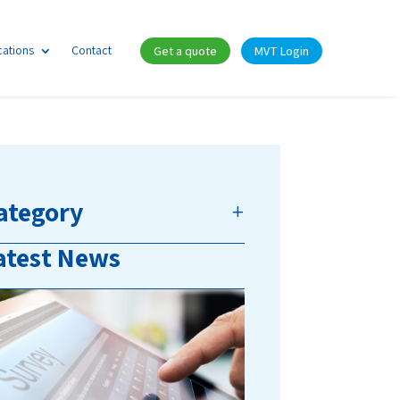
cations
Contact
Get a quote
MVT Login
ategory
atest News