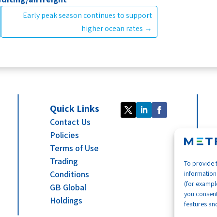
Early peak season continues to support
higher ocean rates
→
Quick Links
Contact Us
Policies
Terms of Use
Trading
To provide 
Conditions
information
(for example
GB Global
you consent
Holdings
features and