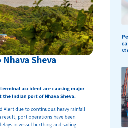
Pe
ca
st
to Nhava Sheva
s
terminal accident are causing major
t the Indian port of Nhava Sheva.
 Alert due to continuous heavy rainfall
 result, port operations have been
delays in vessel berthing and sailing