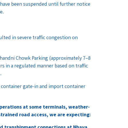
 have been suspended until further notice
ce.
lted in severe traffic congestion on
 Chandni Chowk Parking (approximately 7–8
ers in a regulated manner based on traffic
n.
t container gate-in and import container
perations at some terminals, weather-
trained road access, we are expecting:
 and transhipment connections at Nhava