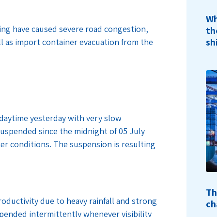
Wh
gging have caused severe road congestion,
th
sh
ll as import container evacuation from the
 daytime yesterday with very slow
suspended since the midnight of 05 July
her conditions. The suspension is resulting
Th
oductivity due to heavy rainfall and strong
ch
pended intermittently whenever visibility