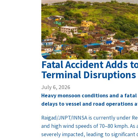
Fatal Accident Adds 
Terminal Disruption
July 6, 2026
Heavy monsoon conditions and a fatal 
delays to vessel and road operations a
Raigad/JNPT/INNSA is currently under Red
and high wind speeds of 70–80 kmph. As a
severely impacted, leading to significant 