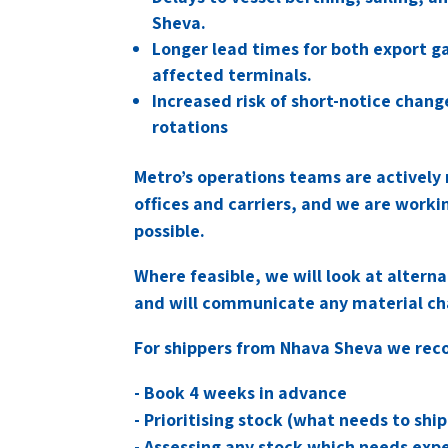
Sheva.
Longer lead times for both export g
affected terminals.
Increased risk of short-notice chan
rotations
Metro’s operations teams are actively 
offices and carriers, and we are worki
possible.
Where feasible, we will look at altern
and will communicate any material cha
For shippers from Nhava Sheva we re
- Book 4 weeks in advance
- Prioritising stock (what needs to sh
- Assessing any stock which needs expe