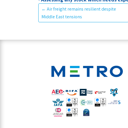
←
Air freight remains resilient despite
Middle East tensions