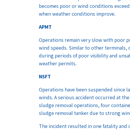
becomes poor or wind conditions exceed 
when weather conditions improve.
APMT
Operations remain very slow with poor pr
wind speeds. Similar to other terminals, 
during periods of poor visibility and un
weather permits.
NSFT
Operations have been suspended since las
winds. A serious accident occurred at the 
sludge removal operations, four containe
sludge removal tanker due to strong wi
The incident resulted in one fatality and 