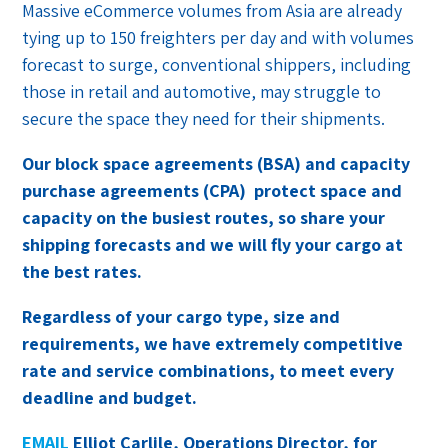
Massive eCommerce volumes from Asia are already
tying up to 150 freighters per day and with volumes
forecast to surge, conventional shippers, including
those in retail and automotive, may struggle to
secure the space they need for their shipments.
Our block space agreements (BSA) and capacity
purchase agreements (CPA)
protect space and
capacity on the busiest routes, so share your
shipping forecasts and we will fly your cargo at
the best rates.
Regardless of your cargo type, size and
requirements, we have extremely competitive
rate and service combinations, to meet every
deadline and budget.
EMAIL
Elliot Carlile, Operations Director, for