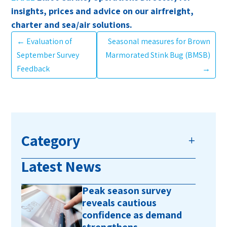
insights, prices and advice on our airfreight,
charter and sea/air solutions.
←
Evaluation of
Seasonal measures for Brown
September Survey
Marmorated Stink Bug (BMSB)
Feedback
→
Category
Latest News
Peak season survey
reveals cautious
confidence as demand