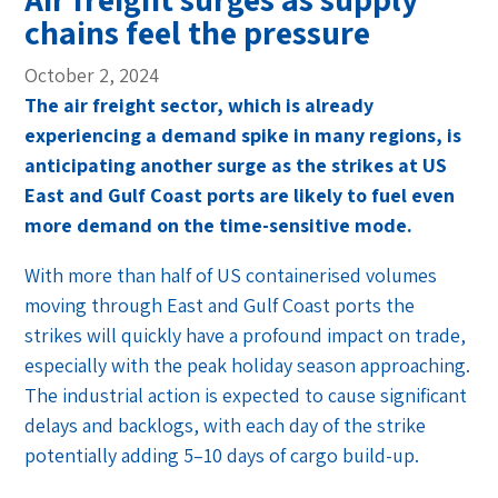
chains feel the pressure
October 2, 2024
The air freight sector, which is already
experiencing a demand spike in many regions, is
anticipating another surge as the strikes at US
East and Gulf Coast ports are likely to fuel even
more demand on the time-sensitive mode.
With more than half of US containerised volumes
moving through East and Gulf Coast ports the
strikes will quickly have a profound impact on trade,
especially with the peak holiday season approaching.
The industrial action is expected to cause significant
delays and backlogs, with each day of the strike
potentially adding 5–10 days of cargo build-up.