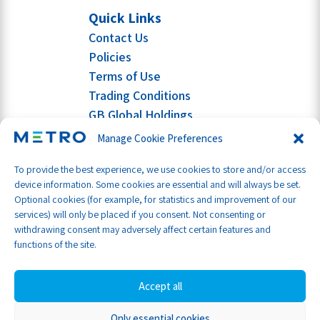
Quick Links
Contact Us
Policies
Terms of Use
Trading Conditions
GB Global Holdings
Manage Cookie Preferences
To provide the best experience, we use cookies to store and/or access
device information. Some cookies are essential and will always be set.
Optional cookies (for example, for statistics and improvement of our
services) will only be placed if you consent. Not consenting or
withdrawing consent may adversely affect certain features and
functions of the site.
Accept all
Only essential cookies
Part of GB Global