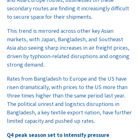
secondary routes are finding it increasingly difficult
to secure space for their shipments.
This trend is mirrored across other key Asian
markets, with Japan, Bangladesh, and Southeast
Asia also seeing sharp increases in air freight prices,
driven by typhoon-related disruptions and ongoing
strong demand.
Rates from Bangladesh to Europe and the US have
risen dramatically, with prices to the US more than
three times higher than the same period last year.
The political unrest and logistics disruptions in
Bangladesh, a key textile export nation, have further
limited capacity and pushed up rates.
Q4 peak season set to intensify pressure