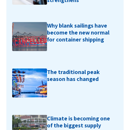
strengthens
Why blank sailings have
become the new normal
for container shipping
The traditional peak
season has changed
Climate is becoming one
of the biggest supply