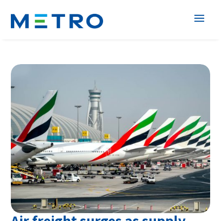
Air freight surges as supply