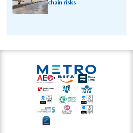
chain risks