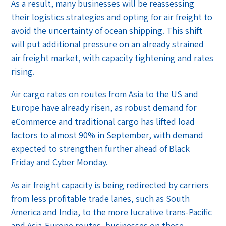
As a result, many businesses will be reassessing
their logistics strategies and opting for air freight to
avoid the uncertainty of ocean shipping. This shift
will put additional pressure on an already strained
air freight market, with capacity tightening and rates
rising.
Air cargo rates on routes from Asia to the US and
Europe have already risen, as robust demand for
eCommerce and traditional cargo has lifted load
factors to almost 90% in September, with demand
expected to strengthen further ahead of Black
Friday and Cyber Monday.
As air freight capacity is being redirected by carriers
from less profitable trade lanes, such as South
America and India, to the more lucrative trans-Pacific
and Asia-Europe routes, businesses on these