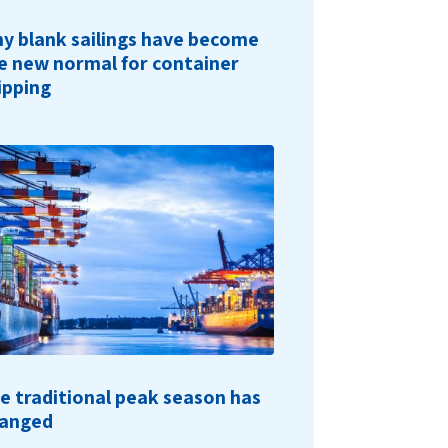
y blank sailings have become
e new normal for container
ipping
e traditional peak season has
anged