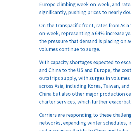
Europe climbing week-on-week, and rates
significantly, pushing prices to nearly d
On the transpacific front, rates from Asi
on-week, representing a 64% increase yea
the pressure that demand is placing on a
volumes continue to surge.
With capacity shortages expected to escal
and China to the US and Europe, the cost 
outstrips supply, with surges in volumes
across Asia, including Korea, Taiwan, and 
China but also other major production cen
charter services, which further exacerbat
Carriers are responding to these challen
networks, expanding winter schedules, in
and increasing flights to China and India.