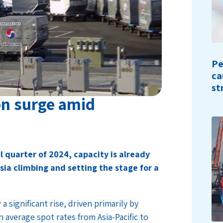
Pe
ca
st
on surge amid
l quarter of 2024, capacity is already
sia climbing and setting the stage for a
a significant rise, driven primarily by
 average spot rates from Asia-Pacific to