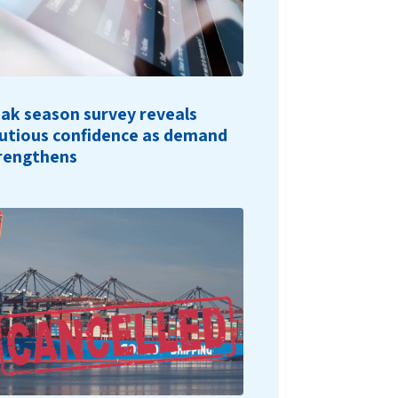
ak season survey reveals
utious confidence as demand
rengthens