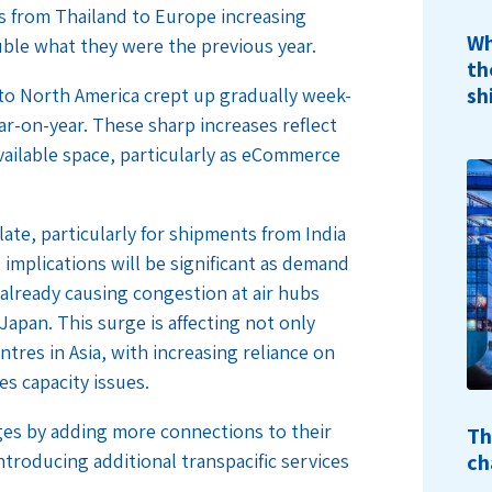
 from Thailand to Europe increasing
Wh
ouble what they were the previous year.
th
sh
a to North America crept up gradually week-
r-on-year. These sharp increases reflect
vailable space, particularly as eCommerce
ate, particularly for shipments from India
implications will be significant as demand
 already causing congestion at air hubs
Japan. This surge is affecting not only
tres in Asia, with increasing reliance on
es capacity issues.
ges by adding more connections to their
Th
ch
troducing additional transpacific services