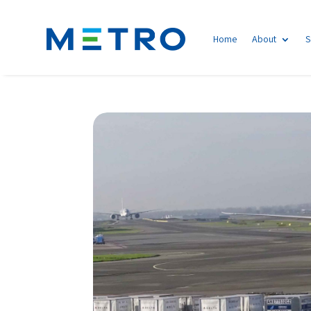
Home
About
S