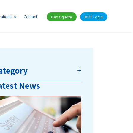
cations
Contact
Get a quote
MVT Login
ategory
atest News