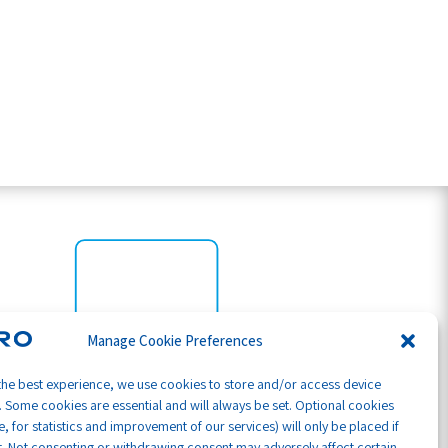
Manage Cookie Preferences
the best experience, we use cookies to store and/or access device
. Some cookies are essential and will always be set. Optional cookies
, for statistics and improvement of our services) will only be placed if
. Not consenting or withdrawing consent may adversely affect certain