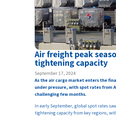
Air freight peak seas
tightening capacity
September 17, 2024
As the air cargo market enters the fina
under pressure, with spot rates from A
challenging few months.
In early September, global spot rates saw 
tightening capacity from key regions, with