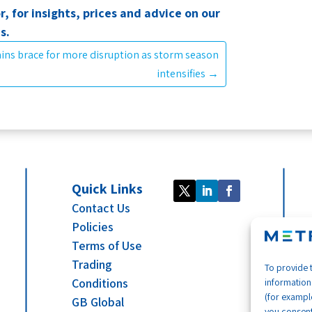
r, for insights, prices and advice on our
ns.
ins brace for more disruption as storm season
intensifies
→
Quick Links
Contact Us
Policies
Terms of Use
Trading
To provide 
Conditions
information
(for example
GB Global
you consent