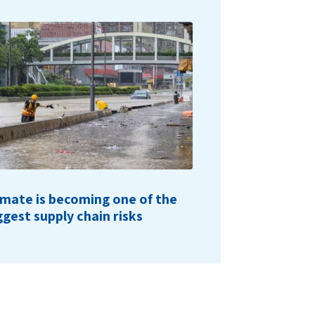
imate is becoming one of the
ggest supply chain risks