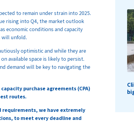
pected to remain under strain into 2025.
ue rising into Q4, the market outlook
 as economic conditions and capacity
will unfold.
autiously optimistic and while they are
n available space is likely to persist.
nd demand will be key to navigating the
Cl
 capacity purchase agreements (CPA)
bi
est routes.
nd requirements, we have extremely
tions, to meet every deadline and