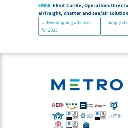
EMAIL
Elliot Carlile, Operations Directo
airfreight, charter and sea/air solutio
←
New shipping alliances
Supply cha
for 2025