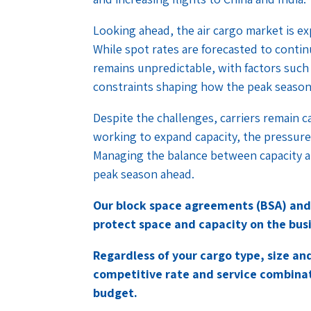
Looking ahead, the air cargo market is ex
While spot rates are forecasted to contin
remains unpredictable, with factors such
constraints shaping how the peak season 
Despite the challenges, carriers remain c
working to expand capacity, the pressure o
Managing the balance between capacity a
peak season ahead.
Our block space agreements (BSA) and
protect space and capacity on the busi
Regardless of your cargo type, size a
competitive rate and service combina
budget.