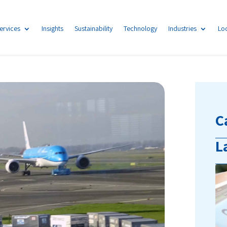
ervices
Insights
Sustainability
Technology
Industries
Lo
C
L