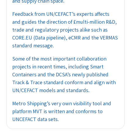
and supply chain space.
Feedback from UN/CEFACT’s experts affects
and guides the direction of £multi-million R&D,
trade and regulatory projects alike such as
CORE.EU (Data pipeline), eCMR and the VERMAS
standard message.
Some of the most important collaboration
projects in recent times, including Smart
Containers and the DCSA’s newly published
Track & Trace standard conform and align with
UN/CEFACT models and standards.
Metro Shipping’s very own visibility tool and
platform MVT is written and conforms to
UNCEFACT data sets.