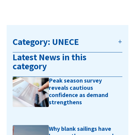
Category: UNECE
Latest News in this
category
Peak season survey
reveals cautious
confidence as demand
strengthens
Why blank sailings have