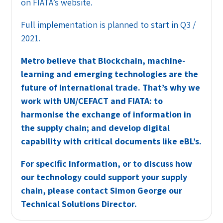
on FIATA’s website.
Full implementation is planned to start in Q3 /
2021.
Metro believe that Blockchain, machine-
learning and emerging technologies are the
future of international trade. That’s why we
work with UN/CEFACT and FIATA: to
harmonise the exchange of information in
the supply chain; and develop digital
capability with critical documents like eBL’s.
For specific information, or to discuss how
our technology could support your supply
chain, please contact Simon George our
Technical Solutions Director.