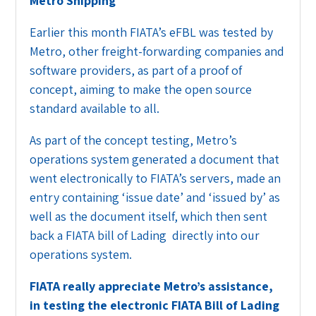
Metro Shipping
Earlier this month FIATA’s eFBL was tested by
Metro, other freight-forwarding companies and
software providers, as part of a proof of
concept, aiming to make the open source
standard available to all.
As part of the concept testing, Metro’s
operations system generated a document that
went electronically to FIATA’s servers, made an
entry containing ‘issue date’ and ‘issued by’ as
well as the document itself, which then sent
back a FIATA bill of Lading directly into our
operations system.
FIATA really appreciate Metro’s assistance,
in testing the electronic FIATA Bill of Lading