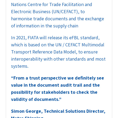
Nations Centre for Trade Facilitation and
Electronic Business (UN/CEFACT), to
harmonise trade documents and the exchange
of information in the supply chain
In 2021, FIATA will release its eFBL standard,
which is based on the UN / CEFACT Multimodal
Transport Reference Data Model, to ensure
interoperability with other standards and most
systems.
“
From a trust perspective we definitely see
value in the document audit trail and the
possibility for stakeholders to check the
validity of documents.”
Simon George, Technical Solutions Director,