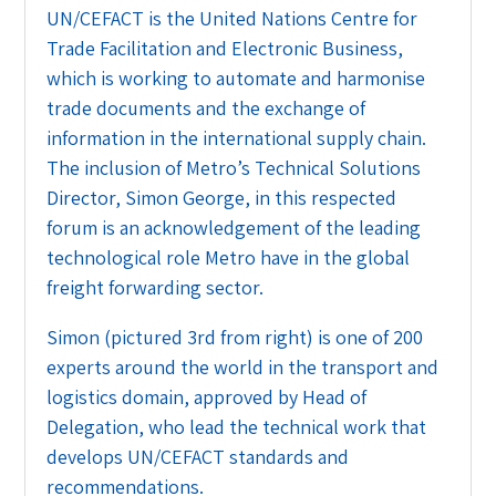
UN/CEFACT is the United Nations Centre for
Trade Facilitation and Electronic Business,
which is working to automate and harmonise
trade documents and the exchange of
information in the international supply chain.
The inclusion of Metro’s Technical Solutions
Director, Simon George, in this respected
forum is an acknowledgement of the leading
technological role Metro have in the global
freight forwarding sector.
Simon (pictured 3rd from right) is one of 200
experts around the world in the transport and
logistics domain, approved by Head of
Delegation, who lead the technical work that
develops UN/CEFACT standards and
recommendations.