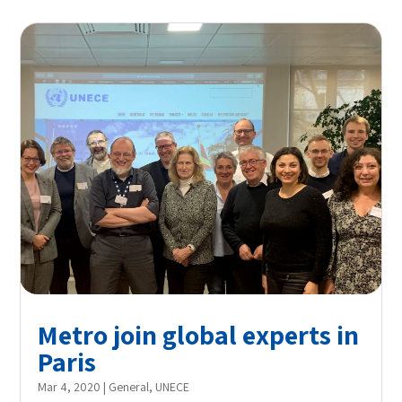
Metro join global experts in
Paris
Mar 4, 2020
|
General
,
UNECE