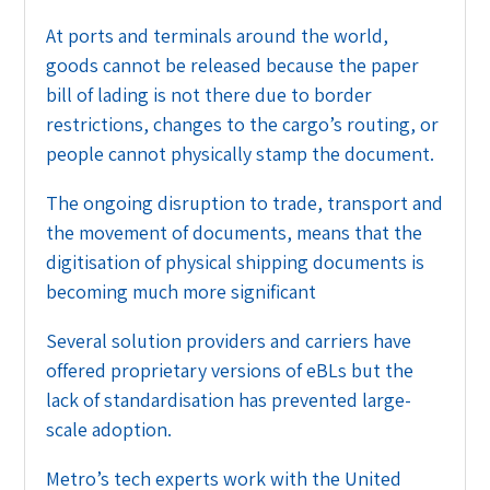
At ports and terminals around the world,
goods cannot be released because the paper
bill of lading is not there due to border
restrictions, changes to the cargo’s routing, or
people cannot physically stamp the document.
The ongoing disruption to trade, transport and
the movement of documents, means that the
digitisation of physical shipping documents is
becoming much more significant
Several solution providers and carriers have
offered proprietary versions of eBLs but the
lack of standardisation has prevented large-
scale adoption.
Metro’s tech experts work with the United