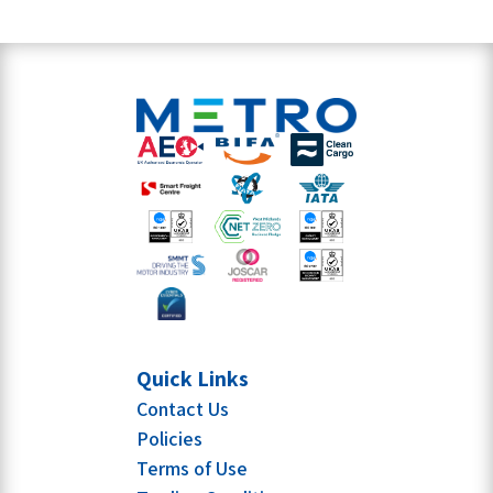
Quick Links
Contact Us
Policies
Terms of Use