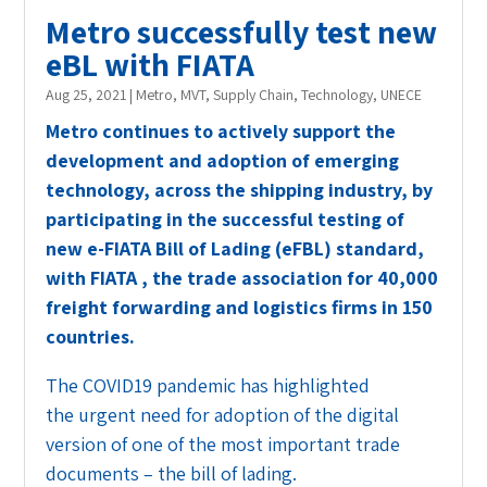
Metro successfully test new
eBL with FIATA
Aug 25, 2021
|
Metro
,
MVT
,
Supply Chain
,
Technology
,
UNECE
Metro continues to actively support the
development and adoption of emerging
technology, across the shipping industry, by
participating in the successful testing of
new e-FIATA Bill of Lading (eFBL) standard,
with FIATA , the trade association for 40,000
freight forwarding and logistics firms in 150
countries.
The COVID19 pandemic has highlighted
the urgent need for adoption of the digital
version of one of the most important trade
documents – the bill of lading.