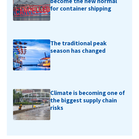
become the new normal
for container shipping
The traditional peak
season has changed
Climate is becoming one of
the biggest supply chain
risks