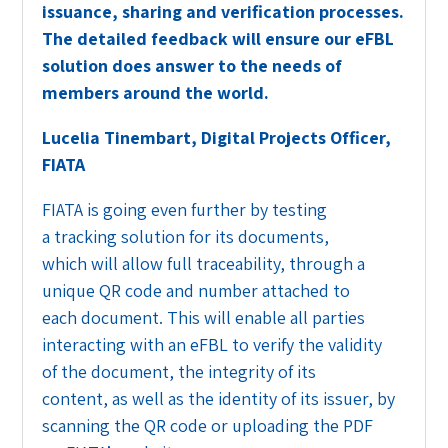
issuance, sharing and verification processes.
The detailed feedback will ensure our eFBL
solution does answer to the needs of
members around the world.
Lucelia Tinembart
, Digital Projects Officer,
FIATA
FIATA is going even further by testing
a tracking solution for its documents,
which will allow full traceability, through a
unique QR code and number attached to
each document. This will enable all parties
interacting with an eFBL to verify the validity
of the document, the integrity of its
content, as well as the identity of its issuer, by
scanning the QR code or uploading the PDF