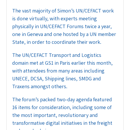
The vast majority of Simon’s UN/CEFACT work
is done virtually, with experts meeting
physically in UN/CEFACT Forums twice a year,
one in Geneva and one hosted by a UN member
State, in order to coordinate their work.
The UN/CEFACT Transport and Logistics
domain met at GS1 in Paris earlier this month,
with attendees from many areas including
UNECE, DCSA, Shipping lines, SMDG and
Traxens amongst others.
The forum’s packed two-day agenda featured
16 items for consideration, including some of
the most important, revolutionary and
transformative digital initiatives in the freight