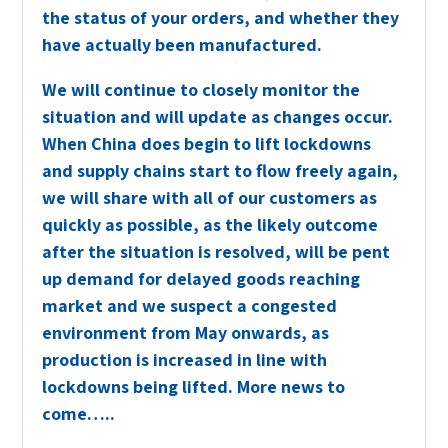
the status of your orders
, and whether they
have actually been manufactured
.
We will continue to closely monitor the
situation and will update as changes occur.
When China does begin to lift lockdowns
and supply chains start to flow freely again,
we will share with all of our customers as
quickly as possible, as the likely outcome
after the situation is resolved, will be pent
up demand for delayed goods reaching
market and we suspect a congested
environment from May onwards, as
production is increased in line with
lockdowns being lifted. More news to
come…..