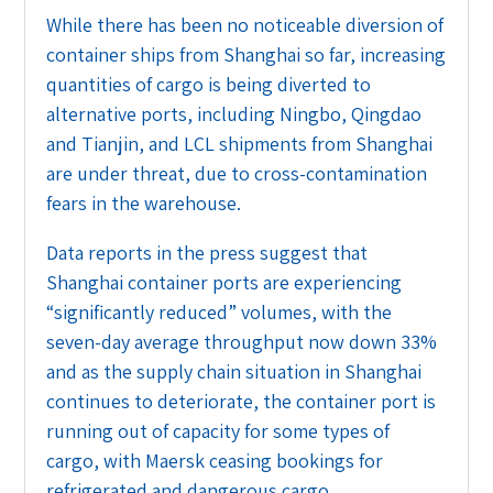
While there has been no noticeable diversion of
container ships from Shanghai so far, increasing
quantities of cargo is being diverted to
alternative ports, including Ningbo, Qingdao
and Tianjin, and LCL shipments from Shanghai
are under threat, due to cross-contamination
fears in the warehouse.
Data reports in the press suggest that
Shanghai container ports are experiencing
“significantly reduced” volumes, with the
seven-day average throughput now down 33%
and as the supply chain situation in Shanghai
continues to deteriorate, the container port is
running out of capacity for some types of
cargo, with Maersk ceasing bookings for
refrigerated and dangerous cargo.