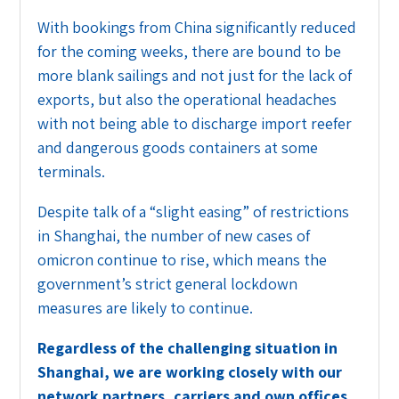
With bookings from China significantly reduced
for the coming weeks, there are bound to be
more blank sailings and not just for the lack of
exports, but also the operational headaches
with not being able to discharge import reefer
and dangerous goods containers at some
terminals.
Despite talk of a “slight easing” of restrictions
in Shanghai, the number of new cases of
omicron continue to rise, which means the
government’s strict general lockdown
measures are likely to continue.
Regardless of the challenging situation in
Shanghai, we are working closely with our
network partners, carriers and own offices