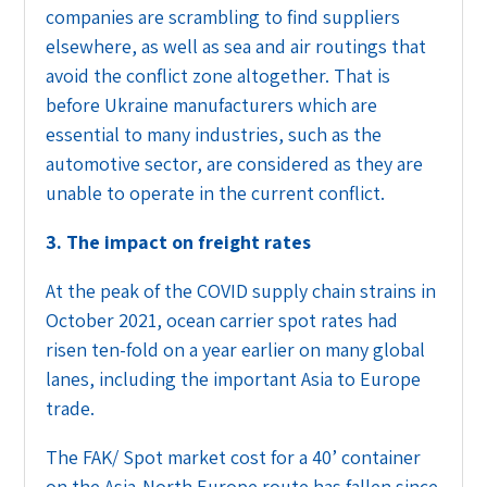
companies are scrambling to find suppliers
elsewhere, as well as sea and air routings that
avoid the conflict zone altogether. That is
before Ukraine manufacturers which are
essential to many industries, such as the
automotive sector, are considered as they are
unable to operate in the current conflict.
3. The impact on freight rates
At the peak of the COVID supply chain strains in
October 2021, ocean carrier spot rates had
risen ten-fold on a year earlier on many global
lanes, including the important Asia to Europe
trade.
The FAK/ Spot market cost for a 40’ container
on the Asia-North Europe route has fallen since