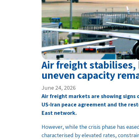
Air freight stabilises
uneven capacity rem
June 24, 2026
Air freight markets are showing signs o
US-Iran peace agreement and the rest
East network.
However, while the crisis phase has eased
characterised by elevated rates, constra