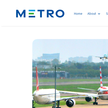
Home
About
S