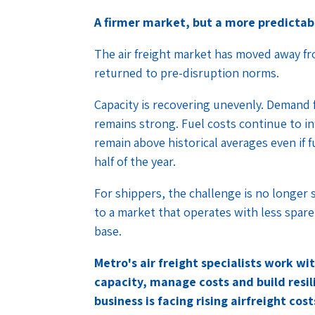
A firmer market, but a more predictab
The air freight market has moved away fro
returned to pre-disruption norms.
Capacity is recovering unevenly. Demand
remains strong. Fuel costs continue to inf
remain above historical averages even if
half of the year.
For shippers, the challenge is no longer 
to a market that operates with less spar
base.
Metro's air freight specialists work w
capacity, manage costs and build resilie
business is facing rising airfreight co