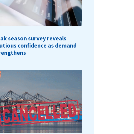
ak season survey reveals
utious confidence as demand
rengthens