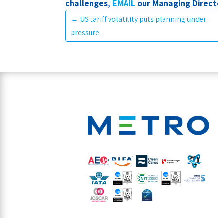
challenges,
EMAIL
our Managing Directo
←
US tariff volatility puts planning under
pressure