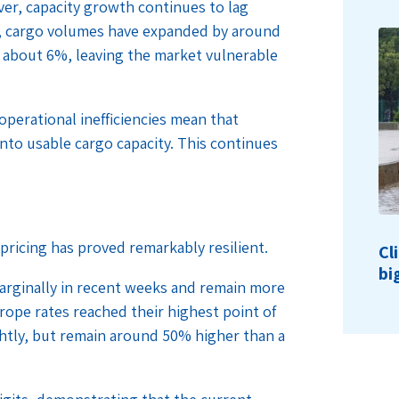
er, capacity growth continues to lag
, cargo volumes have expanded by around
y about 6%, leaving the market vulnerable
operational inefficiencies mean that
 into usable cargo capacity. This continues
 pricing has proved remarkably resilient.
Cl
bi
marginally in recent weeks and remain more
urope rates reached their highest point of
ghtly, but remain around 50% higher than a