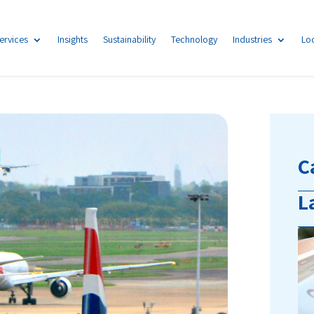
ervices
Insights
Sustainability
Technology
Industries
Lo
C
L