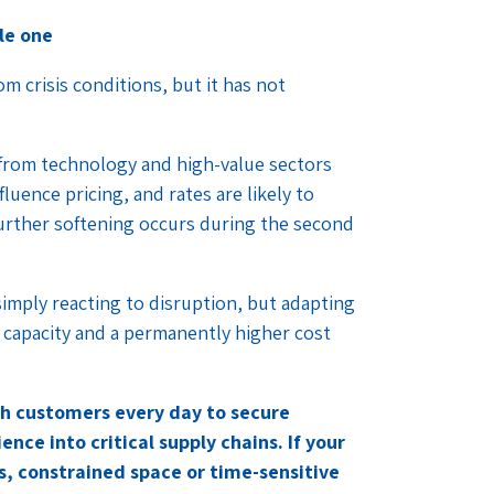
le one
m crisis conditions, but it has not
 from technology and high-value sectors
luence pricing, and rates are likely to
 further softening occurs during the second
simply reacting to disruption, but adapting
e capacity and a permanently higher cost
ith customers every day to secure
nce into critical supply chains. If your
sts, constrained space or time-sensitive