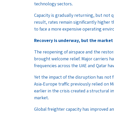
technology sectors.
Capacity is gradually returning, but not 
result, rates remain significantly higher
to face a more expensive operating envi
Recovery is underway, but the market
The reopening of airspace and the restor
brought welcome relief. Major carriers ha
frequencies across the UAE and Qatar hav
Yet the impact of the disruption has not 
Asia-Europe traffic previously relied on M
earlier in the crisis created a structural 
market.
Global freighter capacity has improved an