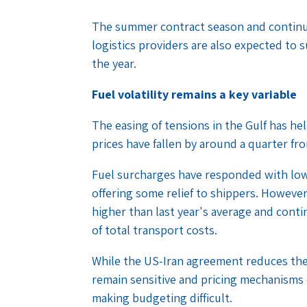
The summer contract season and continu
logistics providers are also expected to
the year.
Fuel volatility remains a key variable
The easing of tensions in the Gulf has he
prices have fallen by around a quarter fr
Fuel surcharges have responded with low
offering some relief to shippers. However
higher than last year's average and cont
of total transport costs.
While the US-Iran agreement reduces the 
remain sensitive and pricing mechanisms
making budgeting difficult.