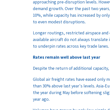
approaching pre-disruption levels. Howev
demand growth. Over the past two years
10%, while capacity has increased by onl
to even modest disruptions.
Longer routings, restricted airspace and 
available aircraft do not always translate
to underpin rates across key trade lanes.
Rates remain well above last year
Despite the return of additional capacity,
Global air freight rates have eased only 
than 30% above last year's levels. Asia-E
the year during May before softening sli
year ago.