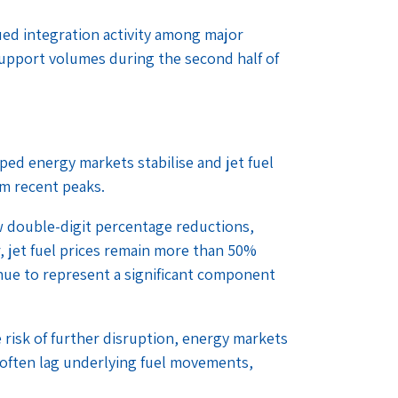
ed integration activity among major
 support volumes during the second half of
lped energy markets stabilise and jet fuel
om recent peaks.
 double-digit percentage reductions,
, jet fuel prices remain more than 50%
inue to represent a significant component
risk of further disruption, energy markets
 often lag underlying fuel movements,