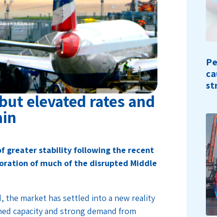
Pe
ca
st
, but elevated rates and
ain
f greater stability following the recent
oration of much of the disrupted Middle
, the market has settled into a new reality
ined capacity and strong demand from