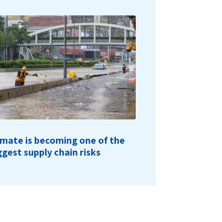
imate is becoming one of the
ggest supply chain risks