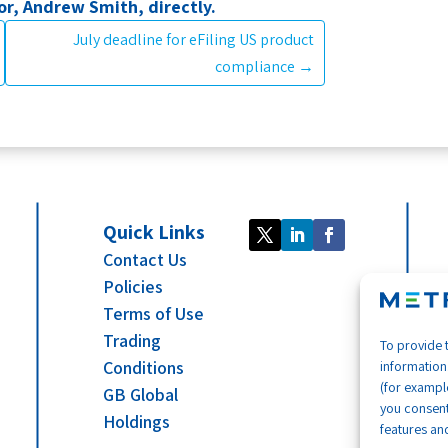
r, Andrew Smith, directly.
July deadline for eFiling US product
compliance
→
Quick Links
Contact Us
Policies
Terms of Use
Trading
To provide 
Conditions
information
(for example
GB Global
you consent
Holdings
features and