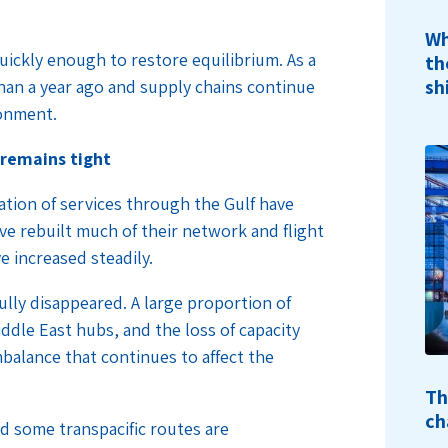
Wh
quickly enough to restore equilibrium. As a
th
sh
 than a year ago and supply chains continue
ronment.
 remains tight
ation of services through the Gulf have
ve rebuilt much of their network and flight
e increased steadily.
fully disappeared. A large proportion of
iddle East hubs, and the loss of capacity
imbalance that continues to affect the
Th
ch
d some transpacific routes are