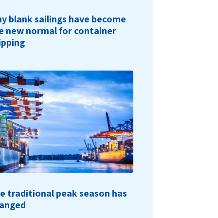
y blank sailings have become
e new normal for container
ipping
e traditional peak season has
anged