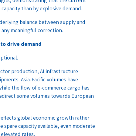
igits, demonstrating that the current
d capacity than by explosive demand.
nderlying balance between supply and
any meaningful correction.
 to drive demand
ptional.
tor production, AI infrastructure
ipments. Asia-Pacific volumes have
, while the flow of e-commerce cargo has
 redirect some volumes towards European
eflects global economic growth rather
le spare capacity available, even moderate
 elevated rates.