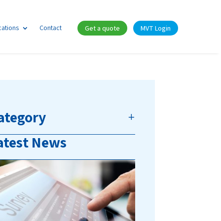
cations
Contact
Get a quote
MVT Login
ategory
atest News