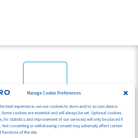
Manage Cookie Preferences
the best experience, we use cookies to store and/or access device
. Some cookies are essential and will always be set. Optional cookies
, for statistics and improvement of our services) will only be placed if
. Not consenting or withdrawing consent may adversely affect certain
 functions of the site.
Part of GB Global