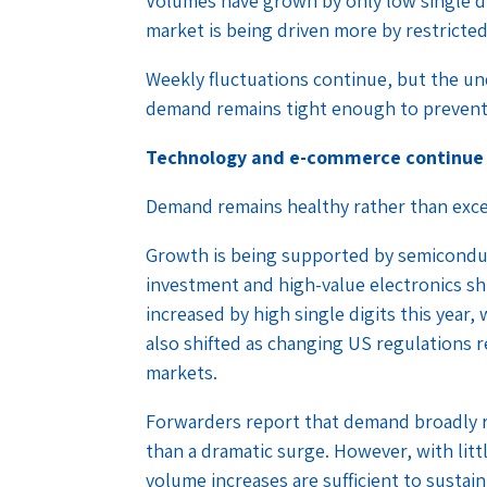
Volumes have grown by only low single d
market is being driven more by restricte
Weekly fluctuations continue, but the u
demand remains tight enough to prevent 
Technology and e-commerce continue
Demand remains healthy rather than exce
Growth is being supported by semiconduc
investment and high-value electronics sh
increased by high single digits this year
also shifted as changing US regulations
markets.
Forwarders report that demand broadly r
than a dramatic surge. However, with litt
volume increases are sufficient to sustain