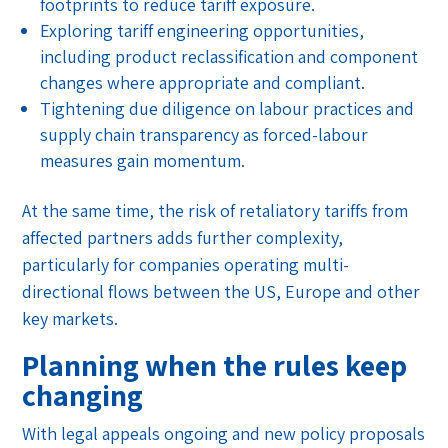
footprints to reduce tariff exposure.
Exploring tariff engineering opportunities,
including product reclassification and component
changes where appropriate and compliant.
Tightening due diligence on labour practices and
supply chain transparency as forced-labour
measures gain momentum.
At the same time, the risk of retaliatory tariffs from
affected partners adds further complexity,
particularly for companies operating multi-
directional flows between the US, Europe and other
key markets.
Planning when the rules keep
changing
With legal appeals ongoing and new policy proposals