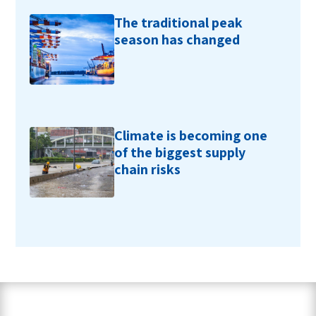
The traditional peak
season has changed
Climate is becoming one
of the biggest supply
chain risks