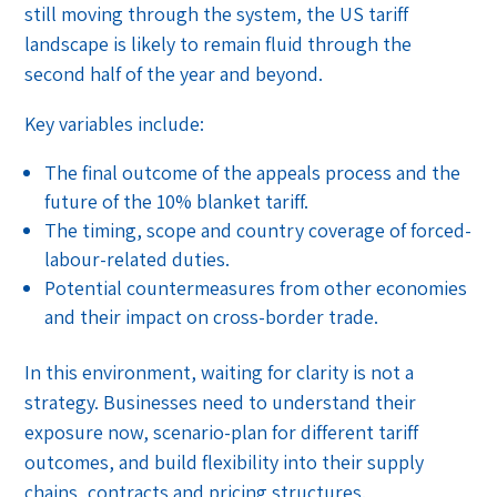
still moving through the system, the US tariff
landscape is likely to remain fluid through the
second half of the year and beyond.
Key variables include:
The final outcome of the appeals process and the
future of the 10% blanket tariff.
The timing, scope and country coverage of forced-
labour-related duties.
Potential countermeasures from other economies
and their impact on cross-border trade.
In this environment, waiting for clarity is not a
strategy. Businesses need to understand their
exposure now, scenario-plan for different tariff
outcomes, and build flexibility into their supply
chains, contracts and pricing structures.