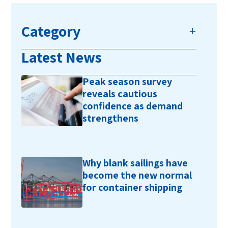
Category
Latest News
Peak season survey
reveals cautious
confidence as demand
strengthens
Why blank sailings have
become the new normal
for container shipping