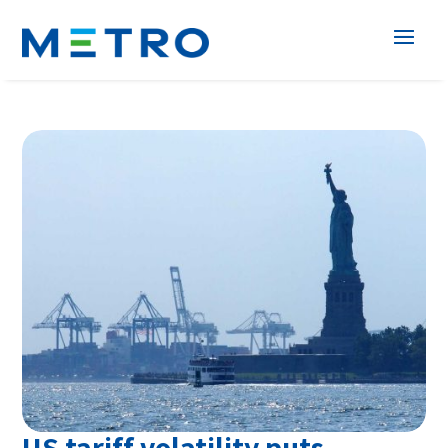
US tariff volatility puts