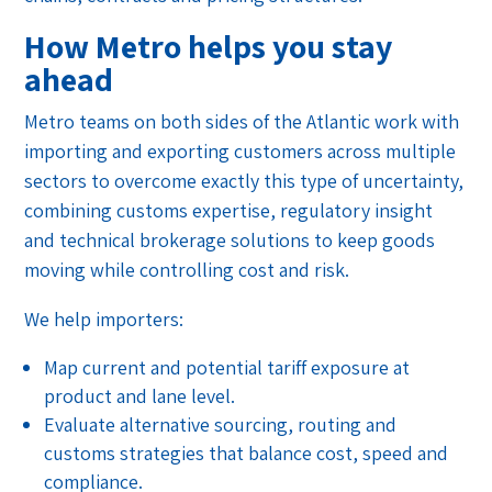
How Metro helps you stay
ahead
Metro teams on both sides of the Atlantic work with
importing and exporting customers across multiple
sectors to overcome exactly this type of uncertainty,
combining customs expertise, regulatory insight
and technical brokerage solutions to keep goods
moving while controlling cost and risk.
We help importers:
Map current and potential tariff exposure at
product and lane level.
Evaluate alternative sourcing, routing and
customs strategies that balance cost, speed and
compliance.