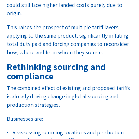
could still face higher landed costs purely due to
origin.
This raises the prospect of multiple tariff layers
applying to the same product, significantly inflating
total duty paid and forcing companies to reconsider
how, where and from whom they source.
Rethinking sourcing and
compliance
The combined effect of existing and proposed tariffs
is already driving change in global sourcing and
production strategies.
Businesses are:
Reassessing sourcing locations and production