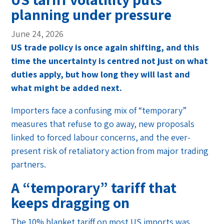
planning under pressure
June 24, 2026
US trade policy is once again shifting, and this
time the uncertainty is centred not just on what
duties apply, but how long they will last and
what might be added next.
Importers face a confusing mix of “temporary”
measures that refuse to go away, new proposals
linked to forced labour concerns, and the ever-
present risk of retaliatory action from major trading
partners.
A “temporary” tariff that
keeps dragging on
The 10% blanket tariff on most US imports was