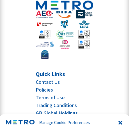
Quick Links
Contact Us
Policies
Terms of Use
Trading Conditions
GB Global Holdings
Manage Cookie Preferences