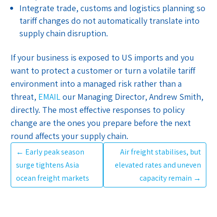
Integrate trade, customs and logistics planning so
tariff changes do not automatically translate into
supply chain disruption.
If your business is exposed to US imports and you
want to protect a customer or turn a volatile tariff
environment into a managed risk rather than a
threat,
EMAIL
our Managing Director, Andrew Smith,
directly. The most effective responses to policy
change are the ones you prepare before the next
round affects your supply chain.
←
Early peak season
Air freight stabilises, but
surge tightens Asia
elevated rates and uneven
ocean freight markets
capacity remain
→