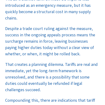
introduced as an emergency measure, but it has
quickly become a structural cost in many supply
chains.
Despite a trade court ruling against the measure,
success in the ongoing appeals process means the
surcharge remains in force, leaving businesses
paying higher duties today without a clear view of
whether, or when, it might be rolled back.
That creates a planning dilemma. Tariffs are real and
immediate, yet the long-term framework is
unresolved, and there is a possibility that some
duties could eventually be refunded if legal
challenges succeed.
Compounding this, there are indications that tariff