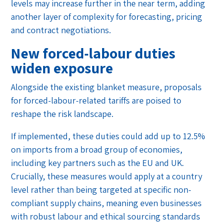
levels may increase further in the near term, adding
another layer of complexity for forecasting, pricing
and contract negotiations.
New forced-labour duties
widen exposure
Alongside the existing blanket measure, proposals
for forced-labour-related tariffs are poised to
reshape the risk landscape.
If implemented, these duties could add up to 12.5%
on imports from a broad group of economies,
including key partners such as the EU and UK.
Crucially, these measures would apply at a country
level rather than being targeted at specific non-
compliant supply chains, meaning even businesses
with robust labour and ethical sourcing standards