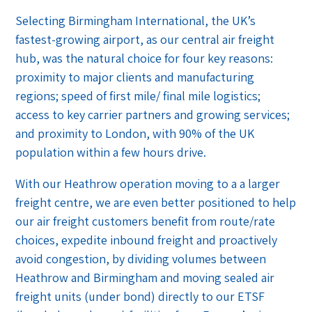
Selecting Birmingham International, the UK’s
fastest-growing airport, as our central air freight
hub, was the natural choice for four key reasons:
proximity to major clients and manufacturing
regions; speed of first mile/ final mile logistics;
access to key carrier partners and growing services;
and proximity to London, with 90% of the UK
population within a few hours drive.
With our Heathrow operation moving to a a larger
freight centre, we are even better positioned to help
our air freight customers benefit from route/rate
choices, expedite inbound freight and proactively
avoid congestion, by dividing volumes between
Heathrow and Birmingham and moving sealed air
freight units (under bond) directly to our ETSF