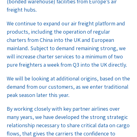
(bonded warehouse) facilities from Europe’s air
freight hubs.
We continue to expand our air freight platform and
products, including the operation of regular
charters from China into the UK and European
mainland. Subject to demand remaining strong, we
will increase charter services to a minimum of two
pure freighters a week from Q3 into the UK directly.
We will be looking at additional origins, based on the
demand from our customers, as we enter traditional
peak season later this year.
By working closely with key partner airlines over
many years, we have developed the strong strategic
relationship necessary to share critical data on cargo
flows, that gives the carriers the confidence to