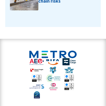
chain risks