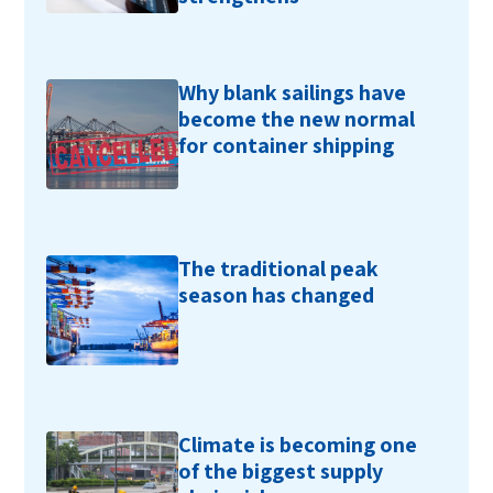
Why blank sailings have
become the new normal
for container shipping
The traditional peak
season has changed
Climate is becoming one
of the biggest supply