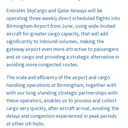
Emirates SkyCargo and Qatar Airways will be
operating three weekly direct scheduled flights into
Birmingham Airport from June, using wide-bodied
aircraft for greater cargo capacity, that will add
significantly to inbound volumes, making the
gateway airport even more attractive to passengers
and air cargo and providing a strategic alternative in
avoiding more congested routes.
The scale and efficiency of the airport and cargo
handling operations at Birmingham, together with
with our long-standing strategic partnerships with
these operators, enables us to process and collect
cargo very quickly, after aircraft arrival, avoiding the
delays and congestion experienced in peak periods
at other UK hubs.