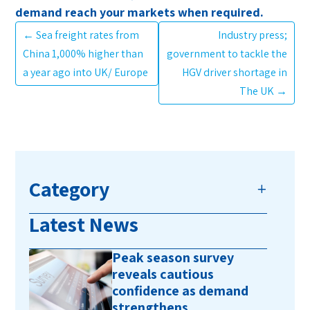
demand reach your markets when required.
←
Sea freight rates from
Industry press;
China 1,000% higher than
government to tackle the
a year ago into UK/ Europe
HGV driver shortage in
The UK
→
Category
Latest News
Peak season survey
reveals cautious
confidence as demand
strengthens