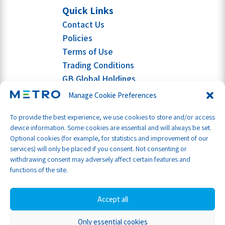
Quick Links
Contact Us
Policies
Terms of Use
Trading Conditions
GB Global Holdings
Manage Cookie Preferences
To provide the best experience, we use cookies to store and/or access
device information. Some cookies are essential and will always be set.
Optional cookies (for example, for statistics and improvement of our
services) will only be placed if you consent. Not consenting or
withdrawing consent may adversely affect certain features and
functions of the site.
Accept all
Only essential cookies
Part of GB Global