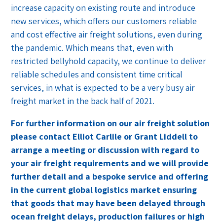
increase capacity on existing route and introduce
new services, which offers our customers reliable
and cost effective air freight solutions, even during
the pandemic. Which means that, even with
restricted bellyhold capacity, we continue to deliver
reliable schedules and consistent time critical
services, in what is expected to be a very busy air
freight market in the back half of 2021.
For further information on our air freight solution
please contact Elliot Carlile or Grant Liddell to
arrange a meeting or discussion with regard to
your air freight requirements and we will provide
further detail and a bespoke service and offering
in the current global logistics market ensuring
that goods that may have been delayed through
ocean freight delays, production failures or high