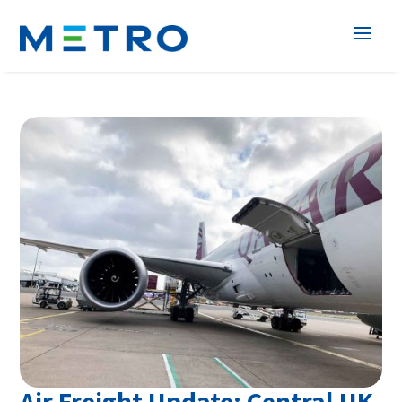
Air Freight Update; Central UK