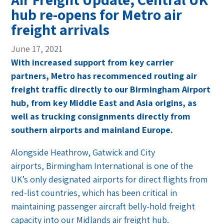
hub re-opens for Metro air
freight arrivals
June 17, 2021
With increased support from key carrier
partners, Metro has recommenced routing air
freight traffic directly to our Birmingham Airport
hub, from key Middle East and Asia origins, as
well as trucking consignments directly from
southern airports and mainland Europe.
Alongside Heathrow, Gatwick and City
airports, Birmingham International is one of the
UK’s only designated airports for direct flights from
red-list countries, which has been critical in
maintaining passenger aircraft belly-hold freight
capacity into our Midlands air freight hub.