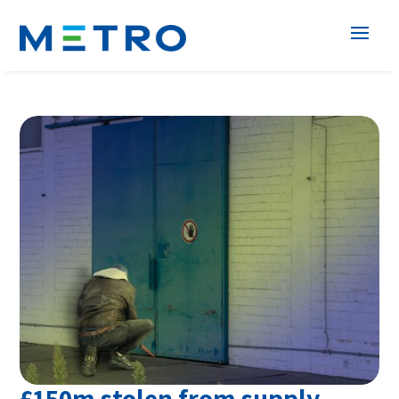
£150m stolen from supply