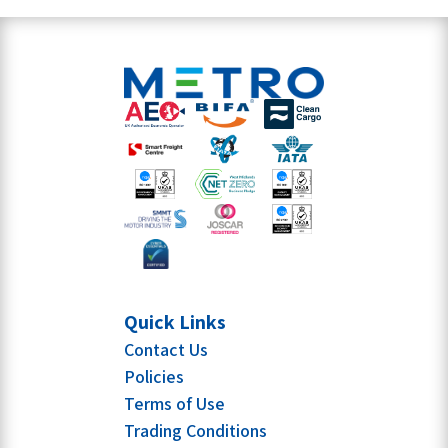
Quick Links
Contact Us
Policies
Terms of Use
Trading Conditions