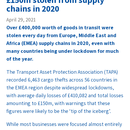
chains in 2020
April 29, 2021
Over £400,000 worth of goods in transit were
stolen every day from Europe, Middle East and
Africa (EMEA) supply chains in 2020, even with
many countries being under lockdown for much
of the year.
The Transport Asset Protection Association (TAPA)
recorded 6,463 cargo thefts across 56 countries in
the EMEA region despite widespread lockdowns,
with average daily losses of £410,082 and total losses
amounting to £150m, with warnings that these
figures were likely to be the ‘tip of the iceberg’.
While most businesses were focused almost entirely