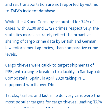
and rail transportation are not reported by victims
to TAPA’s incident database.
While the UK and Germany accounted for 74% of
cases, with 3,100 and 1,727 crimes respectively, the
statistics more accurately reflect the proactive
sharing of cargo crime data by British and German
law enforcement agencies, than comparative crime
levels.
Cargo thieves were quick to target shipments of
PPE, with a single break-in to a facility in Santiago de
Compostela, Spain, in April 2020 taking PPE
equipment worth over £4m.
Trucks, trailers and last-mile delivery vans were the
most popular targets for cargo thieves, leading TAPA