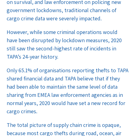
on survival, and law enforcement on policing new
government lockdowns, traditional channels of
cargo crime data were severely impacted.
However, while some criminal operations would
have been disrupted by lockdown measures, 2020
still saw the second-highest rate of incidents in
TAPA’s 24-year history.
Only 65.1% of organisations reporting thefts to TAPA
shared financial data and TAPA believe that if they
had been able to maintain the same level of data
sharing from EMEA law enforcement agencies as in
normal years, 2020 would have set a new record for
cargo crimes.
The total picture of supply chain crime is opaque,
because most cargo thefts during road, ocean, air