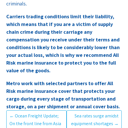
criminals.
Carriers trading conditions limit their liability,
which means that if you are a victim of supply
chain crime during their carriage any
compensation you receive under their terms and
conditions is likely to be considerably lower than
your actual loss, which is why we recommend All
Risk marine insurance to protect you to the full
value of the goods.
Metro work with selected partners to offer All
Risk marine insurance cover that protects your
cargo during every stage of transportation and
storage, on a per shipment or annual cover basis.
←
Ocean Freight Update;
Sea rates surge amidst
On the front line from Asia
equipment shortages
→