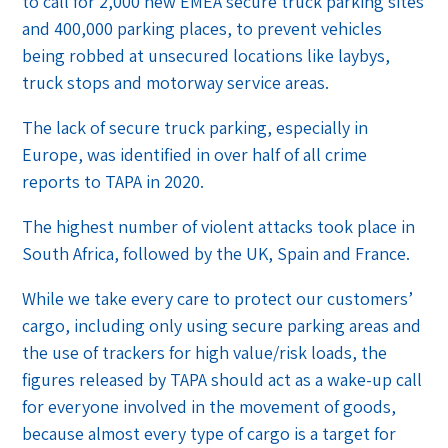
to call for 2,000 new EMEA secure truck parking sites
and 400,000 parking places, to prevent vehicles
being robbed at unsecured locations like laybys,
truck stops and motorway service areas.
The lack of secure truck parking, especially in
Europe, was identified in over half of all crime
reports to TAPA in 2020.
The highest number of violent attacks took place in
South Africa, followed by the UK, Spain and France.
While we take every care to protect our customers’
cargo, including only using secure parking areas and
the use of trackers for high value/risk loads, the
figures released by TAPA should act as a wake-up call
for everyone involved in the movement of goods,
because almost every type of cargo is a target for