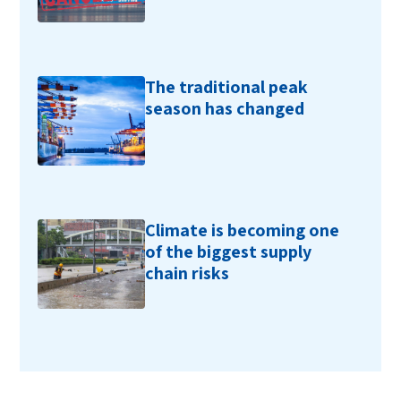
The traditional peak
season has changed
Climate is becoming one
of the biggest supply
chain risks