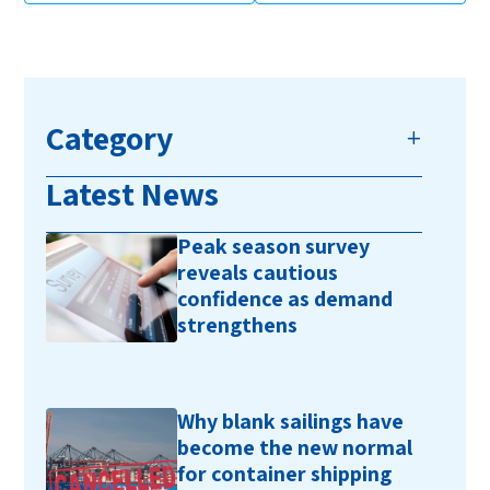
Category
Latest News
Peak season survey
reveals cautious
confidence as demand
strengthens
Why blank sailings have
become the new normal
for container shipping