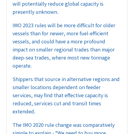
will potentially reduce global capacity is
presently unknown.
IMO 2023 rules will be more difficult for older
vessels than for newer, more fuel-efficient
vessels, and could have a more profound
impact on smaller regional trades than major
deep-sea trades, where most new tonnage
operate.
Shippers that source in alternative regions and
smaller locations dependent on feeder
services, may find that effective capacity is
reduced, services cut and transit times
extended.
The IMO 2020 rule change was comparatively
simple to explain - “We need to buy more