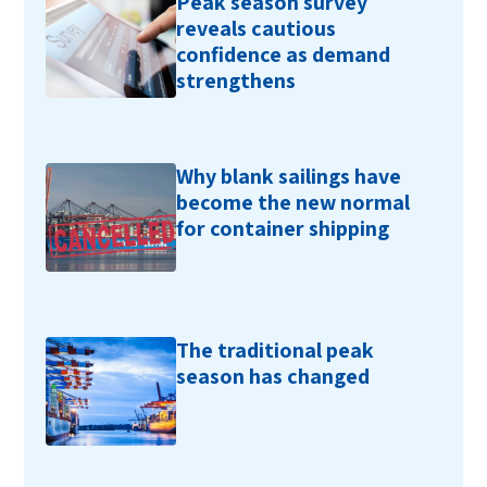
Peak season survey
reveals cautious
confidence as demand
strengthens
Why blank sailings have
become the new normal
for container shipping
The traditional peak
season has changed