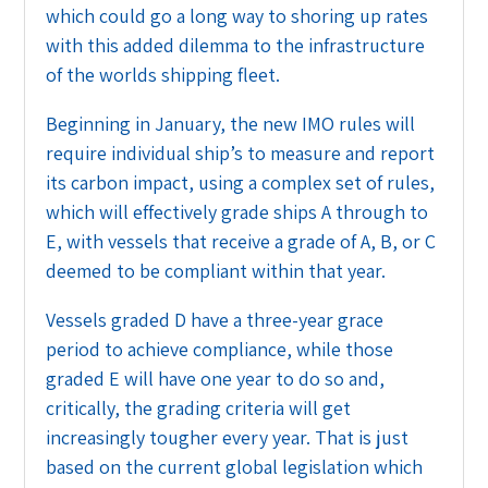
which could go a long way to shoring up rates
with this added dilemma to the infrastructure
of the worlds shipping fleet.
Beginning in January, the new IMO rules will
require individual ship’s to measure and report
its carbon impact, using a complex set of rules,
which will effectively grade ships A through to
E, with vessels that receive a grade of A, B, or C
deemed to be compliant within that year.
Vessels graded D have a three-year grace
period to achieve compliance, while those
graded E will have one year to do so and,
critically, the grading criteria will get
increasingly tougher every year. That is just
based on the current global legislation which