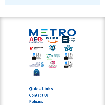
Quick Links
Contact Us
Policies