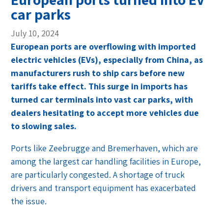
car parks
July 10, 2024
European ports are overflowing with imported
electric vehicles (EVs), especially from China, as
manufacturers rush to ship cars before new
tariffs take effect. This surge in imports has
turned car terminals into vast car parks, with
dealers hesitating to accept more vehicles due
to slowing sales.
Ports like Zeebrugge and Bremerhaven, which are
among the largest car handling facilities in Europe,
are particularly congested. A shortage of truck
drivers and transport equipment has exacerbated
the issue.