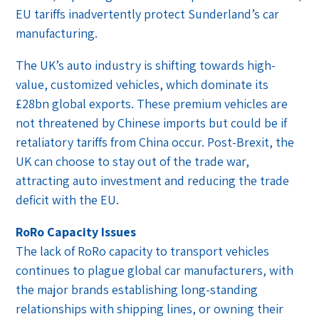
EU tariffs inadvertently protect Sunderland’s car
manufacturing.
The UK’s auto industry is shifting towards high-
value, customized vehicles, which dominate its
£28bn global exports. These premium vehicles are
not threatened by Chinese imports but could be if
retaliatory tariffs from China occur. Post-Brexit, the
UK can choose to stay out of the trade war,
attracting auto investment and reducing the trade
deficit with the EU.
RoRo Capacity Issues
The lack of RoRo capacity to transport vehicles
continues to plague global car manufacturers, with
the major brands establishing long-standing
relationships with shipping lines, or owning their