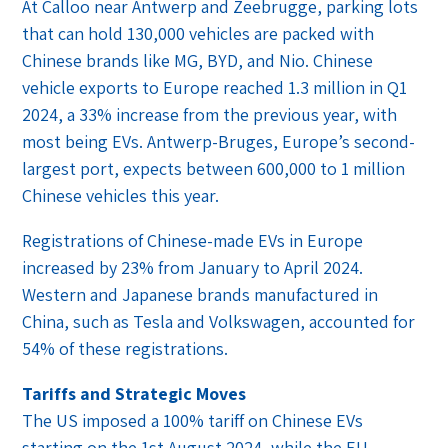
At Calloo near Antwerp and Zeebrugge, parking lots
that can hold 130,000 vehicles are packed with
Chinese brands like MG, BYD, and Nio. Chinese
vehicle exports to Europe reached 1.3 million in Q1
2024, a 33% increase from the previous year, with
most being EVs. Antwerp-Bruges, Europe’s second-
largest port, expects between 600,000 to 1 million
Chinese vehicles this year.
Registrations of Chinese-made EVs in Europe
increased by 23% from January to April 2024.
Western and Japanese brands manufactured in
China, such as Tesla and Volkswagen, accounted for
54% of these registrations.
Tariffs and Strategic Moves
The US imposed a 100% tariff on Chinese EVs
starting on the 1st August 2024, while the EU