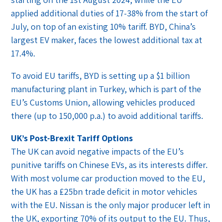
applied additional duties of 17-38% from the start of
July, on top of an existing 10% tariff. BYD, China’s
largest EV maker, faces the lowest additional tax at
17.4%.
To avoid EU tariffs, BYD is setting up a $1 billion
manufacturing plant in Turkey, which is part of the
EU’s Customs Union, allowing vehicles produced
there (up to 150,000 p.a.) to avoid additional tariffs.
UK’s Post-Brexit Tariff Options
The UK can avoid negative impacts of the EU’s
punitive tariffs on Chinese EVs, as its interests differ.
With most volume car production moved to the EU,
the UK has a £25bn trade deficit in motor vehicles
with the EU. Nissan is the only major producer left in
the UK, exporting 70% of its output to the EU. Thus,