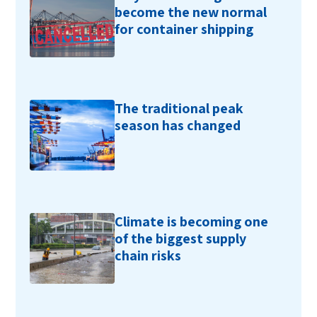
become the new normal
for container shipping
The traditional peak
season has changed
Climate is becoming one
of the biggest supply
chain risks