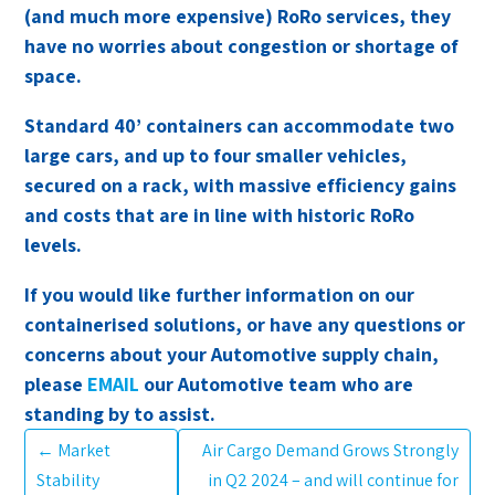
(and much more expensive) RoRo services, they
have no worries about congestion or shortage of
space.
Standard 40’ containers can accommodate two
large cars, and up to four smaller vehicles,
secured on a rack, with massive efficiency gains
and costs that are in line with historic RoRo
levels.
If you would like further information on our
containerised solutions, or have any questions or
concerns about your Automotive supply chain,
please
EMAIL
our Automotive team who are
standing by to assist.
←
Market
Air Cargo Demand Grows Strongly
Stability
in Q2 2024 – and will continue for