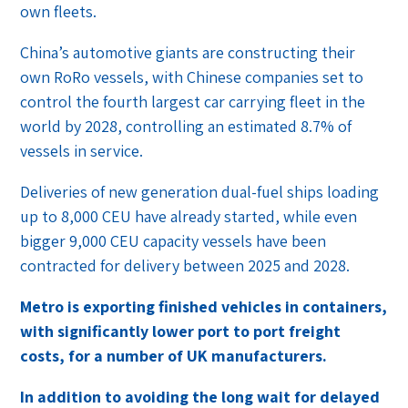
own fleets.
China’s automotive giants are constructing their
own RoRo vessels, with Chinese companies set to
control the fourth largest car carrying fleet in the
world by 2028, controlling an estimated 8.7% of
vessels in service.
Deliveries of new generation dual-fuel ships loading
up to 8,000 CEU have already started, while even
bigger 9,000 CEU capacity vessels have been
contracted for delivery between 2025 and 2028.
Metro is exporting finished vehicles in containers,
with significantly lower port to port freight
costs, for a number of UK manufacturers.
In addition to avoiding the long wait for delayed