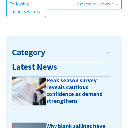
Following
the rest of the year
→
Labour’s Victory
Category
Latest News
Peak season survey
reveals cautious
confidence as demand
strengthens
Why blank sailings have