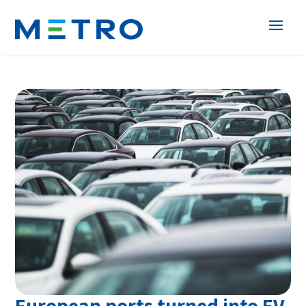
European ports turned into EV