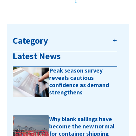
Category
Latest News
Peak season survey
reveals cautious
confidence as demand
strengthens
Why blank sailings have
become the new normal
for container shipping