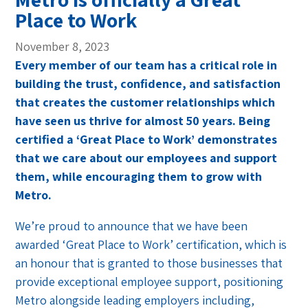
Place to Work
November 8, 2023
Every member of our team has a critical role in
building the trust, confidence, and satisfaction
that creates the customer relationships which
have seen us thrive for almost 50 years. Being
certified a ‘Great Place to Work’ demonstrates
that we care about our employees and support
them, while encouraging them to grow with
Metro.
We’re proud to announce that we have been
awarded ‘Great Place to Work’ certification, which is
an honour that is granted to those businesses that
provide exceptional employee support, positioning
Metro alongside leading employers including,