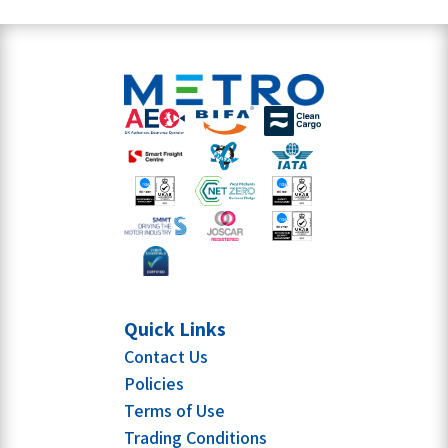
Quick Links
Contact Us
Policies
Terms of Use
Trading Conditions