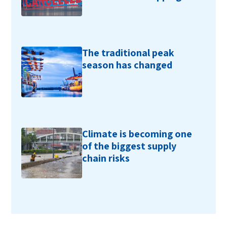
The traditional peak
season has changed
Climate is becoming one
of the biggest supply
chain risks