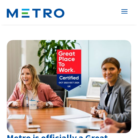
Metro is officially a Great