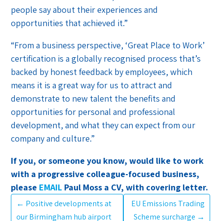
people say about their experiences and
opportunities that achieved it.”
“From a business perspective, ‘Great Place to Work’
certification is a globally recognised process that’s
backed by honest feedback by employees, which
means it is a great way for us to attract and
demonstrate to new talent the benefits and
opportunities for personal and professional
development, and what they can expect from our
company and culture.”
If you, or someone you know, would like to work
with a progressive colleague-focused business,
please
EMAIL
Paul Moss a CV, with covering letter.
←
Positive developments at
EU Emissions Trading
our Birmingham hub airport
Scheme surcharge
→