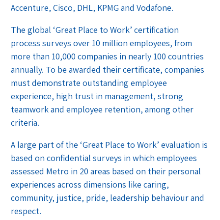
Accenture, Cisco, DHL, KPMG and Vodafone.
The global ‘Great Place to Work’ certification
process surveys over 10 million employees, from
more than 10,000 companies in nearly 100 countries
annually. To be awarded their certificate, companies
must demonstrate outstanding employee
experience, high trust in management, strong
teamwork and employee retention, among other
criteria.
A large part of the ‘Great Place to Work’ evaluation is
based on confidential surveys in which employees
assessed Metro in 20 areas based on their personal
experiences across dimensions like caring,
community, justice, pride, leadership behaviour and
respect.