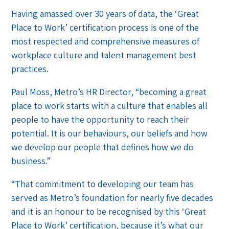
Having amassed over 30 years of data, the ‘Great
Place to Work’ certification process is one of the
most respected and comprehensive measures of
workplace culture and talent management best
practices.
Paul Moss, Metro’s HR Director, “becoming a great
place to work starts with a culture that enables all
people to have the opportunity to reach their
potential. It is our behaviours, our beliefs and how
we develop our people that defines how we do
business.”
“That commitment to developing our team has
served as Metro’s foundation for nearly five decades
and it is an honour to be recognised by this ‘Great
Place to Work’ certification, because it’s what our