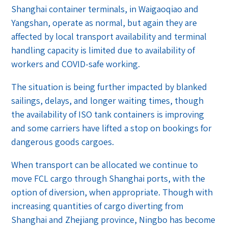
Shanghai container terminals, in Waigaoqiao and
Yangshan, operate as normal, but again they are
affected by local transport availability and terminal
handling capacity is limited due to availability of
workers and COVID-safe working.
The situation is being further impacted by blanked
sailings, delays, and longer waiting times, though
the availability of ISO tank containers is improving
and some carriers have lifted a stop on bookings for
dangerous goods cargoes.
When transport can be allocated we continue to
move FCL cargo through Shanghai ports, with the
option of diversion, when appropriate. Though with
increasing quantities of cargo diverting from
Shanghai and Zhejiang province, Ningbo has become