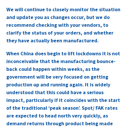
We will continue to closely monitor the situation
and update you as changes occur, but we do
recommend checking with your vendors, to
clarify the status of your orders, and whether
they have actually been manufactured.
When China does begin to lift lockdowns it is not
inconceivable that the manufacturing bounce-
back could happen within weeks, as the
government will be very focused on getting
production up and running again. It is widely
understood that this could have a serious
impact, particularly if it coincides with the start
of the traditional ‘peak season’. Spot/ FAK rates
are expected to head north very quickly, as
demand returns through product being made