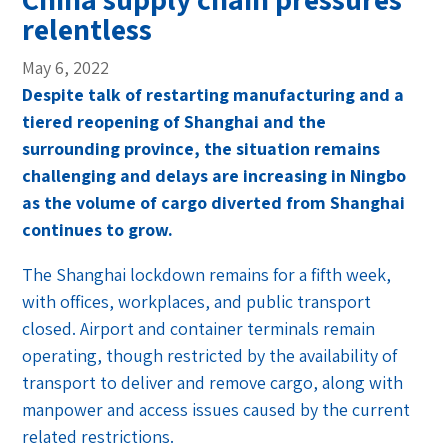
relentless
May 6, 2022
Despite talk of restarting manufacturing and a
tiered reopening of Shanghai and the
surrounding province, the situation remains
challenging and delays are increasing in Ningbo
as the volume of cargo diverted from Shanghai
continues to grow.
The Shanghai lockdown remains for a fifth week,
with offices, workplaces, and public transport
closed. Airport and container terminals remain
operating, though restricted by the availability of
transport to deliver and remove cargo, along with
manpower and access issues caused by the current
related restrictions.