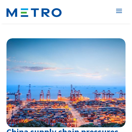
China supply chain pressures