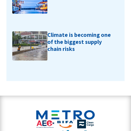
Climate is becoming one
of the biggest supply
chain risks