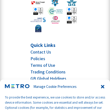
Quick Links
Contact Us
Policies
Terms of Use
Trading Conditions
GB Global Holdings
Manage Cookie Preferences
To provide the best experience, we use cookies to store and/or access
device information. Some cookies are essential and will always be set.
Optional cookies (for example, for statistics and improvement of our