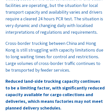
facilities are operating, but the situation for local
transport capacity and availability varies and drivers
require a cleared 24 hours PCR test. The situation is
very dynamic and changing daily with localised
interpretations of regulations and requirements.
Cross-border trucking between China and Hong
Kong is still struggling with capacity limitations due
to long waiting times for control and restrictions.
Large volumes of cross-border traffic continues to
be transported by feeder services.
Reduced land-side trucking capacity continues
to be a limiting factor, with significantly reduced
capacity available for
cargo collections and
deliveries, which means factories may not meet
planned delivery schedules.