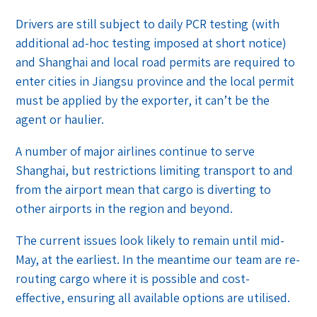
Drivers are still subject to daily PCR testing (with
additional ad-hoc testing imposed at short notice)
and Shanghai and local road permits are required to
enter cities in Jiangsu province and the local permit
must be applied by the exporter, it can’t be the
agent or haulier.
A number of major airlines continue to serve
Shanghai, but restrictions limiting transport to and
from the airport mean that cargo is diverting to
other airports in the region and beyond.
The current issues look likely to remain until mid-
May, at the earliest. In the meantime our team are re-
routing cargo where it is possible and cost-
effective, ensuring all available options are utilised.