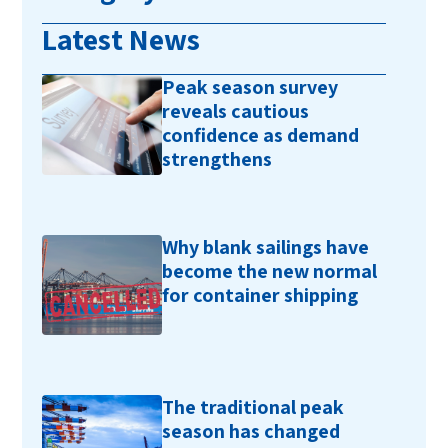
Latest News
Peak season survey
reveals cautious
confidence as demand
strengthens
Why blank sailings have
become the new normal
for container shipping
The traditional peak
season has changed