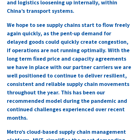
and logistics loosening up internally, within
China’s transport systems.
We hope to see supply chains start to flow freely
again quickly, as the pent-up demand for
delayed goods could quickly create congestion,
if operations are not running optimally. With the
long term fixed price and capacity agreements
we have in place with our partner carriers we are
well positioned to continue to deliver resilient,
consistent and reliable supply chain movements
throughout the year. This has been our
recommended model during the pandemic and
continued challenges experienced over recent
months.
Metro
’s cloud-based supply chain management