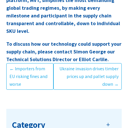
platform, MVT, simplifies the most demanding
global trading regimes, by making every
milestone and participant in the supply chain
transparent and controllable, down to individual
SKU level.
To discuss how our technology could support your
supply chain, please contact Simon George our
Technical Solutions Director or Elliot Carlile.
←
Importers from
Ukraine invasion drives timber
EU risking fines and
prices up and pallet supply
worse
down
→
Category