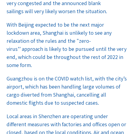
very congested and the announced blank
sailings will very likely worsen the situation.
With Beijing expected to be the next major
lockdown area, Shanghai is unlikely to see any
relaxation of the rules and the "zero-
virus’’ approach is likely to be pursued until the very
end, which could be throughout the rest of 2022 in
some form.
Guangzhou is on the COVID watch list, with the city’s
airport, which has been handling large volumes of
cargo diverted from Shanghai, cancelling all
domestic flights due to suspected cases.
Local areas in Shenzhen are operating under
different measures with factories and offices open or
closed, based on the local conditions. Air and ocean