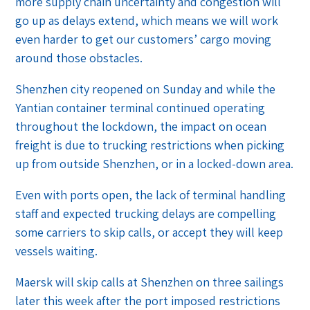
more supply chain uncertainty and congestion will
go up as delays extend, which means we will work
even harder to get our customers’ cargo moving
around those obstacles.
Shenzhen city reopened on Sunday and while the
Yantian container terminal continued operating
throughout the lockdown, the impact on ocean
freight is due to trucking restrictions when picking
up from outside Shenzhen, or in a locked-down area.
Even with ports open, the lack of terminal handling
staff and expected trucking delays are compelling
some carriers to skip calls, or accept they will keep
vessels waiting.
Maersk will skip calls at Shenzhen on three sailings
later this week after the port imposed restrictions