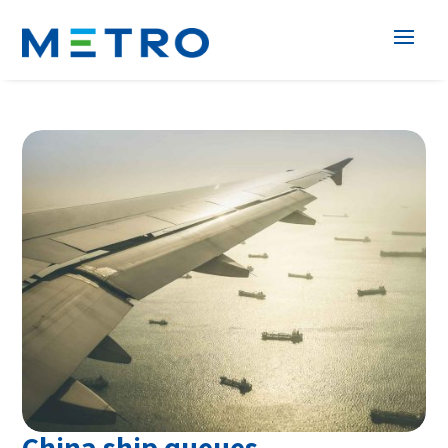
China ship queues