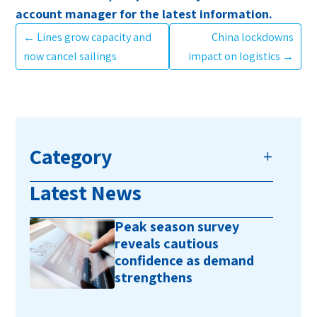
account manager for the latest information.
←
Lines grow capacity and
China lockdowns
now cancel sailings
impact on logistics
→
Category
Latest News
Peak season survey
reveals cautious
confidence as demand
strengthens