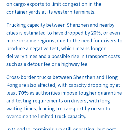
on cargo exports to limit congestion in the
container yards at its western terminals.
Trucking capacity between Shenzhen and nearby
cities is estimated to have dropped by 20%, or even
more in some regions, due to the need for drivers to
produce a negative test, which means longer
delivery times and a possible rise in transport costs
such as a detour fee or a highway fee.
Cross-border trucks between Shenzhen and Hong
Kong are also affected, with capacity dropping by at
least
70%
as authorities impose tougher quarantine
and testing requirements on drivers, with long
waiting times, leading to transport by ocean to
overcome the limited truck capacity.
In Qingdao, terminals are still operating, but port