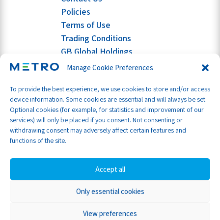
Policies
Terms of Use
Trading Conditions
GB Global Holdings
Manage Cookie Preferences
To provide the best experience, we use cookies to store and/or access
device information. Some cookies are essential and will always be set.
Optional cookies (for example, for statistics and improvement of our
services) will only be placed if you consent. Not consenting or
withdrawing consent may adversely affect certain features and
functions of the site.
Accept all
Only essential cookies
Part of GB Global
© Metro Shipping Ltd 2026
View preferences