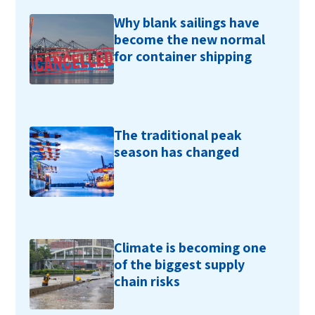
Why blank sailings have
become the new normal
for container shipping
The traditional peak
season has changed
Climate is becoming one
of the biggest supply
chain risks