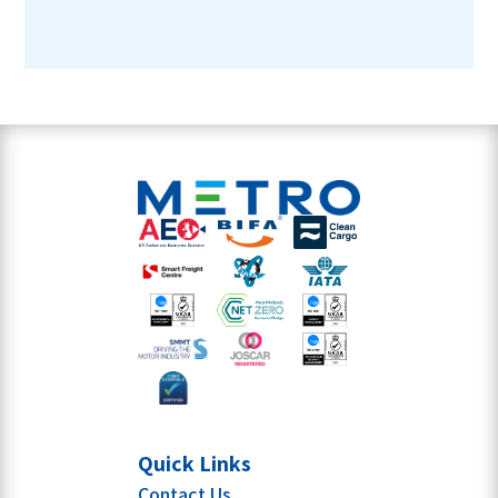
Quick Links
Contact Us