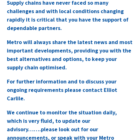
Supply chains have never faced so many
challenges and with local conditions changing
rapidly it is critical that you have the support of
dependable partners.
Metro will always share the latest news and most
important developments, providing you with the
best alternatives and options, to keep your
supply chain optimised.
For further information and to discuss your
ongoing requirements please contact Elliot
Carlile.
We continue to monitor the situation daily,
which is very fluid, to update our
advisory…….please look out for our
announcements, or speak with your Metro