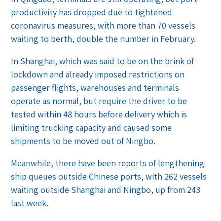
productivity has dropped due to tightened
coronavirus measures, with more than 70 vessels
waiting to berth, double the number in February.
In Shanghai, which was said to be on the brink of
lockdown and already imposed restrictions on
passenger flights, warehouses and terminals
operate as normal, but require the driver to be
tested within 48 hours before delivery which is
limiting trucking capacity and caused some
shipments to be moved out of Ningbo.
Meanwhile, there have been reports of lengthening
ship queues outside Chinese ports, with 262 vessels
waiting outside Shanghai and Ningbo, up from 243
last week.