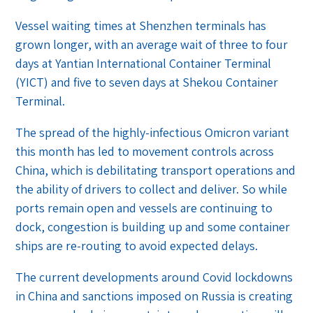
Vessel waiting times at Shenzhen terminals has
grown longer, with an average wait of three to four
days at Yantian International Container Terminal
(YICT) and five to seven days at Shekou Container
Terminal.
The spread of the highly-infectious Omicron variant
this month has led to movement controls across
China, which is debilitating transport operations and
the ability of drivers to collect and deliver. So while
ports remain open and vessels are continuing to
dock, congestion is building up and some container
ships are re-routing to avoid expected delays.
The current developments around Covid lockdowns
in China and sanctions imposed on Russia is creating