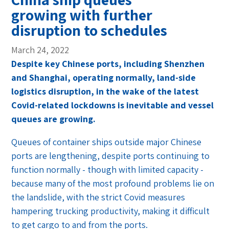
growing with further
disruption to schedules
March 24, 2022
Despite key Chinese ports, including Shenzhen
and Shanghai, operating normally, land-side
logistics disruption, in the wake of the latest
Covid-related lockdowns is inevitable and vessel
queues are growing.
Queues of container ships outside major Chinese
ports are lengthening, despite ports continuing to
function normally - though with limited capacity -
because many of the most profound problems lie on
the landslide, with the strict Covid measures
hampering trucking productivity, making it difficult
to get cargo to and from the ports.