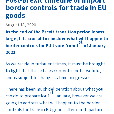
border controls for trade in EU
goods
August 18, 2020
As the end of the Brexit transition period looms
large, it is crucial to consider what will happen to
st
border controls for EU trade from 1
of January
2021
.
As we reside in turbulent times, it must be brought
to light that this articles content is not absolute,
and is subject to change as time progresses.
There has been much deliberation about what you
st
can do to prepare for 1
January, however we are
going to address what will happen to the border
controls for trade in EU goods after our departure