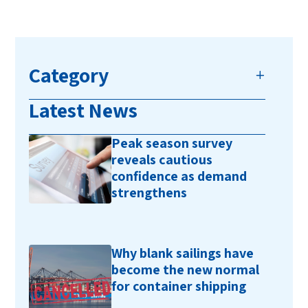
Category
Latest News
Peak season survey
reveals cautious
confidence as demand
strengthens
Why blank sailings have
become the new normal
for container shipping