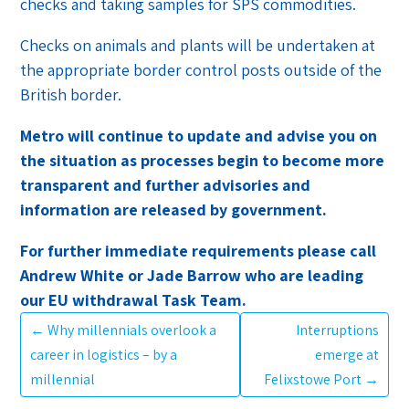
checks and taking samples for SPS commodities.
Checks on animals and plants will be undertaken at
the appropriate border control posts outside of the
British border.
Metro will continue to update and advise you on
the situation as processes begin to become more
transparent and further advisories and
information are released by government.
For further immediate requirements please call
Andrew White or Jade Barrow who are leading
our EU withdrawal Task Team.
←
Why millennials overlook a
Interruptions
career in logistics – by a
emerge at
millennial
Felixstowe Port
→