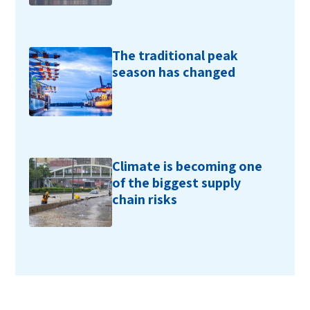
The traditional peak
season has changed
Climate is becoming one
of the biggest supply
chain risks