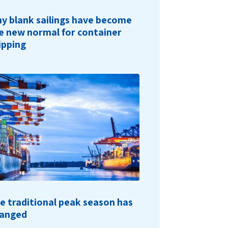
y blank sailings have become
e new normal for container
ipping
e traditional peak season has
anged