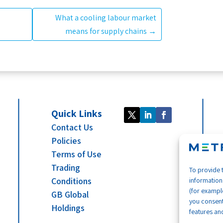
What a cooling labour market
means for supply chains
→
Quick Links
Contact Us
Policies
Terms of Use
Trading
To provide 
Conditions
information
(for example
GB Global
you consent
Holdings
features and