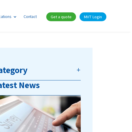
cations
Contact
Get a quote
MVT Login
ategory
atest News