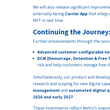
We will also release significant improve
externally‑facing
Carrier App
that integra
MVT in real time.
Continuing the Journey
Further enhancements through the second
Advanced customer‑configurable not
DCM (Demurrage, Detention & Free 
risk and help customers manage free‑ti
Simultaneously, our product and develop
research and scoping for new digital capa
management
and
automated digital q
2026 and early 2027
.
These investments reflect Metro’s ongo