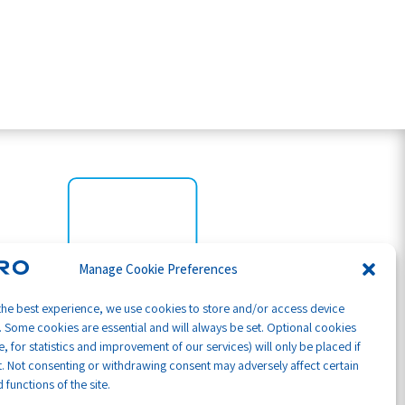
Manage Cookie Preferences
the best experience, we use cookies to store and/or access device
. Some cookies are essential and will always be set. Optional cookies
, for statistics and improvement of our services) will only be placed if
. Not consenting or withdrawing consent may adversely affect certain
 functions of the site.
Part of GB Global