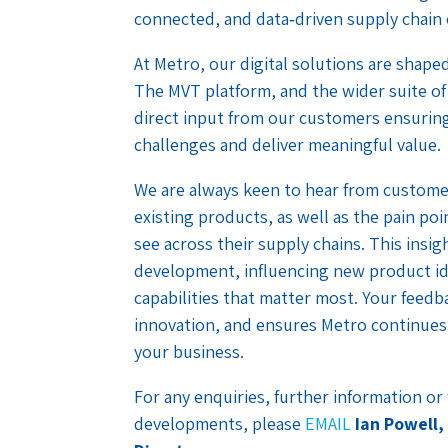
connected, and data‑driven supply chain
At Metro, our digital solutions are shap
The MVT platform, and the wider suite of
direct input from our customers ensuring
challenges and deliver meaningful value.
We are always keen to hear from custome
existing products, as well as the pain po
see across their supply chains. This insigh
development, influencing new product idea
capabilities that matter most. Your feed
innovation, and ensures Metro continues 
your business.
For any enquiries, further information o
developments, please
EMAIL
Ian Powell,