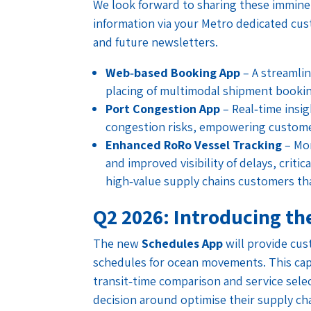
We look forward to sharing these immine
information via your Metro dedicated cu
and future newsletters.
Web‑based Booking App
– A streamlin
placing of multimodal shipment bookin
Port Congestion App
– Real‑time insi
congestion risks, empowering customer
Enhanced RoRo Vessel Tracking
– Mor
and improved visibility of delays, criti
high‑value supply chains customers th
Q2 2026: Introducing th
The new
Schedules App
will provide cus
schedules for ocean movements. This capa
transit‑time comparison and service sel
decision around optimise their supply ch