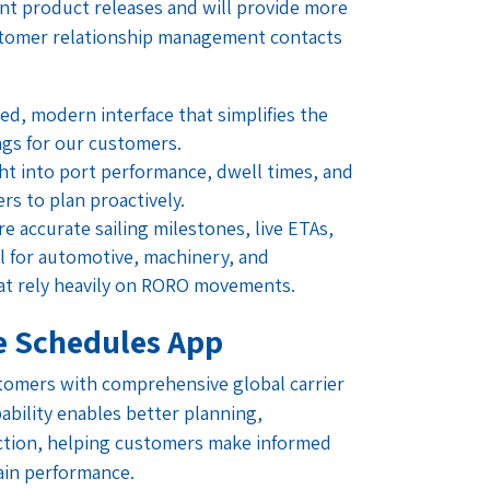
nt product releases and will provide more
stomer relationship management contacts
ed, modern interface that simplifies the
gs for our customers.
ght into port performance, dwell times, and
s to plan proactively.
e accurate sailing milestones, live ETAs,
cal for automotive, machinery, and
at rely heavily on RORO movements.
e Schedules App
tomers with comprehensive global carrier
bility enables better planning,
ection, helping customers make informed
ain performance.