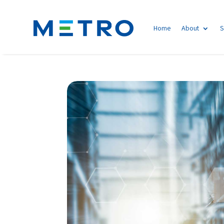
Home
About
S