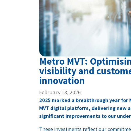
Metro MVT: Optimisin
visibility and custom
innovation
February 18, 2026
2025 marked a breakthrough year for 
MVT digital platform, delivering new a
significant improvements to our under
These investments reflect our commitme