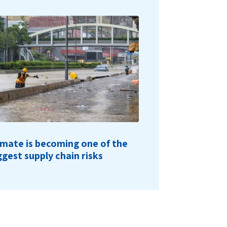
imate is becoming one of the
ggest supply chain risks