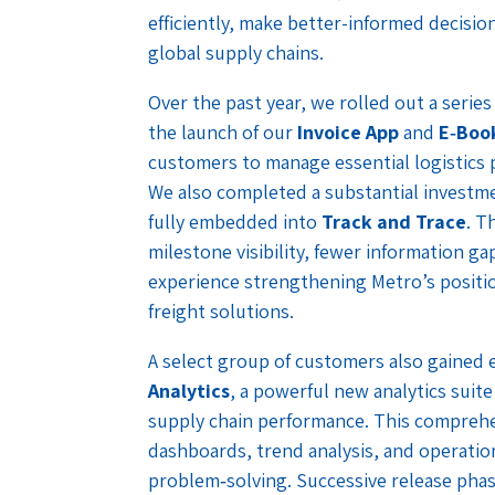
efficiently, make better-informed decisio
global supply chains.
Over the past year, we rolled out a serie
the launch of our
Invoice App
and
E‑Boo
customers to manage essential logistics 
We also completed a substantial investm
fully embedded into
Track and Trace
. T
milestone visibility, fewer information gap
experience strengthening Metro’s positio
freight solutions.
A select group of customers also gained 
Analytics
, a powerful new analytics suit
supply chain performance. This comprehe
dashboards, trend analysis, and operatio
problem‑solving. Successive release phas