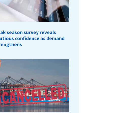
ak season survey reveals
utious confidence as demand
rengthens