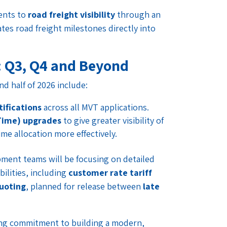
ments to
road freight visibility
through an
tes road freight milestones directly into
: Q3, Q4 and Beyond
 half of 2026 include:
ifications
across all MVT applications.
Time) upgrades
to give greater visibility of
me allocation more effectively.
ment teams will be focusing on detailed
bilities, including
customer rate tariff
uoting
, planned for release between
late
ing commitment to building a modern,