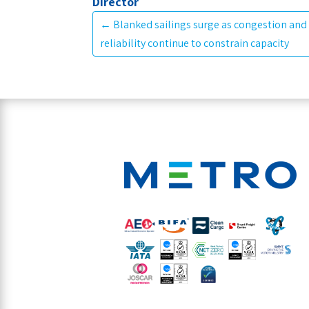
Director
←
Blanked sailings surge as congestion and
reliability continue to constrain capacity