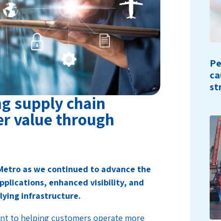
Pe
ca
st
g supply chain
er value through
Metro as we continued to advance the
pplications, enhanced visibility, and
lying infrastructure.
nt to helping customers operate more