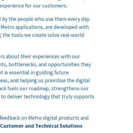
 experience for our customers.
ed by the people who use them every day.
 Metro applications, are developed with
 the tools we create solve real‑world
rs about their experiences with our
ints, bottlenecks, and opportunities they
t is essential in guiding future
s, and helping us prioritise the digital
back fuels our roadmap, strengthens our
to deliver technology that truly supports
r feedback on Metro digital products and
 Customer and Technical Solutions