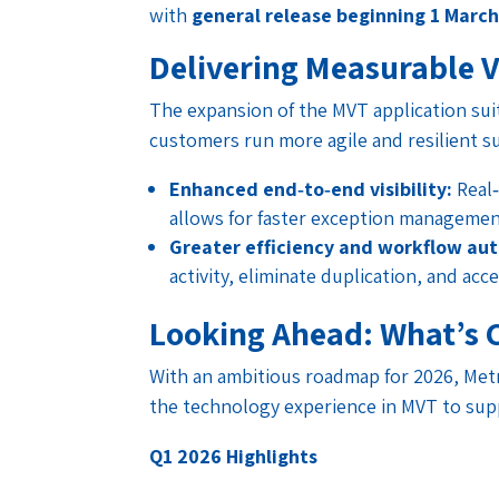
with
general release beginning 1 Marc
Delivering Measurable 
The expansion of the MVT application suit
customers run more agile and resilient su
Enhanced end‑to‑end visibility:
Real‑
allows for faster exception managemen
Greater efficiency and workflow au
activity, eliminate duplication, and acc
Looking Ahead: What’s 
With an ambitious roadmap for 2026, Met
the technology experience in MVT to sup
Q1 2026 Highlights