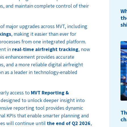
ns, and maintain complete control of their
Wh
th
sh
s of major upgrades across MVT, including
kings
, making it easier than ever for
processes from one integrated platform.
ent in
real‑time airfreight tracking
, now
his enhancement provides accurate
s, and a more reliable digital airfreight
n as a leader in technology‑enabled
early access to
MVT Reporting &
e designed to unlock deeper insight into
nsive reporting tool provides dynamic
Th
nal KPIs that enable smarter planning and
ch
es will continue until
the end of Q2 2026
,