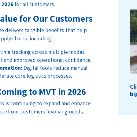
h 2026
for all customers.
Value for Our Customers
e delivers tangible benefits that help
pply chains, including:
time tracking across multiple modes
t and improved operational confidence.
tomation:
Digital tools reduce manual
elerate core logistics processes.
Cl
Coming to MVT in 2026
bi
ro is continuing to expand and enhance
port our customers’ evolving needs.