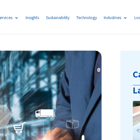
ervices
Insights
Sustainability
Technology
Industries
Lo
C
L