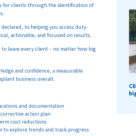
 for clients through the identification of
s.
declared, to helping you access duty-
ical, actionable, and focused on results.
to leave every client – no matter how big
ledge and confidence, a measurable
mpliant business overall.
Cl
bi
larations and documentation
 corrective action plan
term cost reductions
rm to explore trends and track progress