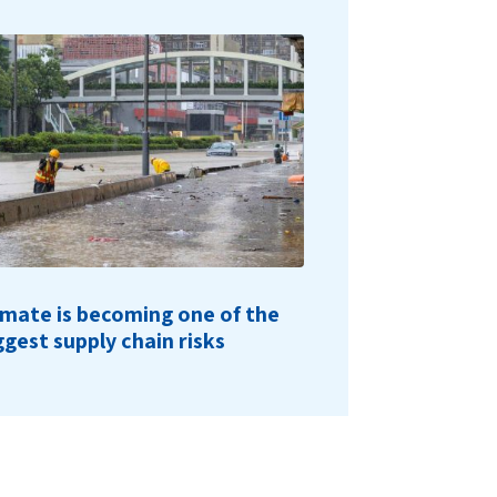
imate is becoming one of the
ggest supply chain risks