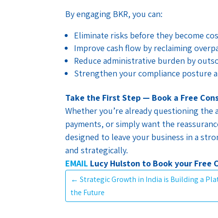
By engaging BKR, you can:
Eliminate risks before they become co
Improve cash flow by reclaiming overpa
Reduce administrative burden by outs
Strengthen your compliance posture a
Take the First Step — Book a Free Con
Whether you’re already questioning the a
payments, or simply want the reassurance
designed to leave your business in a stron
and strategically.
EMAIL
Lucy Hulston to Book your Free 
←
Strategic Growth in India is Building a Pl
the Future