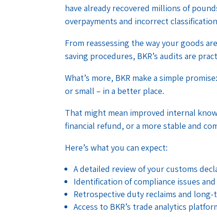
have already recovered millions of pounds
overpayments and incorrect classification
From reassessing the way your goods are 
saving procedures, BKR’s audits are pract
What’s more, BKR make a simple promise: 
or small – in a better place.
That might mean improved internal know
financial refund, or a more stable and co
Here’s what you can expect:
A detailed review of your customs dec
Identification of compliance issues and
Retrospective duty reclaims and long-
Access to BKR’s trade analytics platfo