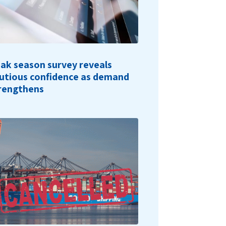
ak season survey reveals
utious confidence as demand
rengthens