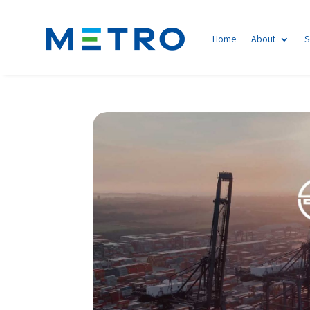
Home
About
S