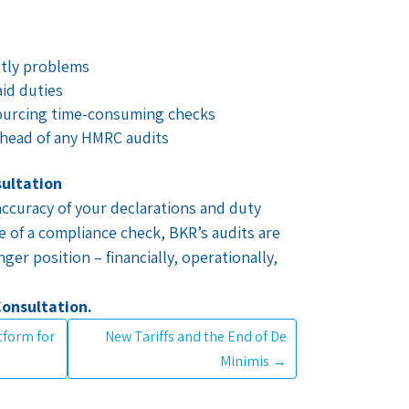
stly problems
id duties
ourcing time-consuming checks
head of any HMRC audits
sultation
ccuracy of your declarations and duty
 of a compliance check, BKR’s audits are
ger position – financially, operationally,
Consultation.
atform for
New Tariffs and the End of De
Minimis
→