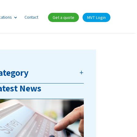
cations
Contact
Get a quote
MVT Login
ategory
atest News