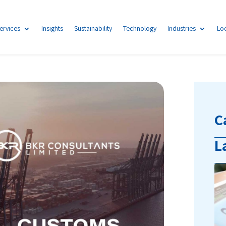
ervices
Insights
Sustainability
Technology
Industries
Lo
C
L