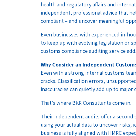
health and regulatory affairs and interna
independent, professional advice that he
compliant – and uncover meaningful oppo
Even businesses with experienced in-hou
to keep up with evolving legislation or s
customs compliance auditing service adds
Why Consider an Independent Customs
Even with a strong internal customs team,
cracks. Classification errors, unsupported
inaccuracies can quietly add up to major 
That’s where BKR Consultants come in.
Their independent audits offer a second s
using your actual data to uncover risks, 
business is fully aligned with HMRC expec