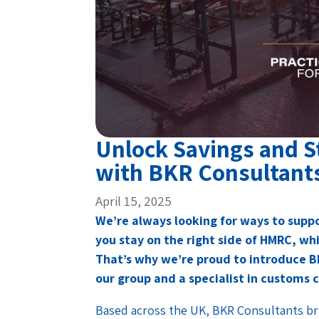
Unlock Savings and 
with BKR Consultant
April 15, 2025
We’re always looking for ways to suppo
you stay on the right side of HMRC, wh
That’s why we’re proud to introduce 
our group and a specialist in customs 
Based across the UK, BKR Consultants br