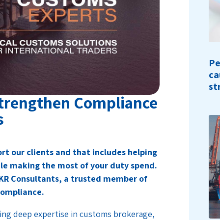
Pe
ca
st
Strengthen Compliance
s
rt our clients and that includes helping
ile making the most of your duty spend.
BKR Consultants, a trusted member of
compliance.
ing deep expertise in customs brokerage,