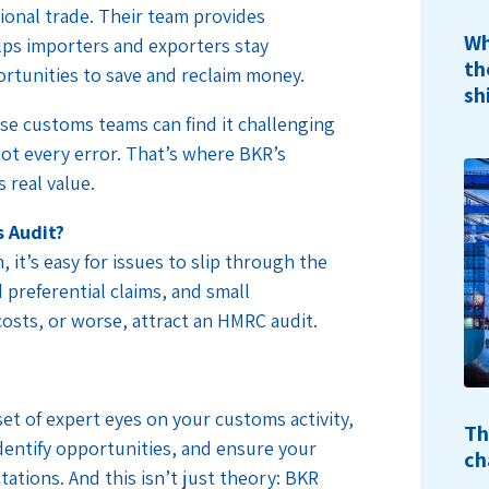
tional trade. Their team provides
Wh
lps importers and exporters stay
th
rtunities to save and reclaim money.
sh
se customs teams can find it challenging
pot every error. That’s where BKR’s
 real value.
 Audit?
 it’s easy for issues to slip through the
 preferential claims, and small
costs, or worse, attract an HMRC audit.
et of expert eyes on your customs activity,
Th
identify opportunities, and ensure your
ch
tations. And this isn’t just theory: BKR