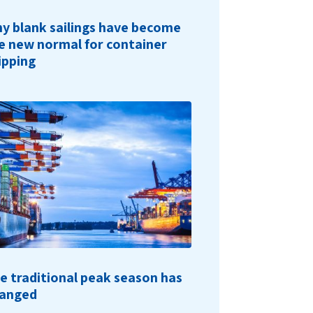
y blank sailings have become
e new normal for container
ipping
e traditional peak season has
anged