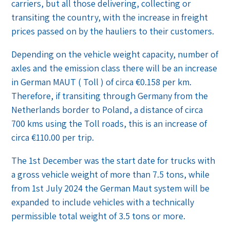
carriers, but all those delivering, collecting or
transiting the country, with the increase in freight
prices passed on by the hauliers to their customers.
Depending on the vehicle weight capacity, number of
axles and the emission class there will be an increase
in German MAUT ( Toll ) of circa €0.158 per km.
Therefore, if transiting through Germany from the
Netherlands border to Poland, a distance of circa
700 kms using the Toll roads, this is an increase of
circa €110.00 per trip.
The 1st December was the start date for trucks with
a gross vehicle weight of more than 7.5 tons, while
from 1st July 2024 the German Maut system will be
expanded to include vehicles with a technically
permissible total weight of 3.5 tons or more.