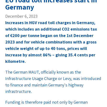
Germany
December 6, 2023
Increases in HGV road toll charges in Germany,
which includes an additional CO2 emissions tax
of €200 per tonne began on the 1st December
2023 and for vehicle combinations with a gross
vehicle weight of up to 40 tons, prices will
increase by almost 86% – giving 35.4 cents per
kilometre.
The German MAUT, officially known as the
Infrastructure Usage Charge or Levy, was introduced
to finance and maintain Germany's highway
infrastructure.
Funding is therefore paid not only by German