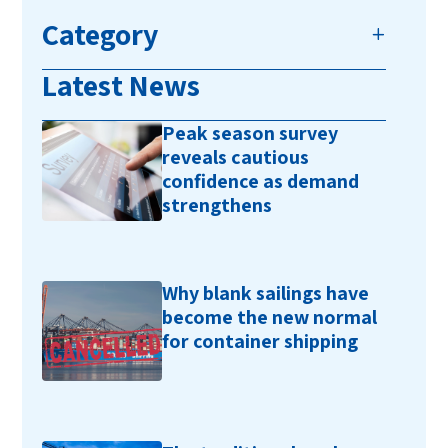
Category
Latest News
Peak season survey
reveals cautious
confidence as demand
strengthens
Why blank sailings have
become the new normal
for container shipping