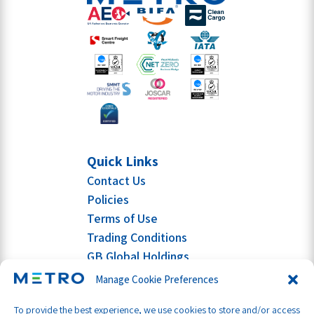
Quick Links
Contact Us
Policies
Terms of Use
Trading Conditions
GB Global Holdings
Manage Cookie Preferences
To provide the best experience, we use cookies to store and/or access