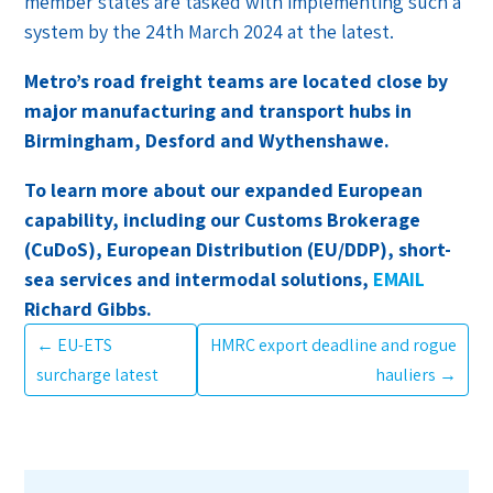
member states are tasked with implementing such a
system by the 24th March 2024 at the latest.
Metro’s road freight teams are located close by
major manufacturing and transport hubs in
Birmingham, Desford and Wythenshawe.
To learn more about our expanded European
capability, including our Customs Brokerage
(CuDoS), European Distribution (EU/DDP), short-
sea services and intermodal solutions,
EMAIL
Richard Gibbs.
←
EU-ETS
HMRC export deadline and rogue
surcharge latest
hauliers
→