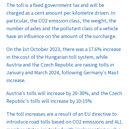
The toll is a fixed government tax and will be
charged as a cent amount per kilometre driven. In
particular, the CO2 emission class, the weight, the
number of axles and the pollutant class of a vehicle
have an influence on the amount of the surcharge.
On the 1st October 2023, there was a 17.6% increase
in the cost of the Hungarian toll system, while
Austria and the Czech Republic are raising tolls in
January and March 2024, following Germany's Maut
increase.
Austria's tolls will increase by 20-30%, and the Czech
Republic's tolls will increase by 10-15%
The toll increases are a result of an EU directive to
introduce road tolls based on CO2 emissions and ALL