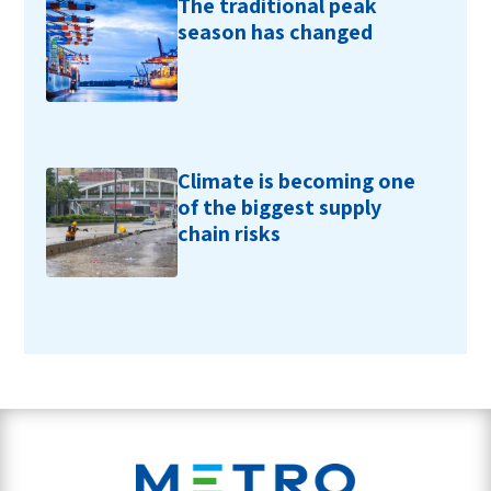
The traditional peak
season has changed
Climate is becoming one
of the biggest supply
chain risks