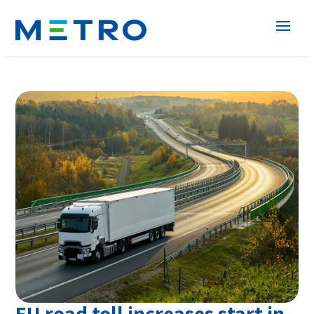
EU road toll increases start in