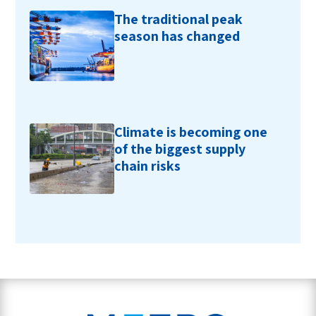
The traditional peak
season has changed
Climate is becoming one
of the biggest supply
chain risks