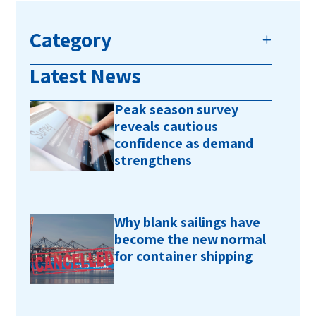
Category
Latest News
Peak season survey
reveals cautious
confidence as demand
strengthens
Why blank sailings have
become the new normal
for container shipping