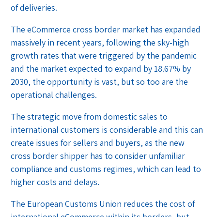
of deliveries.
The eCommerce cross border market has expanded
massively in recent years, following the sky-high
growth rates that were triggered by the pandemic
and the market expected to expand by 18.67% by
2030, the opportunity is vast, but so too are the
operational challenges.
The strategic move from domestic sales to
international customers is considerable and this can
create issues for sellers and buyers, as the new
cross border shipper has to consider unfamiliar
compliance and customs regimes, which can lead to
higher costs and delays.
The European Customs Union reduces the cost of
international eCommerce within its borders, but