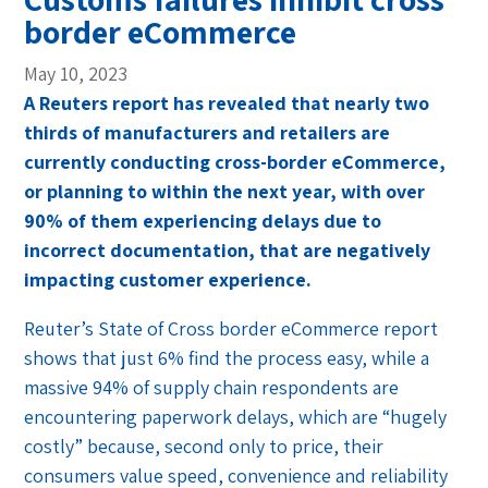
border eCommerce
May 10, 2023
A Reuters report has revealed that nearly two
thirds of manufacturers and retailers are
currently conducting cross-border eCommerce,
or planning to within the next year, with over
90% of them experiencing delays due to
incorrect documentation, that are negatively
impacting customer experience.
Reuter’s State of Cross border eCommerce report
shows that just 6% find the process easy, while a
massive 94% of supply chain respondents are
encountering paperwork delays, which are “hugely
costly” because, second only to price, their
consumers value speed, convenience and reliability