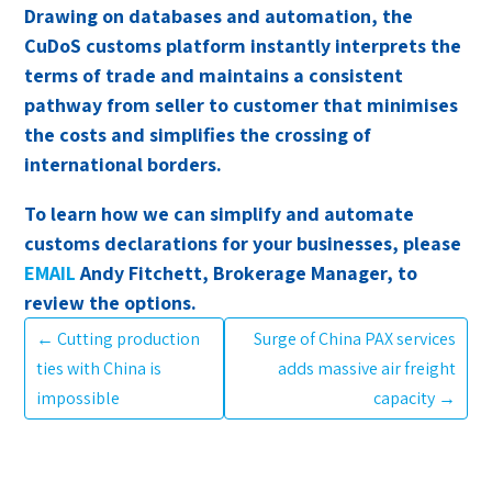
Drawing on databases and automation, the
CuDoS customs platform instantly interprets the
terms of trade and maintains a consistent
pathway from seller to customer that minimises
the costs and simplifies the crossing of
international borders.
To learn how we can simplify and automate
customs declarations for your businesses, please
EMAIL
Andy Fitchett, Brokerage Manager, to
review the options.
←
Cutting production
Surge of China PAX services
ties with China is
adds massive air freight
impossible
capacity
→