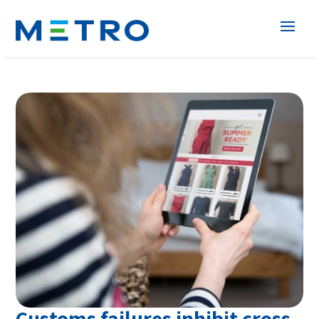
Customs failures inhibit cross