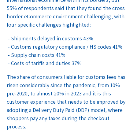
55% of respondents said that they found the cross
border eCommerce environment challenging, with
four specific challenges highlighted:
- Shipments delayed in customs 43%
- Customs regulatory compliance / HS codes 41%
- Supply chain costs 41%
- Costs of tariffs and duties 37%
The share of consumers liable for customs fees has
risen considerably since the pandemic, from 10%
pre-2020, to almost 20% in 2023 and it is this
customer experience that needs to be improved by
adopting a Delivery Duty Paid (DDP) model, where
shoppers pay any taxes during the checkout
process.