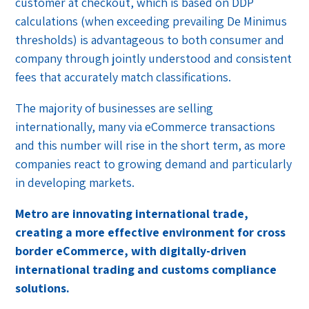
customer at checkout, which is based on DDP
calculations (when exceeding prevailing De Minimus
thresholds) is advantageous to both consumer and
company through jointly understood and consistent
fees that accurately match classifications.
The majority of businesses are selling
internationally, many via eCommerce transactions
and this number will rise in the short term, as more
companies react to growing demand and particularly
in developing markets.
Metro are innovating international trade,
creating a more effective environment for cross
border eCommerce, with digitally-driven
international trading and customs compliance
solutions.