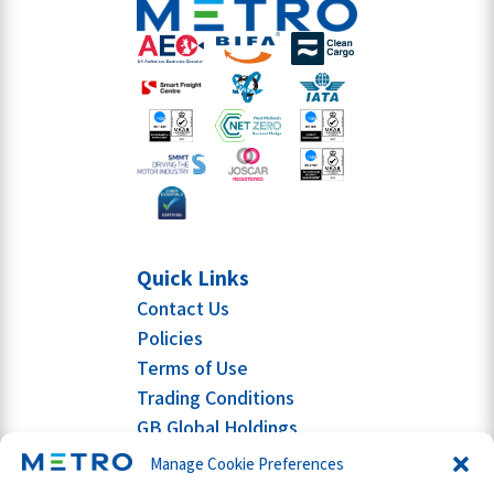
Quick Links
Contact Us
Policies
Terms of Use
Trading Conditions
GB Global Holdings
Manage Cookie Preferences