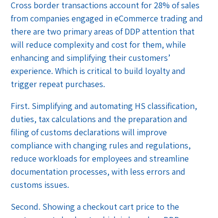
Cross border transactions account for 28% of sales
from companies engaged in eCommerce trading and
there are two primary areas of DDP attention that
will reduce complexity and cost for them, while
enhancing and simplifying their customers’
experience. Which is critical to build loyalty and
trigger repeat purchases.
First. Simplifying and automating HS classification,
duties, tax calculations and the preparation and
filing of customs declarations will improve
compliance with changing rules and regulations,
reduce workloads for employees and streamline
documentation processes, with less errors and
customs issues.
Second. Showing a checkout cart price to the