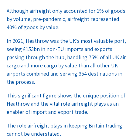
Although airfreight only accounted for 1% of goods
by volume, pre-pandemic, airfreight represented
40% of goods by value.
In 2021, Heathrow was the UK’s most valuable port,
seeing £153bn in non-EU imports and exports
passing through the hub, handling 75% of all UK air
cargo and more cargo by value than all other UK
airports combined and serving 354 destinations in
the process.
This significant figure shows the unique position of
Heathrow and the vital role airfreight plays as an
enabler of import and export trade.
The role airfreight plays in keeping Britain trading
cannot be understated.