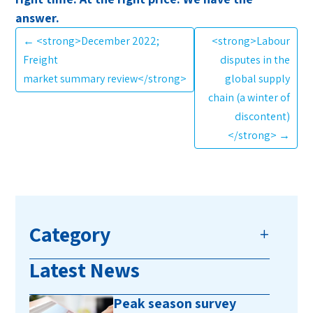
answer.
←
<strong>December 2022;
<strong>Labour
Freight
disputes in the
market summary review</strong>
global supply
chain (a winter of
discontent)
</strong>
→
Category
Latest News
Peak season survey