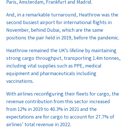
Paris, Amsterdam, Frankfurt and Madrid.
And, in a remarkable turnaround, Heathrow was the
second busiest airport for international flights in
November, behind Dubai, which are the same
positions the pair held in 2019, before the pandemic.
Heathrow remained the UK’s lifeline by maintaining
strong cargo throughput, transporting 1.4m tonnes,
including vital supplies such as PPE, medical
equipment and pharmaceuticals including
vaccinations.
With airlines reconfiguring their fleets for cargo, the
revenue contribution from this sector increased
from 12% in 2019 to 40.3% in 2021 and the
expectations are for cargo to account for 27.7% of
airlines’ total revenue in 2022.