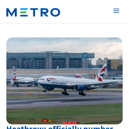
Heathrow; officially number