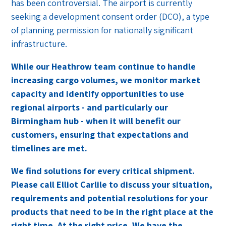
has been controversial. The airport is currently
seeking a development consent order (DCO), a type
of planning permission for nationally significant
infrastructure.
While our Heathrow team continue to handle
increasing cargo volumes, we monitor market
capacity and identify opportunities to use
regional airports - and particularly our
Birmingham hub - when it will benefit our
customers, ensuring that expectations and
timelines are met.
We find solutions for every critical shipment.
Please call Elliot Carlile to discuss your situation,
requirements and potential resolutions for your
products that need to be in the right place at the
right time. At the right price. We have the