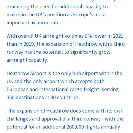
examining the need for additional capacity to
maintain the UK’s position as Europe’s most
important aviation hub.
With overall UK airfreight volumes 8% lower in 2021
than in 2019, the expansion of Heathrow with a third
runway has the potential to significantly grow
airfreight capacity.
Heathrow Airport is the only hub airport within the
UK and the only airport which accepts both
European and international cargo freight, serving
350 destinations in 80 countries.
The expansion of Heathrow does come with its own
challenges and approval of a third runway - with the
potential for an additional 260,000 flights annually -