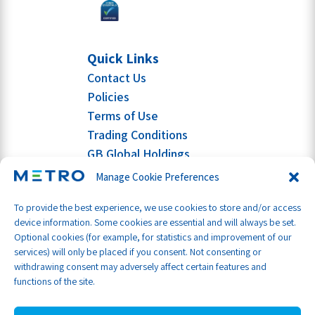
Quick Links
Contact Us
Policies
Terms of Use
Trading Conditions
GB Global Holdings
Manage Cookie Preferences
To provide the best experience, we use cookies to store and/or access
device information. Some cookies are essential and will always be set.
Optional cookies (for example, for statistics and improvement of our
services) will only be placed if you consent. Not consenting or
withdrawing consent may adversely affect certain features and
functions of the site.