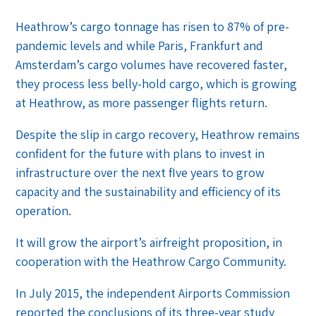
Heathrow’s cargo tonnage has risen to 87% of pre-
pandemic levels and while Paris, Frankfurt and
Amsterdam’s cargo volumes have recovered faster,
they process less belly-hold cargo, which is growing
at Heathrow, as more passenger flights return.
Despite the slip in cargo recovery, Heathrow remains
confident for the future with plans to invest in
infrastructure over the next fIve years to grow
capacity and the sustainability and efficiency of its
operation.
It will grow the airport’s airfreight proposition, in
cooperation with the Heathrow Cargo Community.
In July 2015, the independent Airports Commission
reported the conclusions of its three-year study