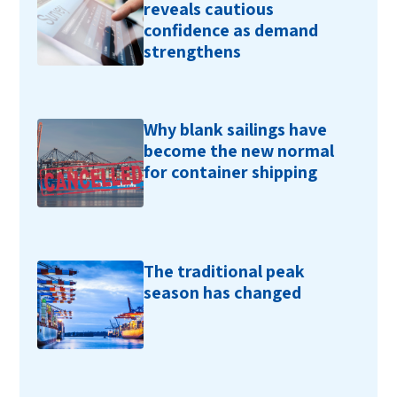
reveals cautious
confidence as demand
strengthens
Why blank sailings have
become the new normal
for container shipping
The traditional peak
season has changed