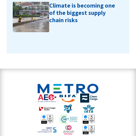
Climate is becoming one
of the biggest supply
chain risks