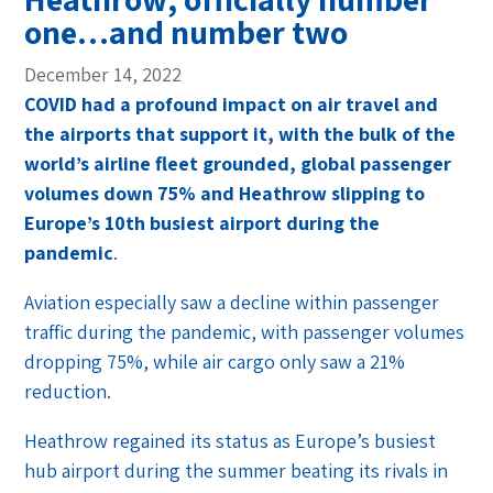
one…and number two
December 14, 2022
COVID had a profound impact on air travel and
the airports that support it, with the bulk of the
world’s airline fleet grounded, global passenger
volumes down 75% and Heathrow slipping to
Europe’s 10th busiest airport during the
pandemic
.
Aviation especially saw a decline within passenger
traffic during the pandemic, with passenger volumes
dropping 75%, while air cargo only saw a 21%
reduction.
Heathrow regained its status as Europe’s busiest
hub airport during the summer beating its rivals in