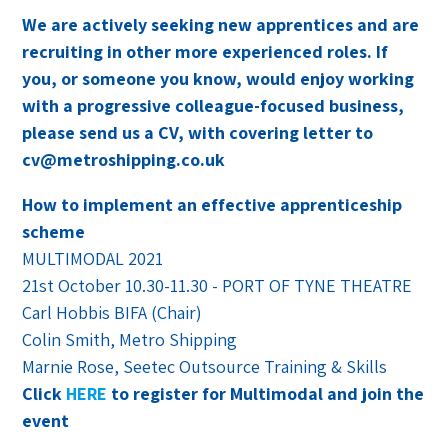
We are actively seeking new apprentices and are
recruiting in other more experienced roles. If
you, or someone you know, would enjoy working
with a progressive colleague-focused business,
please send us a CV, with covering letter to
cv@metroshipping.co.uk
How to implement an effective apprenticeship
scheme
MULTIMODAL 2021
21st October 10.30-11.30 - PORT OF TYNE THEATRE
Carl Hobbis BIFA (Chair)
Colin Smith, Metro Shipping
Marnie Rose, Seetec Outsource Training & Skills
Click
HERE
to register for Multimodal and join the
event