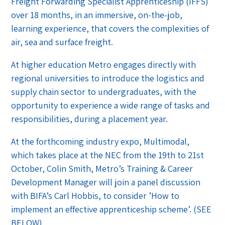
Freight Forwarding Specialist Apprenticeship (IFFS)
over 18 months, in an immersive, on-the-job,
learning experience, that covers the complexities of
air, sea and surface freight.
At higher education Metro engages directly with
regional universities to introduce the logistics and
supply chain sector to undergraduates, with the
opportunity to experience a wide range of tasks and
responsibilities, during a placement year.
At the forthcoming industry expo, Multimodal,
which takes place at the NEC from the 19th to 21st
October, Colin Smith, Metro’s Training & Career
Development Manager will join a panel discussion
with BIFA’s Carl Hobbis, to consider ’How to
implement an effective apprenticeship scheme’. (SEE
BELOW)