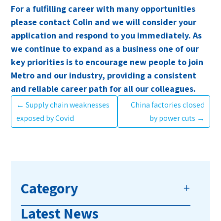
For a fulfilling career with many opportunities
please contact Colin and we will consider your
application and respond to you immediately. As
we continue to expand as a business one of our
key priorities is to encourage new people to join
Metro and our industry, providing a consistent
and reliable career path for all our colleagues.
←
Supply chain weaknesses
China factories closed
exposed by Covid
by power cuts
→
Category
Latest News