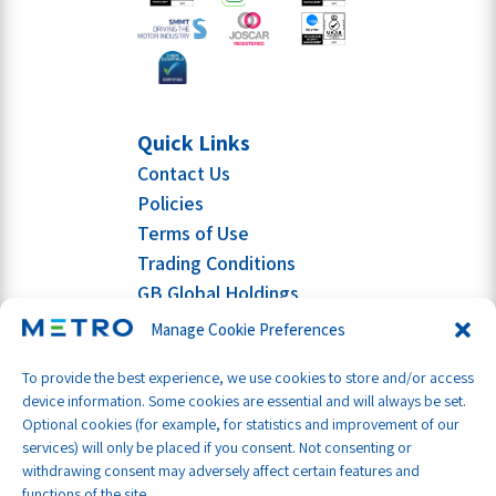
Quick Links
Contact Us
Policies
Terms of Use
Trading Conditions
GB Global Holdings
Manage Cookie Preferences
To provide the best experience, we use cookies to store and/or access
device information. Some cookies are essential and will always be set.
Optional cookies (for example, for statistics and improvement of our
services) will only be placed if you consent. Not consenting or
withdrawing consent may adversely affect certain features and
functions of the site.