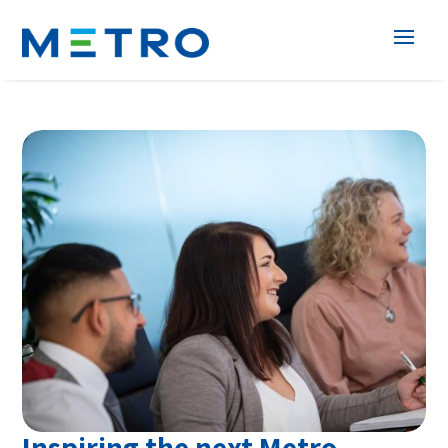
Inspiring the next Metro