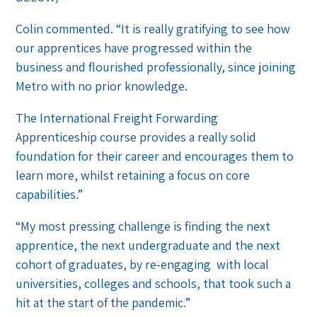
Colin commented. “It is really gratifying to see how
our apprentices have progressed within the
business and flourished professionally, since joining
Metro with no prior knowledge.
The International Freight Forwarding
Apprenticeship course provides a really solid
foundation for their career and encourages them to
learn more, whilst retaining a focus on core
capabilities.”
“My most pressing challenge is finding the next
apprentice, the next undergraduate and the next
cohort of graduates, by re-engaging with local
universities, colleges and schools, that took such a
hit at the start of the pandemic.”