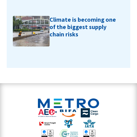
Climate is becoming one
of the biggest supply
chain risks