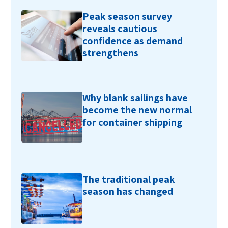
Peak season survey
reveals cautious
confidence as demand
strengthens
Why blank sailings have
become the new normal
for container shipping
The traditional peak
season has changed