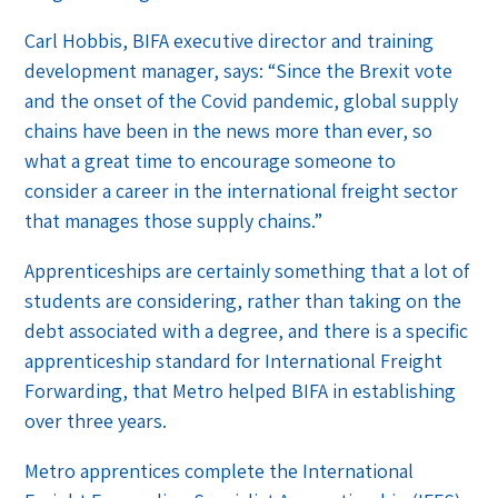
Carl Hobbis, BIFA executive director and training
development manager, says: “Since the Brexit vote
and the onset of the Covid pandemic, global supply
chains have been in the news more than ever, so
what a great time to encourage someone to
consider a career in the international freight sector
that manages those supply chains.”
Apprenticeships are certainly something that a lot of
students are considering, rather than taking on the
debt associated with a degree, and there is a specific
apprenticeship standard for International Freight
Forwarding, that Metro helped BIFA in establishing
over three years.
Metro apprentices complete the International