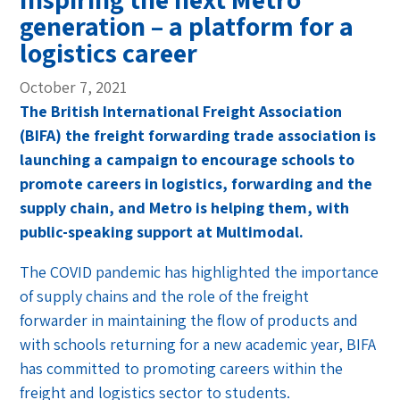
generation – a platform for a
logistics career
October 7, 2021
The British International Freight Association
(BIFA) the freight forwarding trade association is
launching a campaign to encourage schools to
promote careers in logistics, forwarding and the
supply chain, and Metro is helping them, with
public-speaking support at Multimodal.
The COVID pandemic has highlighted the importance
of supply chains and the role of the freight
forwarder in maintaining the flow of products and
with schools returning for a new academic year, BIFA
has committed to promoting careers within the
freight and logistics sector to students.