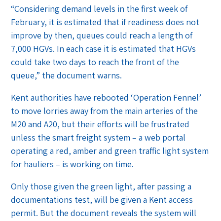
“Considering demand levels in the first week of
February, it is estimated that if readiness does not
improve by then, queues could reach a length of
7,000 HGVs. In each case it is estimated that HGVs
could take two days to reach the front of the
queue,” the document warns.
Kent authorities have rebooted ‘Operation Fennel’
to move lorries away from the main arteries of the
M20 and A20, but their efforts will be frustrated
unless the smart freight system – a web portal
operating a red, amber and green traffic light system
for hauliers – is working on time.
Only those given the green light, after passing a
documentations test, will be given a Kent access
permit. But the document reveals the system will