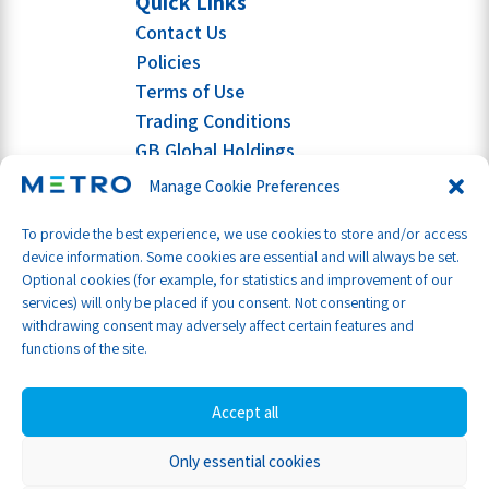
Quick Links
Contact Us
Policies
Terms of Use
Trading Conditions
GB Global Holdings
Manage Cookie Preferences
To provide the best experience, we use cookies to store and/or access
device information. Some cookies are essential and will always be set.
Optional cookies (for example, for statistics and improvement of our
services) will only be placed if you consent. Not consenting or
withdrawing consent may adversely affect certain features and
functions of the site.
Accept all
Only essential cookies
Part of GB Global