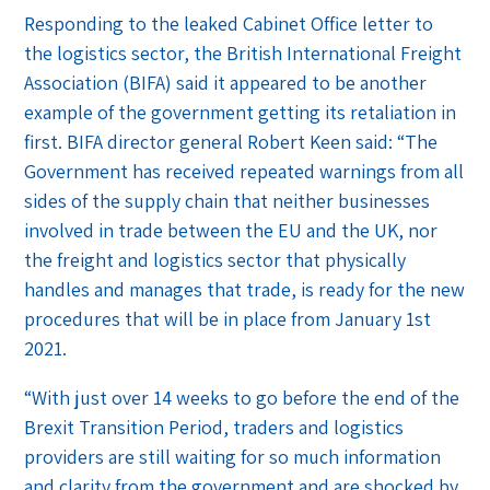
Responding to the leaked Cabinet Office letter to
the logistics sector, the British International Freight
Association (BIFA) said it appeared to be another
example of the government getting its retaliation in
first. BIFA director general Robert Keen said: “The
Government has received repeated warnings from all
sides of the supply chain that neither businesses
involved in trade between the EU and the UK, nor
the freight and logistics sector that physically
handles and manages that trade, is ready for the new
procedures that will be in place from January 1st
2021.
“With just over 14 weeks to go before the end of the
Brexit Transition Period, traders and logistics
providers are still waiting for so much information
and clarity from the government and are shocked by