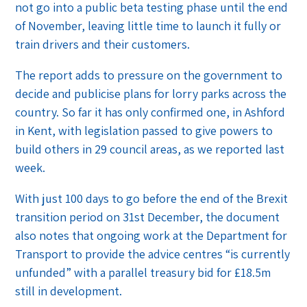
not go into a public beta testing phase until the end
of November, leaving little time to launch it fully or
train drivers and their customers.
The report adds to pressure on the government to
decide and publicise plans for lorry parks across the
country. So far it has only confirmed one, in Ashford
in Kent, with legislation passed to give powers to
build others in 29 council areas, as we reported last
week.
With just 100 days to go before the end of the Brexit
transition period on 31st December, the document
also notes that ongoing work at the Department for
Transport to provide the advice centres “is currently
unfunded” with a parallel treasury bid for £18.5m
still in development.