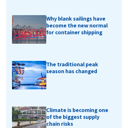
Why blank sailings have
become the new normal
for container shipping
The traditional peak
season has changed
Climate is becoming one
of the biggest supply
chain risks