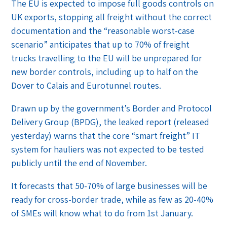
The EU is expected to impose full goods controls on
UK exports, stopping all freight without the correct
documentation and the “reasonable worst-case
scenario” anticipates that up to 70% of freight
trucks travelling to the EU will be unprepared for
new border controls, including up to half on the
Dover to Calais and Eurotunnel routes.
Drawn up by the government’s Border and Protocol
Delivery Group (BPDG), the leaked report (released
yesterday) warns that the core “smart freight” IT
system for hauliers was not expected to be tested
publicly until the end of November.
It forecasts that 50-70% of large businesses will be
ready for cross-border trade, while as few as 20-40%
of SMEs will know what to do from 1st January.