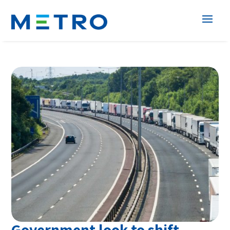
Government look to shift