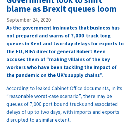
blame as Brexit queues loom
September 24, 2020
As the government insinuates that business has
not prepared and warns of 7,000-truck-long
queues in Kent and two-day delays for exports to
the EU, BIFA director general Robert Keen
accuses them of “making villains of the key
workers who have been tackling the impact of
the pandemic on the UK’s supply chains”.
According to leaked Cabinet Office documents, in its
“reasonable worst-case scenario”, there may be
queues of 7,000 port bound trucks and associated
delays of up to two days, with imports and exports
disrupted to a similar extent.