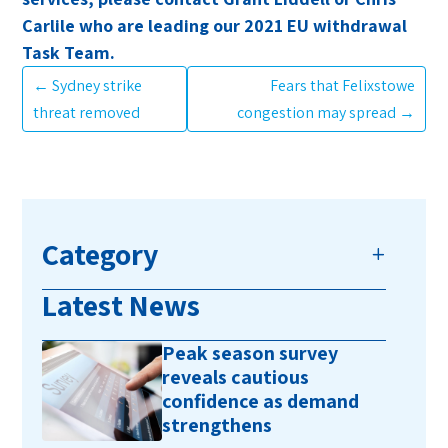
Carlile who are leading our 2021 EU withdrawal
Task Team.
←
Sydney strike
Fears that Felixstowe
threat removed
congestion may spread
→
Category
Latest News
Peak season survey
reveals cautious
confidence as demand
strengthens