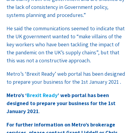
the lack of consistency in Government policy,
systems planning and procedures.”
He said the communications seemed to indicate that
the UK government wanted to “make villains of the
key workers who have been tackling the impact of
the pandemic on the UK’s supply chains”, but that
this was not a constructive approach.
Metro’s ‘Brexit Ready’ web portal has been designed
to prepare your business for the 1st January 2021 .
Metro’s ‘
Brexit Ready
’ web portal has been
designed to prepare your business for the 1st
January 2021
.
For further information on Metro’s brokerage
services, please contact Grant Liddell or Chris