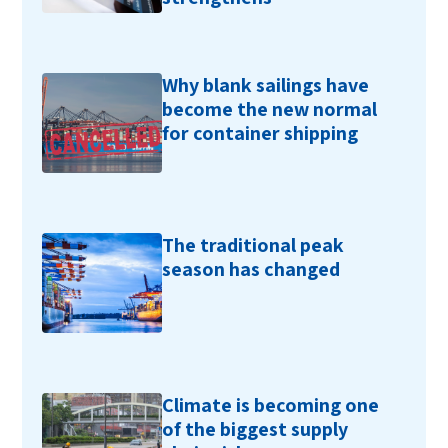
Why blank sailings have
become the new normal
for container shipping
The traditional peak
season has changed
Climate is becoming one
of the biggest supply