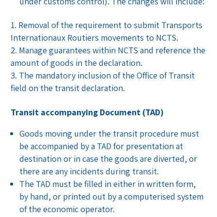
under customs control). The changes will include:
Removal of the requirement to submit Transports
Internationaux Routiers movements to NCTS.
Manage guarantees within NCTS and reference the
amount of goods in the declaration.
The mandatory inclusion of the Office of Transit
field on the transit declaration.
Transit accompanying Document (TAD)
Goods moving under the transit procedure must
be accompanied by a TAD for presentation at
destination or in case the goods are diverted, or
there are any incidents during transit.
The TAD must be filled in either in written form,
by hand, or printed out by a computerised system
of the economic operator.