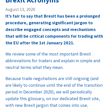
August 13, 2020
It’s fair to say that Brexit has been a prolonged
procedure, generating significant jargon to
describe engaged concepts and mechanisms
that will be critical components for trading with
the EU after the 1st January 2021.
We review some of the most important Brexit
abbreviations for traders and explain in simple and
neutral terms what they mean.
Because trade negotiations are still ongoing (and
are likely to continue until the end of the transition
period in December 2020), we will periodically
update this glossary, on our dedicated Brexit site,
with new Brexit jargon that comes into use.