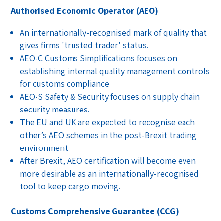
Authorised Economic Operator (AEO)
An internationally-recognised mark of quality that
gives firms 'trusted trader' status.
AEO-C Customs Simplifications focuses on
establishing internal quality management controls
for customs compliance.
AEO-S Safety & Security focuses on supply chain
security measures.
The EU and UK are expected to recognise each
other’s AEO schemes in the post-Brexit trading
environment
After Brexit, AEO certification will become even
more desirable as an internationally-recognised
tool to keep cargo moving.
Customs Comprehensive Guarantee (CCG)