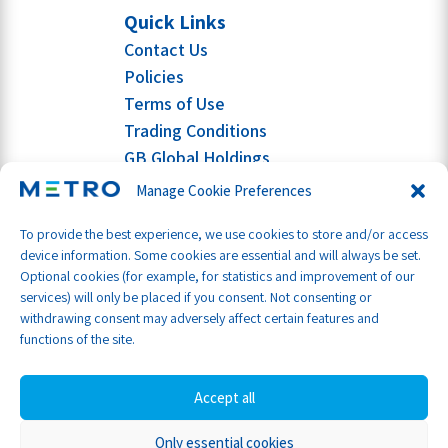
Quick Links
Contact Us
Policies
Terms of Use
Trading Conditions
GB Global Holdings
Manage Cookie Preferences
To provide the best experience, we use cookies to store and/or access
device information. Some cookies are essential and will always be set.
Optional cookies (for example, for statistics and improvement of our
services) will only be placed if you consent. Not consenting or
withdrawing consent may adversely affect certain features and
functions of the site.
Accept all
Only essential cookies
Part of GB Global