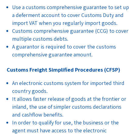
Use a customs comprehensive guarantee to set up
a deferment account to cover Customs Duty and
import VAT when you regularly import goods.
Customs comprehensive guarantee (CCG) to cover
multiple customs debts.
A guarantor is required to cover the customs
comprehensive guarantee amount.
Customs Freight Simplified Procedures (CFSP)
An electronic customs system for imported third
country goods.
It allows faster release of goods at the frontier or
inland, the use of simpler customs declarations
and cashflow benefits.
In order to qualify for use, the business or the
agent must have access to the electronic