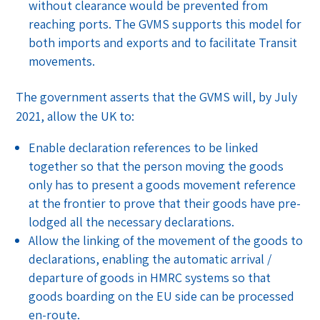
without clearance would be prevented from
reaching ports. The GVMS supports this model for
both imports and exports and to facilitate Transit
movements.
The government asserts that the GVMS will, by July
2021, allow the UK to:
Enable declaration references to be linked
together so that the person moving the goods
only has to present a goods movement reference
at the frontier to prove that their goods have pre-
lodged all the necessary declarations.
Allow the linking of the movement of the goods to
declarations, enabling the automatic arrival /
departure of goods in HMRC systems so that
goods boarding on the EU side can be processed
en-route.