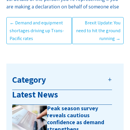
are making a declaration on behalf of someone else
←
Demand and equipment
Brexit Update: You
shortages driving up Trans-
need to hit the ground
Pacific rates
running
→
Category
Latest News
Peak season survey
reveals cautious
confidence as demand
strengthens