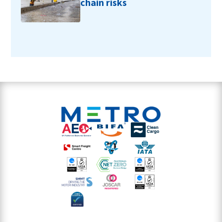
chain risks