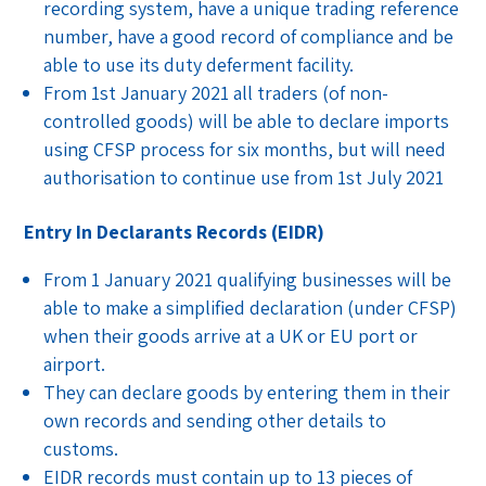
recording system, have a unique trading reference
number, have a good record of compliance and be
able to use its duty deferment facility.
From 1st January 2021 all traders (of non-
controlled goods) will be able to declare imports
using CFSP process for six months, but will need
authorisation to continue use from 1st July 2021
Entry In Declarants Records (EIDR)
From 1 January 2021 qualifying businesses will be
able to make a simplified declaration (under CFSP)
when their goods arrive at a UK or EU port or
airport.
They can declare goods by entering them in their
own records and sending other details to
customs.
EIDR records must contain up to 13 pieces of