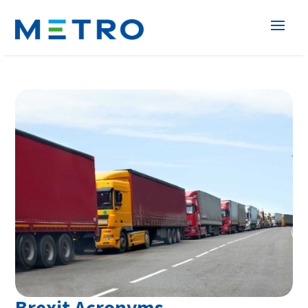
Brexit Acronyms