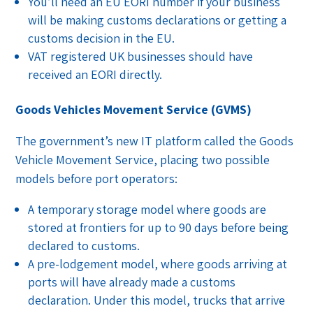
You’ll need an EU EORI number if your business
will be making customs declarations or getting a
customs decision in the EU.
VAT registered UK businesses should have
received an EORI directly.
Goods Vehicles Movement Service (GVMS)
The government’s new IT platform called the Goods
Vehicle Movement Service, placing two possible
models before port operators:
A temporary storage model where goods are
stored at frontiers for up to 90 days before being
declared to customs.
A pre-lodgement model, where goods arriving at
ports will have already made a customs
declaration. Under this model, trucks that arrive