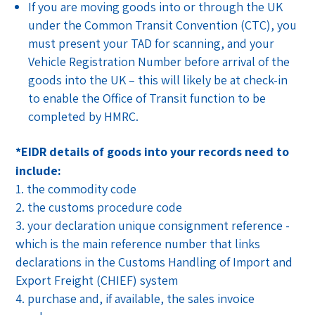
If you are moving goods into or through the UK
under the Common Transit Convention (CTC), you
must present your TAD for scanning, and your
Vehicle Registration Number before arrival of the
goods into the UK – this will likely be at check-in
to enable the Office of Transit function to be
completed by HMRC.
*EIDR details of goods into your records need to
include:
the commodity code
the customs procedure code
your declaration unique consignment reference -
which is the main reference number that links
declarations in the Customs Handling of Import and
Export Freight (CHIEF) system
purchase and, if available, the sales invoice