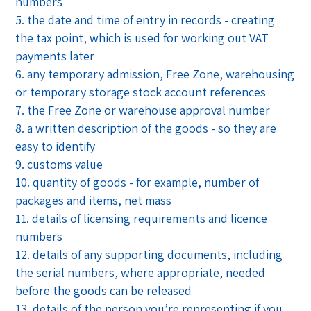
numbers
the date and time of entry in records - creating
the tax point, which is used for working out VAT
payments later
any temporary admission, Free Zone, warehousing
or temporary storage stock account references
the Free Zone or warehouse approval number
a written description of the goods - so they are
easy to identify
customs value
quantity of goods - for example, number of
packages and items, net mass
details of licensing requirements and licence
numbers
details of any supporting documents, including
the serial numbers, where appropriate, needed
before the goods can be released
details of the person you’re representing if you