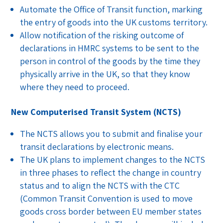
Automate the Office of Transit function, marking
the entry of goods into the UK customs territory.
Allow notification of the risking outcome of
declarations in HMRC systems to be sent to the
person in control of the goods by the time they
physically arrive in the UK, so that they know
where they need to proceed.
New Computerised Transit System (NCTS)
The NCTS allows you to submit and finalise your
transit declarations by electronic means.
The UK plans to implement changes to the NCTS
in three phases to reflect the change in country
status and to align the NCTS with the CTC
(Common Transit Convention is used to move
goods cross border between EU member states