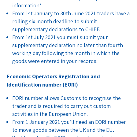
information*.
From 1st January to 30th June 2021 traders have a
rolling six month deadline to submit
supplementary declarations to CHIEF.
From 1st July 2021 you must submit your
supplementary declaration no later than fourth
working day following the month in which the
goods were entered in your records.
Economic Operators Registration and
Identification number (EORI)
EORI number allows Customs to recognise the
trader and is required to carry out custom
activities in the European Union.
From 1 January 2021 you’ll need an EORI number
to move goods between the UK and the EU.