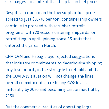
surcharges – in spite of the steep fall in fuel prices.
Despite a reduction in the low sulphur fuel price
spread to just $50-70 per ton, containership owners
continue to proceed with scrubber retrofit
programs, with 20 vessels entering shipyards for
retrofitting in April, joining some 35 units that
entered the yards in March.
CMA-CGM and Hapag Lloyd rejected suggestions
that industry commitments to decarbonise shipping
may lose priority in the struggle to rebuild and that
the COVID-19 situation will not change the lines
overall commitments in reducing CO2 levels
materially by 2030 and becoming carbon neutral by
2050.
But the commercial realities of operating large