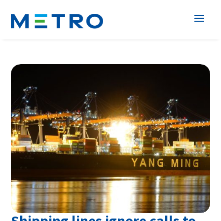
Shipping lines ignore calls to