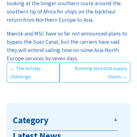
looking at the longer southern route around the
southern tip of Africa for ships on the backhaul
return from Northern Europe to Asia.
Maersk and MSC have so far not announced plans to
bypass the Suez Canal, but the carriers have said
they will extend sailing time on some Asia-North
Europe services by seven days.
←
The holiday
Running essential supply
challenge
chains
→
Category
Latest News