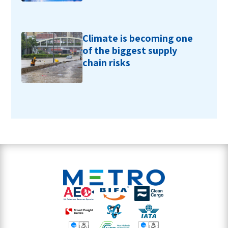
Climate is becoming one
of the biggest supply
chain risks