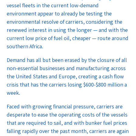
vessel fleets in the current low-demand
environment appear to already be testing the
environmental resolve of carriers, considering the
renewed interest in using the longer — and with the
current low price of fuel oil, cheaper — route around
southern Africa.
Demand has all but been erased by the closure of all
non-essential businesses and manufacturing across
the United States and Europe, creating a cash flow
crisis that has the carriers losing $600-$800 million a
week.
Faced with growing financial pressure, carriers are
desperate to ease the operating costs of the vessels
that are required to sail, and with bunker fuel prices
falling rapidly over the past month, carriers are again