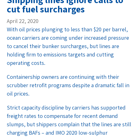
cut fuel surcharges
April 22, 2020
With oil prices plunging to less than $20 per barrel,
ocean carriers are coming under increased pressure
to cancel their bunker surcharges, but lines are
holding firm to emissions targets and cutting
operating costs.
Containership owners are continuing with their
scrubber retrofit programs despite a dramatic fall in
oil prices.
Strict capacity discipline by carriers has supported
freight rates to compensate for recent demand
slumps, but shippers complain that the lines are still
charging BAFs – and IMO 2020 low-sulphur