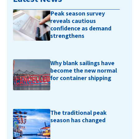
Peak season survey
reveals cautious
confidence as demand
strengthens
Why blank sailings have
become the new normal
for container shipping
The traditional peak
season has changed