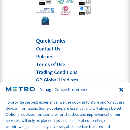
Quick Links
Contact Us
Policies
Terms of Use
Trading Conditions
GB Global Holdings
Manage Cookie Preferences
To provide the best experience, we use cookies to store and/or access
device information. Some cookies are essential and will always be set.
Optional cookies (for example, for statistics and improvement of our
services) will only be placed if you consent. Not consenting or
withdrawing consent may adversely affect certain features and