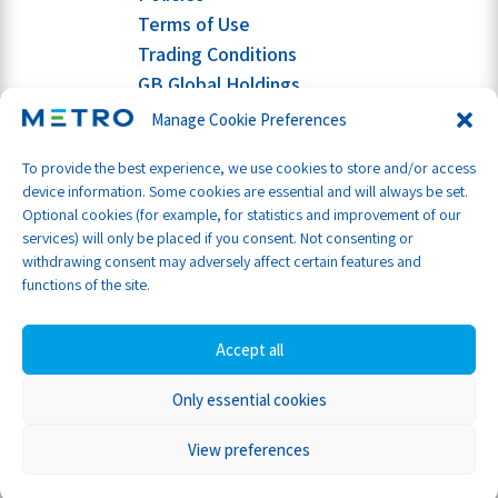
Terms of Use
Trading Conditions
GB Global Holdings
Manage Cookie Preferences
To provide the best experience, we use cookies to store and/or access
device information. Some cookies are essential and will always be set.
Optional cookies (for example, for statistics and improvement of our
services) will only be placed if you consent. Not consenting or
withdrawing consent may adversely affect certain features and
functions of the site.
Accept all
Only essential cookies
Part of GB Global
© Metro Shipping Ltd 2026
View preferences