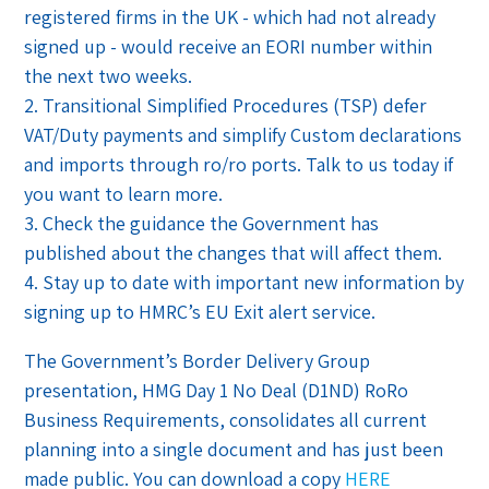
registered firms in the UK - which had not already
signed up - would receive an EORI number within
the next two weeks.
2. Transitional Simplified Procedures (TSP) defer
VAT/Duty payments and simplify Custom declarations
and imports through ro/ro ports. Talk to us today if
you want to learn more.
3. Check the guidance the Government has
published about the changes that will affect them.
4. Stay up to date with important new information by
signing up to HMRC’s EU Exit alert service.
The Government’s Border Delivery Group
presentation, HMG Day 1 No Deal (D1ND) RoRo
Business Requirements, consolidates all current
planning into a single document and has just been
made public. You can download a copy
HERE