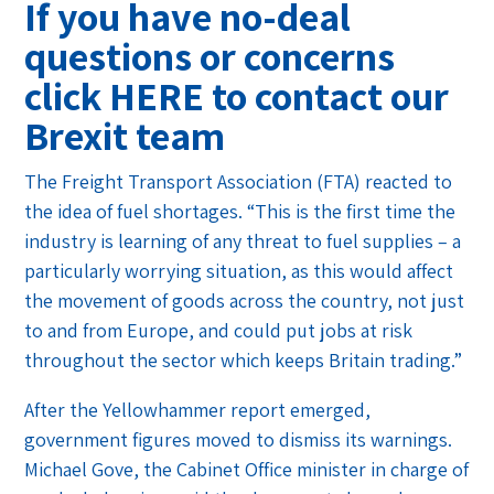
If you have no-deal
questions or concerns
click
HERE
to contact our
Brexit team
The Freight Transport Association (FTA) reacted to
the idea of fuel shortages. “This is the first time the
industry is learning of any threat to fuel supplies – a
particularly worrying situation, as this would affect
the movement of goods across the country, not just
to and from Europe, and could put jobs at risk
throughout the sector which keeps Britain trading.”
After the Yellowhammer report emerged,
government figures moved to dismiss its warnings.
Michael Gove, the Cabinet Office minister in charge of