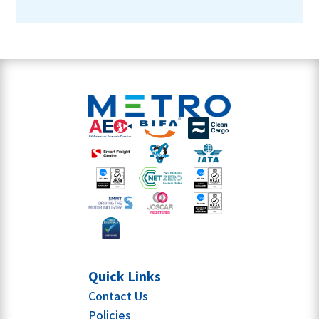
Quick Links
Contact Us
Policies