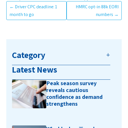
←
Driver CPC deadline: 1
HMRC opt-in 88k EORI
month to go
numbers
→
Category
Latest News
Peak season survey
reveals cautious
confidence as demand
strengthens