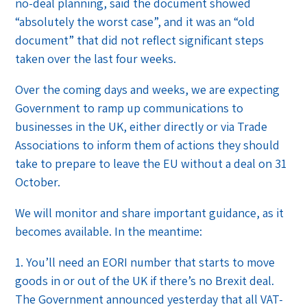
no-deal planning, said the document showed
“absolutely the worst case”, and it was an “old
document” that did not reflect significant steps
taken over the last four weeks.
Over the coming days and weeks, we are expecting
Government to ramp up communications to
businesses in the UK, either directly or via Trade
Associations to inform them of actions they should
take to prepare to leave the EU without a deal on 31
October.
We will monitor and share important guidance, as it
becomes available. In the meantime:
1. You’ll need an EORI number that starts to move
goods in or out of the UK if there’s no Brexit deal.
The Government announced yesterday that all VAT-