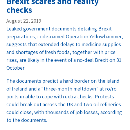
Brexit scares and reality
checks
August 22, 2019
Leaked government documents detailing Brexit
preparations, code-named Operation Yellowhammer,
suggests that extended delays to medicine supplies
and shortages of fresh foods, together with price
rises, are likely in the event of a no-deal Brexit on 31
October.
The documents predict a hard border on the island
of Ireland and a “three-month meltdown” at ro/ro
ports unable to cope with extra checks. Protests
could break out across the UK and two oil refineries
could close, with thousands of job losses, according
to the documents.