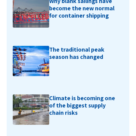
Why blank sailings have
become the new normal
for container shipping
The traditional peak
season has changed
Climate is becoming one
of the biggest supply
chain risks