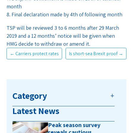
month
8. Final declaration made by 4th of following month
TSP will be reviewed 3 to 6 months after 29 March
2019 and a 12 months’ notice will be given when
HMG decide to withdraw or amend it.
←
Carriers protect rates
Is short-sea Brexit proof
→
Category
Latest News
Peak season survey
reveals cautious