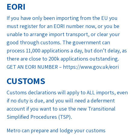
EORI
If you have only been importing from the EU you
must register for an EORI number now, or you be
unable to arrange import transport, or clear your
good through customs. The government can
process 11,000 applications a day, but don’t delay, as
there are close to 200k applications outstanding.
GET AN EORI NUMBER – https://www.gov.uk/eori
CUSTOMS
Customs declarations will apply to ALL imports, even
if no duty is due, and you will need a deferment
account if you want to use the new Transitional
Simplified Procedures (TSP).
Metro can prepare and lodge your customs