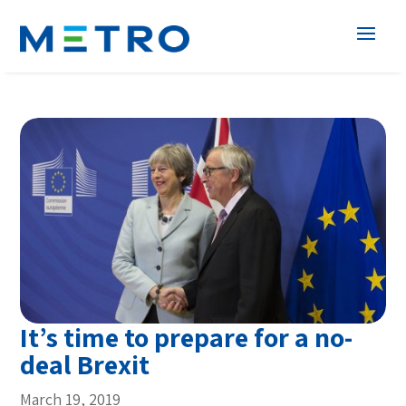
It’s time to prepare for a no-
deal Brexit
March 19, 2019