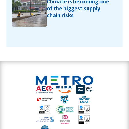
Climate is becoming one
of the biggest supply
chain risks