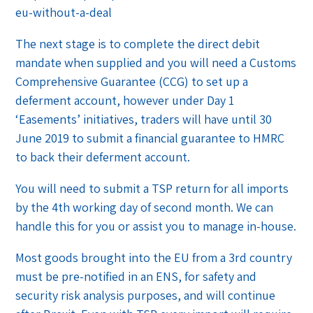
eu-without-a-deal
The next stage is to complete the direct debit
mandate when supplied and you will need a Customs
Comprehensive Guarantee (CCG) to set up a
deferment account, however under Day 1
‘Easements’ initiatives, traders will have until 30
June 2019 to submit a financial guarantee to HMRC
to back their deferment account.
You will need to submit a TSP return for all imports
by the 4th working day of second month. We can
handle this for you or assist you to manage in-house.
Most goods brought into the EU from a 3rd country
must be pre-notified in an ENS, for safety and
security risk analysis purposes, and will continue