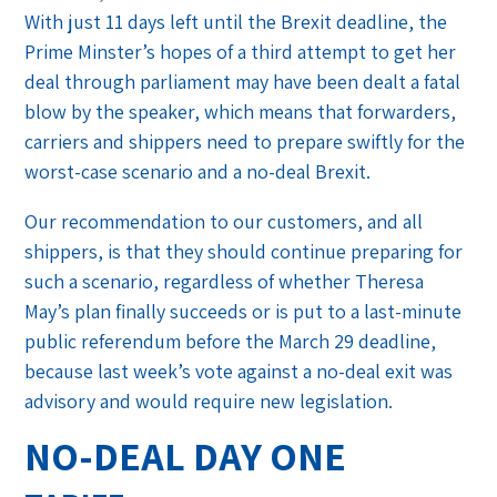
With just 11 days left until the Brexit deadline, the
Prime Minster’s hopes of a third attempt to get her
deal through parliament may have been dealt a fatal
blow by the speaker, which means that forwarders,
carriers and shippers need to prepare swiftly for the
worst-case scenario and a no-deal Brexit.
Our recommendation to our customers, and all
shippers, is that they should continue preparing for
such a scenario, regardless of whether Theresa
May’s plan finally succeeds or is put to a last-minute
public referendum before the March 29 deadline,
because last week’s vote against a no-deal exit was
advisory and would require new legislation.
NO-DEAL DAY ONE