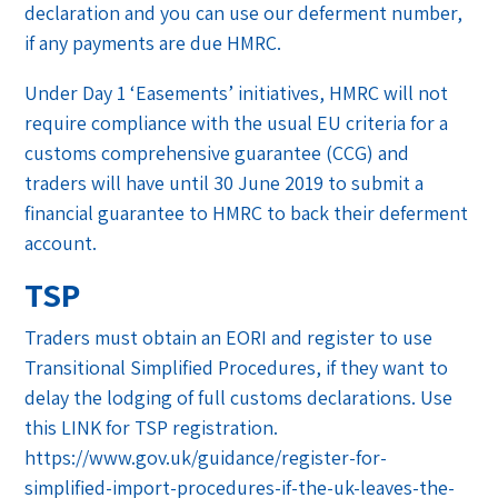
declaration and you can use our deferment number,
if any payments are due HMRC.
Under Day 1 ‘Easements’ initiatives, HMRC will not
require compliance with the usual EU criteria for a
customs comprehensive guarantee (CCG) and
traders will have until 30 June 2019 to submit a
financial guarantee to HMRC to back their deferment
account.
TSP
Traders must obtain an EORI and register to use
Transitional Simplified Procedures, if they want to
delay the lodging of full customs declarations. Use
this LINK for TSP registration.
https://www.gov.uk/guidance/register-for-
simplified-import-procedures-if-the-uk-leaves-the-