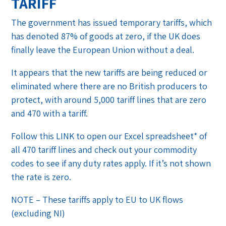
TARIFF
The government has issued temporary tariffs, which
has denoted 87% of goods at zero, if the UK does
finally leave the European Union without a deal.
It appears that the new tariffs are being reduced or
eliminated where there are no British producers to
protect, with around 5,000 tariff lines that are zero
and 470 with a tariff.
Follow this LINK to open our Excel spreadsheet* of
all 470 tariff lines and check out your commodity
codes to see if any duty rates apply. If it’s not shown
the rate is zero.
NOTE – These tariffs apply to EU to UK flows
(excluding NI)