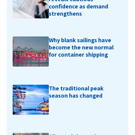
confidence as demand
strengthens
Why blank sailings have
become the new normal
for container shipping
The traditional peak
season has changed