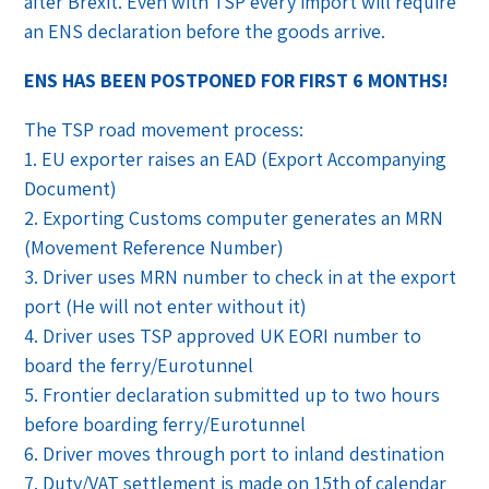
after Brexit. Even with TSP every import will require
an ENS declaration before the goods arrive.
ENS HAS BEEN POSTPONED FOR FIRST 6 MONTHS!
The TSP road movement process:
1. EU exporter raises an EAD (Export Accompanying
Document)
2. Exporting Customs computer generates an MRN
(Movement Reference Number)
3. Driver uses MRN number to check in at the export
port (He will not enter without it)
4. Driver uses TSP approved UK EORI number to
board the ferry/Eurotunnel
5. Frontier declaration submitted up to two hours
before boarding ferry/Eurotunnel
6. Driver moves through port to inland destination
7. Duty/VAT settlement is made on 15th of calendar