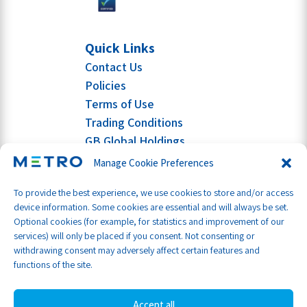
Quick Links
Contact Us
Policies
Terms of Use
Trading Conditions
GB Global Holdings
Manage Cookie Preferences
To provide the best experience, we use cookies to store and/or access
device information. Some cookies are essential and will always be set.
Optional cookies (for example, for statistics and improvement of our
services) will only be placed if you consent. Not consenting or
withdrawing consent may adversely affect certain features and
functions of the site.
Accept all