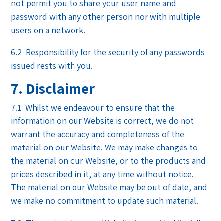
not permit you to share your user name and
password with any other person nor with multiple
users on a network.
6.2 Responsibility for the security of any passwords
issued rests with you.
7. Disclaimer
7.1 Whilst we endeavour to ensure that the
information on our Website is correct, we do not
warrant the accuracy and completeness of the
material on our Website. We may make changes to
the material on our Website, or to the products and
prices described in it, at any time without notice.
The material on our Website may be out of date, and
we make no commitment to update such material.