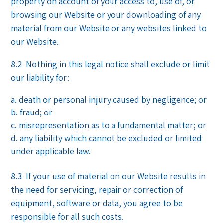
property on account of your access to, use of, or
browsing our Website or your downloading of any
material from our Website or any websites linked to
our Website.
8.2 Nothing in this legal notice shall exclude or limit
our liability for:
death or personal injury caused by negligence; or
fraud; or
misrepresentation as to a fundamental matter; or
any liability which cannot be excluded or limited
under applicable law.
8.3 If your use of material on our Website results in
the need for servicing, repair or correction of
equipment, software or data, you agree to be
responsible for all such costs.