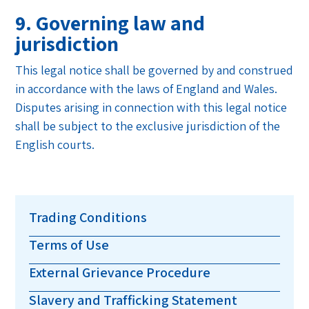
9. Governing law and
jurisdiction
This legal notice shall be governed by and construed
in accordance with the laws of England and Wales.
Disputes arising in connection with this legal notice
shall be subject to the exclusive jurisdiction of the
English courts.
Trading Conditions
Terms of Use
External Grievance Procedure
Slavery and Trafficking Statement