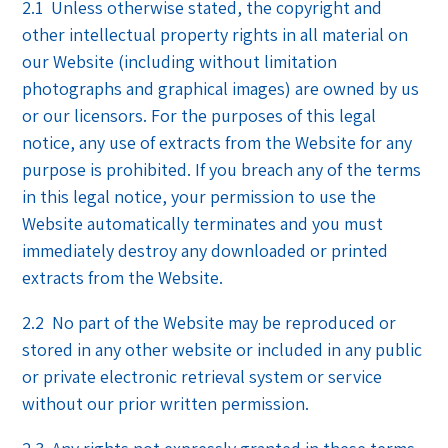
2.1 Unless otherwise stated, the copyright and
other intellectual property rights in all material on
our Website (including without limitation
photographs and graphical images) are owned by us
or our licensors. For the purposes of this legal
notice, any use of extracts from the Website for any
purpose is prohibited. If you breach any of the terms
in this legal notice, your permission to use the
Website automatically terminates and you must
immediately destroy any downloaded or printed
extracts from the Website.
2.2 No part of the Website may be reproduced or
stored in any other website or included in any public
or private electronic retrieval system or service
without our prior written permission.