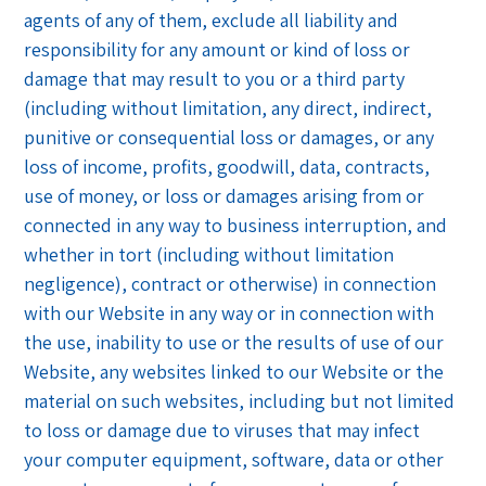
agents of any of them, exclude all liability and
responsibility for any amount or kind of loss or
damage that may result to you or a third party
(including without limitation, any direct, indirect,
punitive or consequential loss or damages, or any
loss of income, profits, goodwill, data, contracts,
use of money, or loss or damages arising from or
connected in any way to business interruption, and
whether in tort (including without limitation
negligence), contract or otherwise) in connection
with our Website in any way or in connection with
the use, inability to use or the results of use of our
Website, any websites linked to our Website or the
material on such websites, including but not limited
to loss or damage due to viruses that may infect
your computer equipment, software, data or other