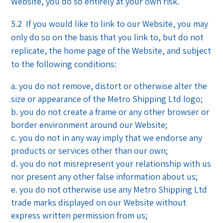
Website, you do so entirely at your own risk.
5.2 If you would like to link to our Website, you may
only do so on the basis that you link to, but do not
replicate, the home page of the Website, and subject
to the following conditions:
you do not remove, distort or otherwise alter the
size or appearance of the Metro Shipping Ltd logo;
you do not create a frame or any other browser or
border environment around our Website;
you do not in any way imply that we endorse any
products or services other than our own;
you do not misrepresent your relationship with us
nor present any other false information about us;
you do not otherwise use any Metro Shipping Ltd
trade marks displayed on our Website without
express written permission from us;