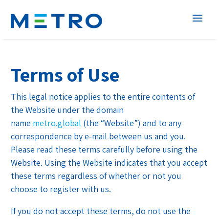
Terms of Use
This legal notice applies to the entire contents of
the Website under the domain
name
metro.global
(the “Website”) and to any
correspondence by e-mail between us and you.
Please read these terms carefully before using the
Website. Using the Website indicates that you accept
these terms regardless of whether or not you
choose to register with us.
If you do not accept these terms, do not use the