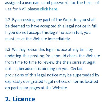
assigned a username and password; for the terms of
use for MVT please
click here
.
1.2 By accessing any part of the Website, you shall
be deemed to have accepted this legal notice in full.
If you do not accept this legal notice in full, you
must leave the Website immediately.
1.3 We may revise this legal notice at any time by
updating this posting. You should check the Website
from time to time to review the then current legal
notice, because it is binding on you. Certain
provisions of this legal notice may be superseded by
expressly designated legal notices or terms located
on particular pages at the Website.
2. Licence