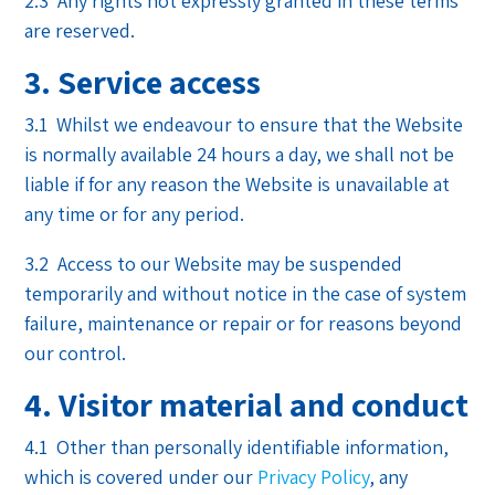
2.3 Any rights not expressly granted in these terms
are reserved.
3. Service access
3.1 Whilst we endeavour to ensure that the Website
is normally available 24 hours a day, we shall not be
liable if for any reason the Website is unavailable at
any time or for any period.
3.2 Access to our Website may be suspended
temporarily and without notice in the case of system
failure, maintenance or repair or for reasons beyond
our control.
4. Visitor material and conduct
4.1 Other than personally identifiable information,
which is covered under our
Privacy Policy
, any