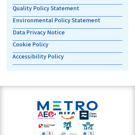
Quality Policy Statement
Environmental Policy Statement
Data Privacy Notice
Cookie Policy
Accessibility Policy