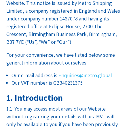
Website. This notice is issued by Metro Shipping
Limited, a company registered in England and Wales
under company number
1487078
and having its
registered office at Eclipse House, 2700 The
Crescent, Birmingham Business Park, Birmingham,
B37 7YE (“Us”, “We” or “Our”).
For your convenience, we have listed below some
general information about ourselves:
Our e-mail address is
Enquiries@metro.global
Our VAT number is GB346231375
1. Introduction
1.1 You may access most areas of our Website
without registering your details with us. MVT will
only be available to you if you have been previously