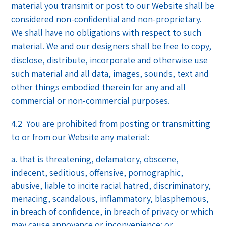
material you transmit or post to our Website shall be
considered non-confidential and non-proprietary.
We shall have no obligations with respect to such
material. We and our designers shall be free to copy,
disclose, distribute, incorporate and otherwise use
such material and all data, images, sounds, text and
other things embodied therein for any and all
commercial or non-commercial purposes.
4.2 You are prohibited from posting or transmitting
to or from our Website any material:
that is threatening, defamatory, obscene,
indecent, seditious, offensive, pornographic,
abusive, liable to incite racial hatred, discriminatory,
menacing, scandalous, inflammatory, blasphemous,
in breach of confidence, in breach of privacy or which
may cause annoyance or inconvenience; or