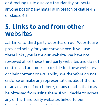
or directing us to disclose the identity or locate
anyone posting any material in breach of clause 4.2
or clause 4.3.
5. Links to and from other
websites
5.1 Links to third party websites on our Website are
provided solely for your convenience. If you use
these links, you leave our Website. We have not
reviewed all of these third party websites and do not
control and are not responsible for these websites
or their content or availability. We therefore do not
endorse or make any representations about them,
or any material found there, or any results that may
be obtained from using them. If you decide to access
any of the third party websites linked to our