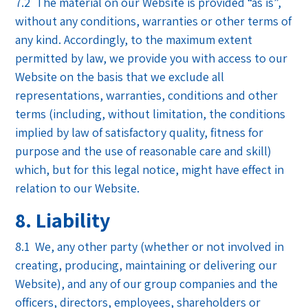
7.2 The material on our Website is provided “as is”,
without any conditions, warranties or other terms of
any kind. Accordingly, to the maximum extent
permitted by law, we provide you with access to our
Website on the basis that we exclude all
representations, warranties, conditions and other
terms (including, without limitation, the conditions
implied by law of satisfactory quality, fitness for
purpose and the use of reasonable care and skill)
which, but for this legal notice, might have effect in
relation to our Website.
8. Liability
8.1 We, any other party (whether or not involved in
creating, producing, maintaining or delivering our
Website), and any of our group companies and the
officers, directors, employees, shareholders or