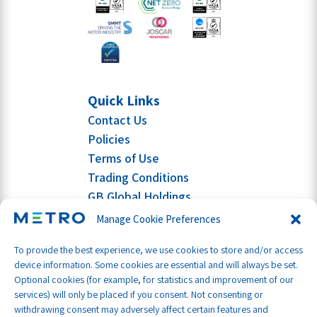
Quick Links
Contact Us
Policies
Terms of Use
Trading Conditions
GB Global Holdings
Manage Cookie Preferences
To provide the best experience, we use cookies to store and/or access
device information. Some cookies are essential and will always be set.
Optional cookies (for example, for statistics and improvement of our
services) will only be placed if you consent. Not consenting or
withdrawing consent may adversely affect certain features and