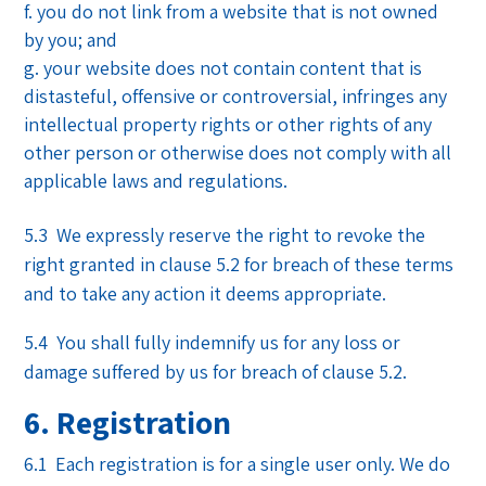
you do not link from a website that is not owned
by you; and
your website does not contain content that is
distasteful, offensive or controversial, infringes any
intellectual property rights or other rights of any
other person or otherwise does not comply with all
applicable laws and regulations.
5.3 We expressly reserve the right to revoke the
right granted in clause 5.2 for breach of these terms
and to take any action it deems appropriate.
5.4 You shall fully indemnify us for any loss or
damage suffered by us for breach of clause 5.2.
6. Registration
6.1 Each registration is for a single user only. We do