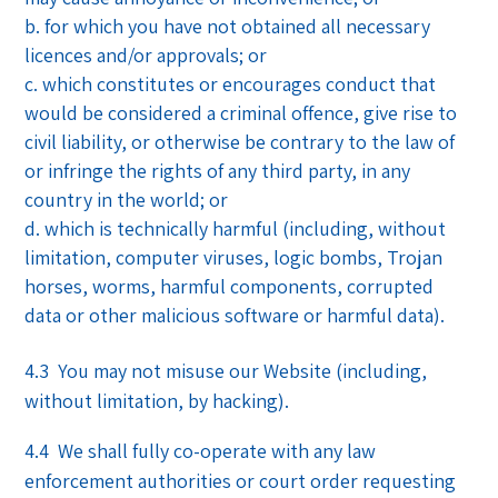
for which you have not obtained all necessary
licences and/or approvals; or
which constitutes or encourages conduct that
would be considered a criminal offence, give rise to
civil liability, or otherwise be contrary to the law of
or infringe the rights of any third party, in any
country in the world; or
which is technically harmful (including, without
limitation, computer viruses, logic bombs, Trojan
horses, worms, harmful components, corrupted
data or other malicious software or harmful data).
4.3 You may not misuse our Website (including,
without limitation, by hacking).
4.4 We shall fully co-operate with any law
enforcement authorities or court order requesting