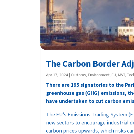
The Carbon Border A
Apr 17, 2024
|
Customs
,
Environment
,
EU
,
MVT
,
Tec
There are 195 signatories to the Par
greenhouse gas (GHG) emissions, th
have undertaken to cut carbon emiss
The EU’s Emissions Trading System (E
new sectors to encourage industrial de
carbon prices upwards, which risks ca