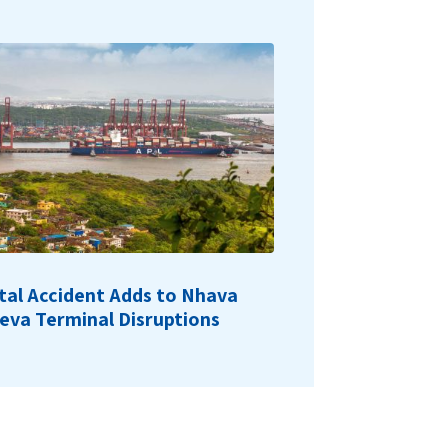
tal Accident Adds to Nhava
eva Terminal Disruptions