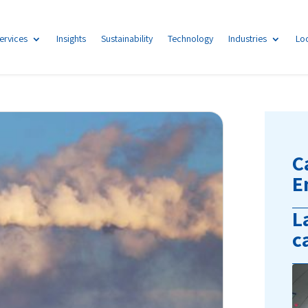
ervices
Insights
Sustainability
Technology
Industries
Lo
C
E
L
c