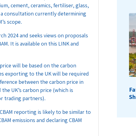
m, cement, ceramics, fertiliser, glass,
 a consultation currently determining
M’s scope.
rch 2024 and seeks views on proposals
AM. It is available on this
LINK
and
 price will be based on the carbon
s exporting to the UK will be required
ifference between the carbon price in
Fa
d the UK’s carbon price (which is
Sh
or trading partners).
AM reporting is likely to be similar to
 CBAM emissions and declaring CBAM