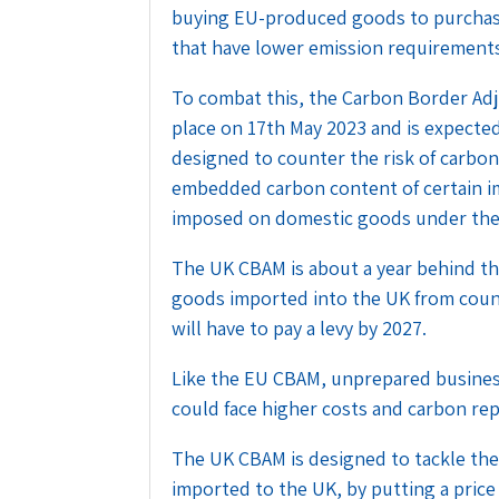
buying EU-produced goods to purchas
that have lower emission requirement
To combat this, the Carbon Border A
place on 17th May 2023 and is expected
designed to counter the risk of carbo
embedded carbon content of certain im
imposed on domestic goods under the
The UK CBAM is about a year behind th
goods imported into the UK from count
will have to pay a levy by 2027.
Like the EU CBAM, unprepared busines
could face higher costs and carbon re
The UK CBAM is designed to tackle the
imported to the UK, by putting a price