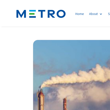
Home
About
S