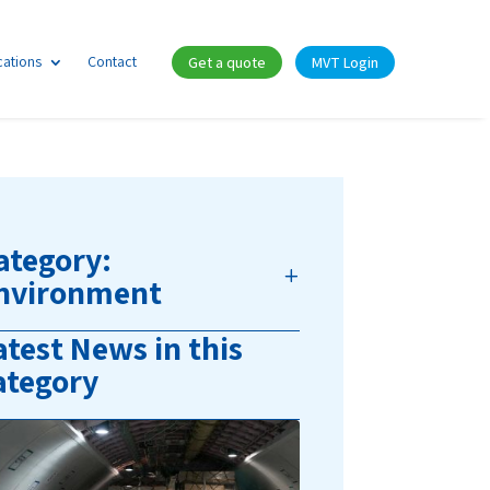
cations
Contact
Get a quote
MVT Login
ategory:
nvironment
atest News in this
ategory