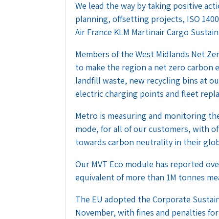
We lead the way by taking positive act
planning, offsetting projects, ISO 140
Air France KLM Martinair Cargo Sustain
Members of the West Midlands Net Zer
to make the region a net zero carbon
landfill waste, new recycling bins at
electric charging points and fleet repl
Metro is measuring and monitoring the
mode, for all of our customers, with of
towards carbon neutrality in their glob
Our MVT Eco module has reported over
equivalent of more than 1M tonnes me
The EU adopted the Corporate Sustaina
November, with fines and penalties for 