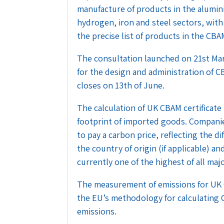
manufacture of products in the aluminiu
hydrogen, iron and steel sectors, with
the precise list of products in the CBA
The consultation launched on 21st Ma
for the design and administration of CB
closes on 13th of June.
The calculation of UK CBAM certificate
footprint of imported goods. Companie
to pay a carbon price, reflecting the d
the country of origin (if applicable) an
currently one of the highest of all maj
The measurement of emissions for UK CB
the EU’s methodology for calculating
emissions.