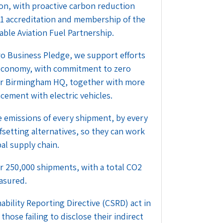
ion, with proactive carbon reduction
01 accreditation and membership of the
able Aviation Fuel Partnership.
o Business Pledge, we support efforts
 economy, with commitment to zero
 our Birmingham HQ, together with more
acement with electric vehicles.
 emissions of every shipment, by every
fsetting alternatives, so they can work
al supply chain.
 250,000 shipments, with a total CO2
asured.
bility Reporting Directive (CSRD) act in
those failing to disclose their indirect