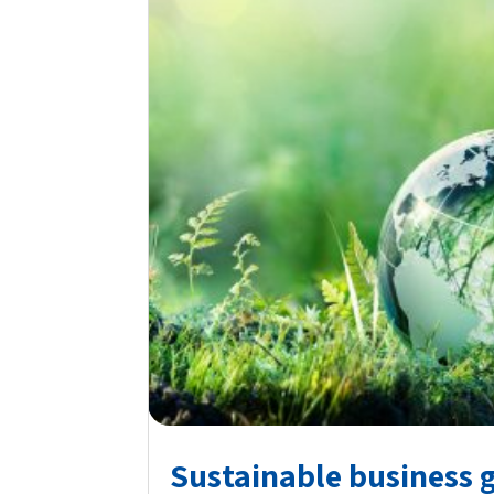
Sustainable business 