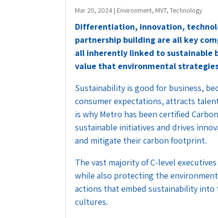
Mar 20, 2024
|
Environment
,
MVT
,
Technology
Differentiation, innovation, technol
partnership building are all key co
all inherently linked to sustainable
value that environmental strategies
Sustainability is good for business, be
consumer expectations, attracts talen
is why Metro has been certified Carbon
sustainable initiatives and drives inn
and mitigate their carbon footprint.
The vast majority of C-level executive
while also protecting the environment
actions that embed sustainability into
cultures.