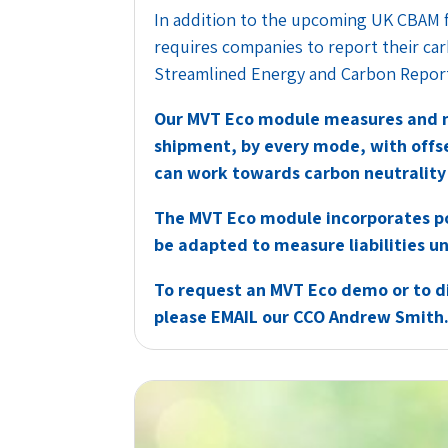
In addition to the upcoming UK CBAM 
requires companies to report their ca
Streamlined Energy and Carbon Report
Our MVT Eco module measures and m
shipment, by every mode, with offse
can work towards carbon neutrality 
The MVT Eco module incorporates po
be adapted to measure liabilities 
To request an MVT Eco demo or to di
please
EMAIL
our CCO Andrew Smith