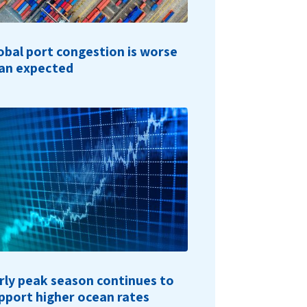
obal port congestion is worse
an expected
rly peak season continues to
pport higher ocean rates