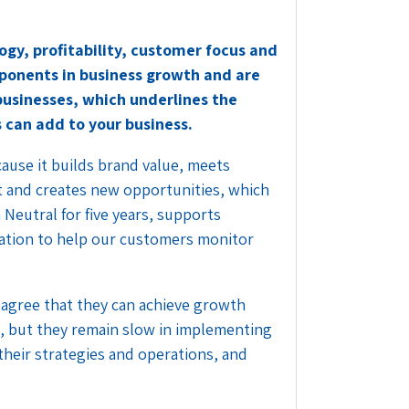
ogy, profitability, customer focus and
mponents in business growth and are
 businesses, which underlines the
 can add to your business.
cause it builds brand value, meets
t and creates new opportunities, which
 Neutral for five years, supports
ovation to help our customers monitor
s agree that they can achieve growth
, but they remain slow in implementing
 their strategies and operations, and