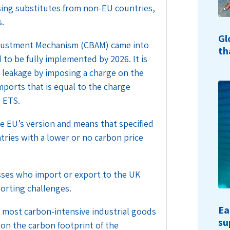
ing substitutes from non-EU countries,
s.
Gl
djustment Mechanism (CBAM) came into
th
 to be fully implemented by 2026. It is
n leakage by imposing a charge on the
ports that is equal to the charge
 ETS.
e EU’s version and means that specified
ries with a lower or no carbon price
ses who import or export to the UK
porting challenges.
Ea
 most carbon-intensive industrial goods
su
 on the carbon footprint of the