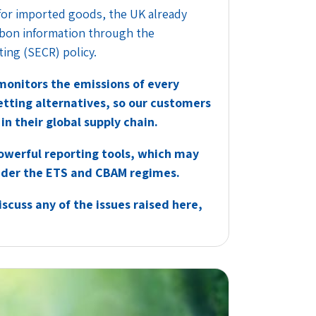
for imported goods, the UK already
rbon information through the
ing (SECR) policy.
onitors the emissions of every
tting alternatives, so our customers
in their global supply chain.
werful reporting tools, which may
under the ETS and CBAM regimes.
scuss any of the issues raised here,
.