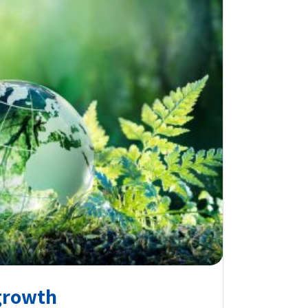
growth