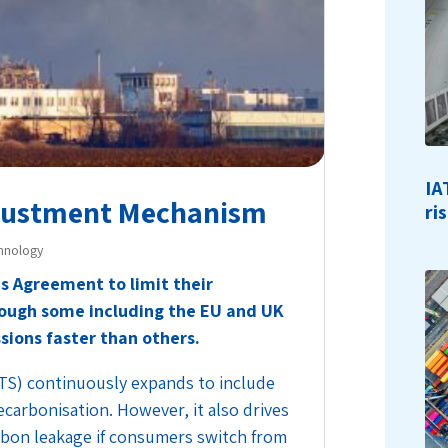
IA
djustment Mechanism
ri
hnology
is Agreement to limit their
ough some including the EU and UK
ions faster than others.
TS) continuously expands to include
carbonisation. However, it also drives
rbon leakage if consumers switch from