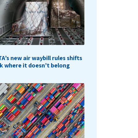
TA’s new air waybill rules shifts
sk where it doesn’t belong