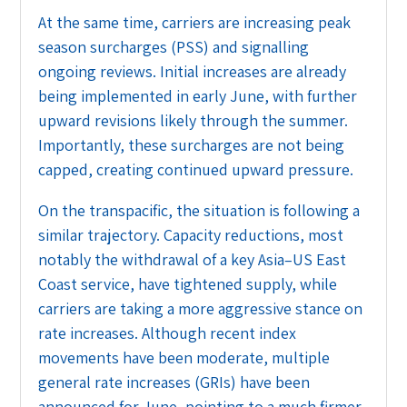
At the same time, carriers are increasing peak
season surcharges (PSS) and signalling
ongoing reviews. Initial increases are already
being implemented in early June, with further
upward revisions likely through the summer.
Importantly, these surcharges are not being
capped, creating continued upward pressure.
On the transpacific, the situation is following a
similar trajectory. Capacity reductions, most
notably the withdrawal of a key Asia–US East
Coast service, have tightened supply, while
carriers are taking a more aggressive stance on
rate increases. Although recent index
movements have been moderate, multiple
general rate increases (GRIs) have been
announced for June, pointing to a much firmer