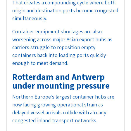
That creates a compounding cycle where both
origin and destination ports become congested
simultaneously.
Container equipment shortages are also
worsening across major Asian export hubs as
carriers struggle to reposition empty
containers back into loading ports quickly
enough to meet demand.
Rotterdam and Antwerp
under mounting pressure
Northern Europe’s largest container hubs are
now facing growing operational strain as
delayed vessel arrivals collide with already
congested inland transport networks.