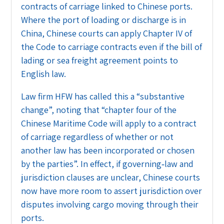
contracts of carriage linked to Chinese ports.
Where the port of loading or discharge is in
China, Chinese courts can apply Chapter IV of
the Code to carriage contracts even if the bill of
lading or sea freight agreement points to
English law.
Law firm HFW has called this a “substantive
change”, noting that “chapter four of the
Chinese Maritime Code will apply to a contract
of carriage regardless of whether or not
another law has been incorporated or chosen
by the parties”. In effect, if governing‑law and
jurisdiction clauses are unclear, Chinese courts
now have more room to assert jurisdiction over
disputes involving cargo moving through their
ports.