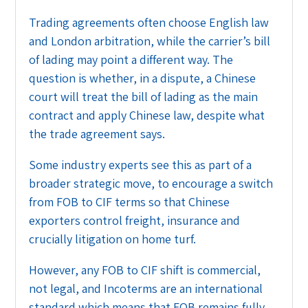
Trading agreements often choose English law
and London arbitration, while the carrier’s bill
of lading may point a different way. The
question is whether, in a dispute, a Chinese
court will treat the bill of lading as the main
contract and apply Chinese law, despite what
the trade agreement says.
Some industry experts see this as part of a
broader strategic move, to encourage a switch
from FOB to CIF terms so that Chinese
exporters control freight, insurance and
crucially litigation on home turf.
However, any FOB to CIF shift is commercial,
not legal, and Incoterms are an international
standard which means that FOB remains fully