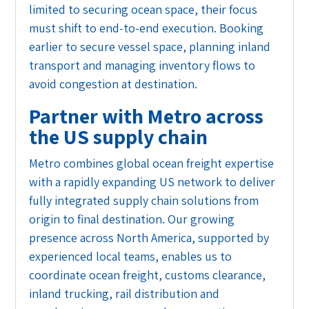
limited to securing ocean space, their focus
must shift to end-to-end execution. Booking
earlier to secure vessel space, planning inland
transport and managing inventory flows to
avoid congestion at destination.
Partner with Metro across
the US supply chain
Metro combines global ocean freight expertise
with a rapidly expanding US network to deliver
fully integrated supply chain solutions from
origin to final destination. Our growing
presence across North America, supported by
experienced local teams, enables us to
coordinate ocean freight, customs clearance,
inland trucking, rail distribution and