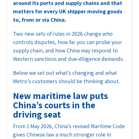
around its ports and supply chains and that
matters for every UK shipper moving goods
to, from or via China.
Two new sets of rules in 2026 change who
controls disputes, how far you can probe your
supply chain, and how China may respond to
Western sanctions and due‑diligence demands.
Below we set out what’s changing and what
Metro’s customers should be thinking about.
New maritime law puts
China’s courts in the
driving seat
From 1 May 2026, China’s revised Maritime Code
gives Chinese law a much stronger role in