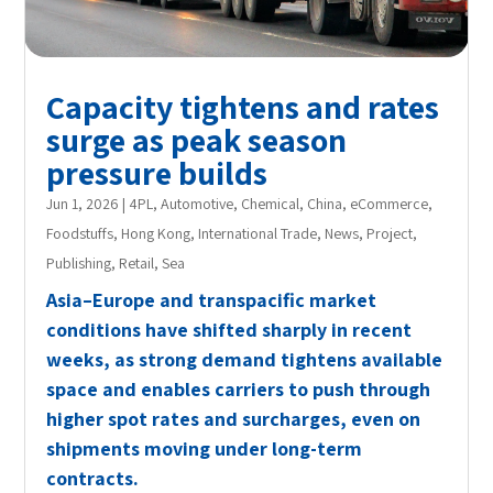
Capacity tightens and rates
surge as peak season
pressure builds
Jun 1, 2026
|
4PL
,
Automotive
,
Chemical
,
China
,
eCommerce
,
Foodstuffs
,
Hong Kong
,
International Trade
,
News
,
Project
,
Publishing
,
Retail
,
Sea
Asia–Europe and transpacific market
conditions have shifted sharply in recent
weeks, as strong demand tightens available
space and enables carriers to push through
higher spot rates and surcharges, even on
shipments moving under long-term
contracts.