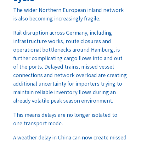
The wider Northern European inland network
is also becoming increasingly fragile.
Rail disruption across Germany, including
infrastructure works, route closures and
operational bottlenecks around Hamburg, is
further complicating cargo flows into and out
of the ports. Delayed trains, missed vessel
connections and network overload are creating
additional uncertainty for importers trying to
maintain reliable inventory flows during an
already volatile peak season environment.
This means delays are no longer isolated to
one transport mode.
A weather delay in China can now create missed