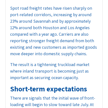
Spot road freight rates have risen sharply on
port-related corridors, increasing by around
23% around Savannah and by approximately
12% around both Houston and Los Angeles
compared with a year ago. Carriers are also
reporting stronger freight demand from both
existing and new customers as imported goods
move deeper into domestic supply chains.
The result is a tightening truckload market
where inland transport is becoming just as
important as securing ocean capacity.
Short-term expectations
There are signals that the initial wave of front-
loading will begin to slow toward late July. At