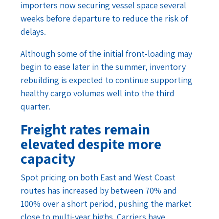
importers now securing vessel space several
weeks before departure to reduce the risk of
delays.
Although some of the initial front-loading may
begin to ease later in the summer, inventory
rebuilding is expected to continue supporting
healthy cargo volumes well into the third
quarter.
Freight rates remain
elevated despite more
capacity
Spot pricing on both East and West Coast
routes has increased by between 70% and
100% over a short period, pushing the market
close to multi-year highs. Carriers have