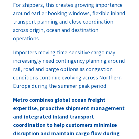
For shippers, this creates growing importance
around earlier booking windows, flexible inland
transport planning and close coordination
across origin, ocean and destination
operations.
Importers moving time-sensitive cargo may
increasingly need contingency planning around
rail, road and barge options as congestion
conditions continue evolving across Northern
Europe during the summer peak period.
Metro combines global ocean freight
expertise, proactive shipment management
and integrated inland transport
coordination to help customers minimise
disruption and maintain cargo flow during