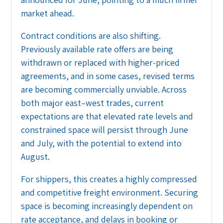
market ahead.
Contract conditions are also shifting.
Previously available rate offers are being
withdrawn or replaced with higher-priced
agreements, and in some cases, revised terms
are becoming commercially unviable. Across
both major east–west trades, current
expectations are that elevated rate levels and
constrained space will persist through June
and July, with the potential to extend into
August.
For shippers, this creates a highly compressed
and competitive freight environment. Securing
space is becoming increasingly dependent on
rate acceptance, and delays in booking or