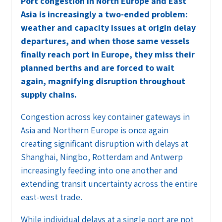
Port congestion in North Europe and East
Asia is increasingly a two-ended problem:
weather and capacity issues at origin delay
departures, and when those same vessels
finally reach port in Europe, they miss their
planned berths and are forced to wait
again, magnifying disruption throughout
supply chains.
Congestion across key container gateways in
Asia and Northern Europe is once again
creating significant disruption with delays at
Shanghai, Ningbo, Rotterdam and Antwerp
increasingly feeding into one another and
extending transit uncertainty across the entire
east-west trade.
While individual delays at a single port are not