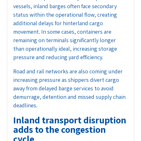
vessels, inland barges often face secondary
status within the operational flow, creating
additional delays for hinterland cargo
movement. In some cases, containers are
remaining on terminals significantly longer
than operationally ideal, increasing storage
pressure and reducing yard efficiency.
Road and rail networks are also coming under
increasing pressure as shippers divert cargo
away from delayed barge services to avoid
demurrage, detention and missed supply chain
deadlines.
Inland transport disruption
adds to the congestion
cycle