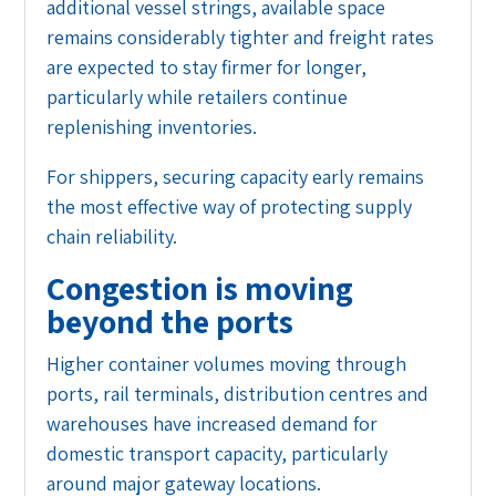
additional vessel strings, available space
remains considerably tighter and freight rates
are expected to stay firmer for longer,
particularly while retailers continue
replenishing inventories.
For shippers, securing capacity early remains
the most effective way of protecting supply
chain reliability.
Congestion is moving
beyond the ports
Higher container volumes moving through
ports, rail terminals, distribution centres and
warehouses have increased demand for
domestic transport capacity, particularly
around major gateway locations.