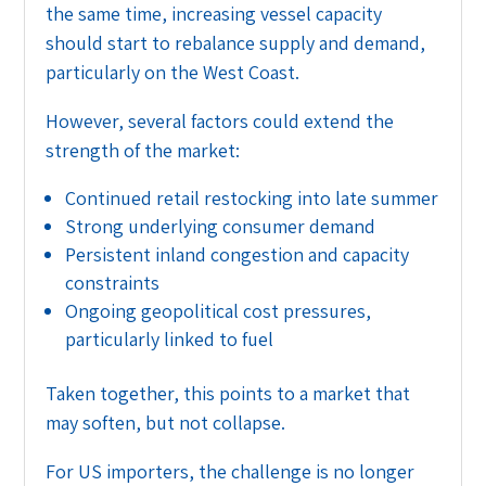
the same time, increasing vessel capacity
should start to rebalance supply and demand,
particularly on the West Coast.
However, several factors could extend the
strength of the market:
Continued retail restocking into late summer
Strong underlying consumer demand
Persistent inland congestion and capacity
constraints
Ongoing geopolitical cost pressures,
particularly linked to fuel
Taken together, this points to a market that
may soften, but not collapse.
For US importers, the challenge is no longer