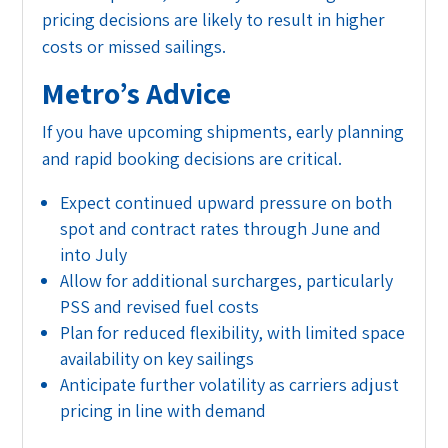
pricing decisions are likely to result in higher
costs or missed sailings.
Metro’s Advice
If you have upcoming shipments, early planning
and rapid booking decisions are critical.
Expect continued upward pressure on both
spot and contract rates through June and
into July
Allow for additional surcharges, particularly
PSS and revised fuel costs
Plan for reduced flexibility, with limited space
availability on key sailings
Anticipate further volatility as carriers adjust
pricing in line with demand