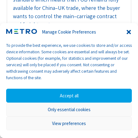
available for China–UK trade, where the buyer
wants to control the main–carriage contract
and freight costs.
Manage Cookie Preferences
So, China’s legal changes don’t cancel FOB, and
To provide the best experience, we use cookies to store and/or access
UK buyers can still insist on FOB terms and
device information. Some cookies are essential and will always be set.
book their own freight, provided the contracts
Optional cookies (for example, for statistics and improvement of our
and practical behaviour match that intention.
services) will only be placed if you consent. Not consenting or
withdrawing consent may adversely affect certain features and
Supply chain security rules:
functions of the site.
due diligence under
pressure
Accept all
Alongside the maritime reforms, China has
Only essential cookies
introduced its first comprehensive Regulations
View preferences
on Industrial and Supply Chain Security,
effective 31 March 2026. These rules treat