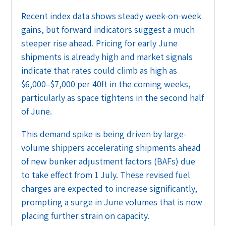
Recent index data shows steady week-on-week
gains, but forward indicators suggest a much
steeper rise ahead. Pricing for early June
shipments is already high and market signals
indicate that rates could climb as high as
$6,000–$7,000 per 40ft in the coming weeks,
particularly as space tightens in the second half
of June.
This demand spike is being driven by large-
volume shippers accelerating shipments ahead
of new bunker adjustment factors (BAFs) due
to take effect from 1 July. These revised fuel
charges are expected to increase significantly,
prompting a surge in June volumes that is now
placing further strain on capacity.