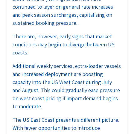
continued to layer on general rate increases
and peak season surcharges, capitalising on
sustained booking pressure.
There are, however, early signs that market
conditions may begin to diverge between US
coasts.
Additional weekly services, extra-loader vessels
and increased deployment are boosting
capacity into the US West Coast during July
and August. This could gradually ease pressure
on west coast pricing if import demand begins
to moderate.
The US East Coast presents a different picture.
With fewer opportunities to introduce