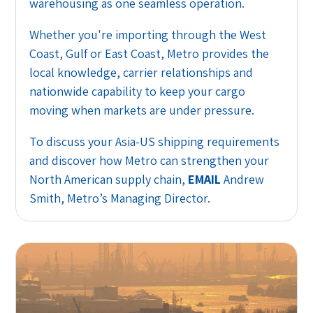
warehousing as one seamless operation.
Whether you're importing through the West
Coast, Gulf or East Coast, Metro provides the
local knowledge, carrier relationships and
nationwide capability to keep your cargo
moving when markets are under pressure.
To discuss your Asia-US shipping requirements
and discover how Metro can strengthen your
North American supply chain,
EMAIL
Andrew
Smith, Metro’s Managing Director.