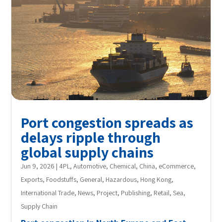
Port congestion spreads as
delays ripple through
global supply chains
Jun 9, 2026
|
4PL
,
Automotive
,
Chemical
,
China
,
eCommerce
,
Exports
,
Foodstuffs
,
General
,
Hazardous
,
Hong Kong
,
International Trade
,
News
,
Project
,
Publishing
,
Retail
,
Sea
,
Supply Chain