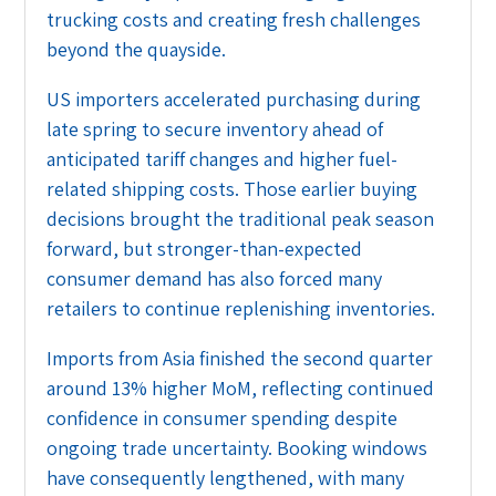
trucking costs and creating fresh challenges
beyond the quayside.
US importers accelerated purchasing during
late spring to secure inventory ahead of
anticipated tariff changes and higher fuel-
related shipping costs. Those earlier buying
decisions brought the traditional peak season
forward, but stronger-than-expected
consumer demand has also forced many
retailers to continue replenishing inventories.
Imports from Asia finished the second quarter
around 13% higher MoM, reflecting continued
confidence in consumer spending despite
ongoing trade uncertainty. Booking windows
have consequently lengthened, with many