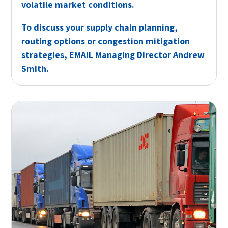
volatile market conditions.
To discuss your supply chain planning,
routing options or congestion mitigation
strategies,
EMAIL
Managing Director Andrew
Smith.