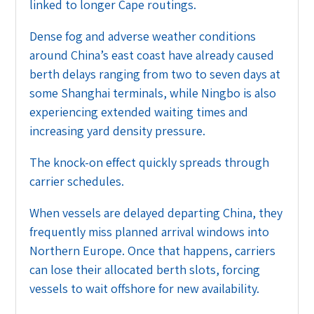
linked to longer Cape routings.
Dense fog and adverse weather conditions
around China’s east coast have already caused
berth delays ranging from two to seven days at
some Shanghai terminals, while Ningbo is also
experiencing extended waiting times and
increasing yard density pressure.
The knock-on effect quickly spreads through
carrier schedules.
When vessels are delayed departing China, they
frequently miss planned arrival windows into
Northern Europe. Once that happens, carriers
can lose their allocated berth slots, forcing
vessels to wait offshore for new availability.