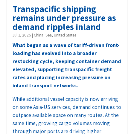
Transpacific shipping
remains under pressure as
demand ripples inland
Jul 1, 2026
|
China
,
Sea
,
United States
What began as a wave of tariff-driven front-
loading has evolved into a broader
restocking cycle, keeping container demand
elevated, supporting transpacific freight
rates and placing increasing pressure on
inland transport networks.
While additional vessel capacity is now arriving
on some Asia-US services, demand continues to
outpace available space on many routes. At the
same time, growing cargo volumes moving
through major ports are driving higher