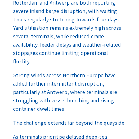
Rotterdam and Antwerp are both reporting
severe inland barge disruption, with waiting
times regularly stretching towards four days.
Yard utilisation remains extremely high across
several terminals, while reduced crane
availability, feeder delays and weather-related
stoppages continue limiting operational
fluidity.
Strong winds across Northern Europe have
added further intermittent disruption,
particularly at Antwerp, where terminals are
struggling with vessel bunching and rising
container dwell times.
The challenge extends far beyond the quayside.
As terminals prioritise delayed deep-sea