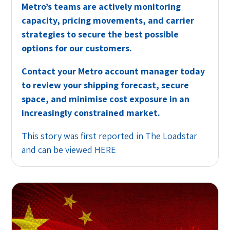
Metro’s teams are actively monitoring
capacity, pricing movements, and carrier
strategies to secure the best possible
options for our customers.
Contact your Metro account manager today
to review your shipping forecast, secure
space, and minimise cost exposure in an
increasingly constrained market.
This story was first reported in The Loadstar
and can be viewed
HERE