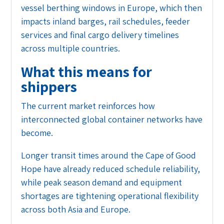
vessel berthing windows in Europe, which then
impacts inland barges, rail schedules, feeder
services and final cargo delivery timelines
across multiple countries.
What this means for
shippers
The current market reinforces how
interconnected global container networks have
become.
Longer transit times around the Cape of Good
Hope have already reduced schedule reliability,
while peak season demand and equipment
shortages are tightening operational flexibility
across both Asia and Europe.