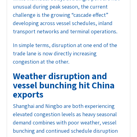
unusual during peak season, the current
challenge is the growing “cascade effect”
developing across vessel schedules, inland
transport networks and terminal operations.
In simple terms, disruption at one end of the
trade lane is now directly increasing
congestion at the other.
Weather disruption and
vessel bunching hit China
exports
Shanghai and Ningbo are both experiencing
elevated congestion levels as heavy seasonal
demand combines with poor weather, vessel
bunching and continued schedule disruption