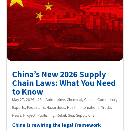
China’s New 2026 Supply
Chain Laws: What You Need
to Know
May 27, 2026
|
4PL
,
Automotive
,
Chemical
,
China
,
eCommerce
,
Exports
,
Foodstuffs
,
Hazardous
,
Health
,
International Trade
,
News
,
Project
,
Publishing
,
Retail
,
Sea
,
Supply Chain
China is rewiring the legal framework