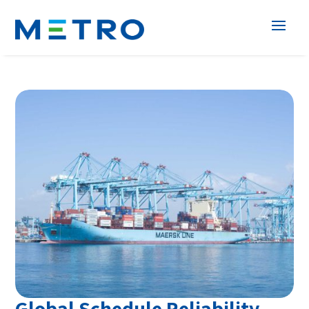
Global Schedule Reliability