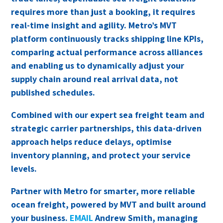
requires more than just a booking, it requires
real-time insight and agility. Metro’s MVT
platform continuously tracks shipping line KPIs,
comparing actual performance across alliances
and enabling us to dynamically adjust your
supply chain around real arrival data, not
published schedules.
Combined with our expert sea freight team and
strategic carrier partnerships, this data-driven
approach helps reduce delays, optimise
inventory planning, and protect your service
levels.
Partner with Metro for smarter, more reliable
ocean freight, powered by MVT and built around
your business.
EMAIL
Andrew Smith, managing