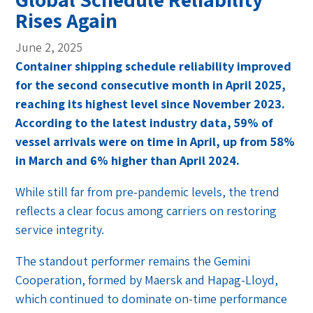
Rises Again
June 2, 2025
Container shipping schedule reliability improved
for the second consecutive month in April 2025,
reaching its highest level since November 2023.
According to the latest industry data, 59% of
vessel arrivals were on time in April, up from 58%
in March and 6% higher than April 2024.
While still far from pre-pandemic levels, the trend
reflects a clear focus among carriers on restoring
service integrity.
The standout performer remains the Gemini
Cooperation, formed by Maersk and Hapag-Lloyd,
which continued to dominate on-time performance