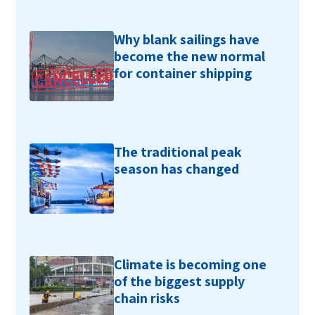
Why blank sailings have
become the new normal
for container shipping
The traditional peak
season has changed
Climate is becoming one
of the biggest supply
chain risks