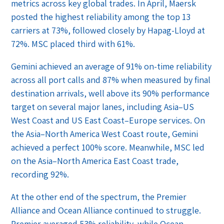
metrics across key global trades. In April, Maersk
posted the highest reliability among the top 13
carriers at 73%, followed closely by Hapag-Lloyd at
72%. MSC placed third with 61%.
Gemini achieved an average of 91% on-time reliability
across all port calls and 87% when measured by final
destination arrivals, well above its 90% performance
target on several major lanes, including Asia–US
West Coast and US East Coast–Europe services. On
the Asia–North America West Coast route, Gemini
achieved a perfect 100% score. Meanwhile, MSC led
on the Asia–North America East Coast trade,
recording 92%.
At the other end of the spectrum, the Premier
Alliance and Ocean Alliance continued to struggle.
Premier averaged 53% reliability, while Ocean