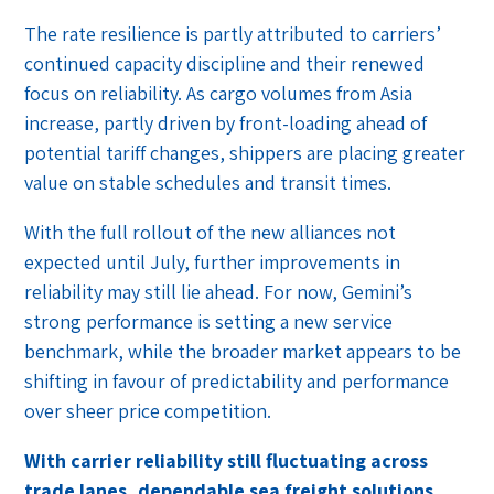
The rate resilience is partly attributed to carriers’
continued capacity discipline and their renewed
focus on reliability. As cargo volumes from Asia
increase, partly driven by front-loading ahead of
potential tariff changes, shippers are placing greater
value on stable schedules and transit times.
With the full rollout of the new alliances not
expected until July, further improvements in
reliability may still lie ahead. For now, Gemini’s
strong performance is setting a new service
benchmark, while the broader market appears to be
shifting in favour of predictability and performance
over sheer price competition.
With carrier reliability still fluctuating across
trade lanes, dependable sea freight solutions