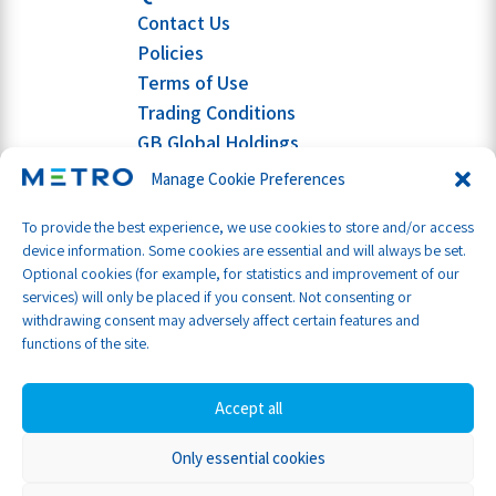
Contact Us
Policies
Terms of Use
Trading Conditions
GB Global Holdings
Manage Cookie Preferences
To provide the best experience, we use cookies to store and/or access
device information. Some cookies are essential and will always be set.
Optional cookies (for example, for statistics and improvement of our
services) will only be placed if you consent. Not consenting or
withdrawing consent may adversely affect certain features and
functions of the site.
Accept all
Only essential cookies
Part of GB Global
© Metro Shipping Ltd 2026