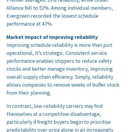
Alliance fell to 51%. Among individual members,
Evergreen recorded the lowest schedule
performance at 47%.
Market impact of improving reliability
Improving schedule reliability is more than just
operational, it’s strategic. Consistent service
performance enables shippers to reduce safety
stocks and better manage inventory, improving
overall supply chain efficiency. Simply, reliability
allows companies to remove weeks of buffer stock
from their planning.
In contrast, low-reliability carriers may find
themselves at a competitive disadvantage,
particularly if freight buyers begin to prioritise
predictability over price alone in an increasingly