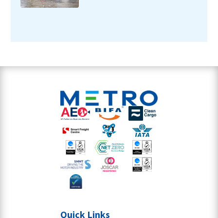
Quick Links