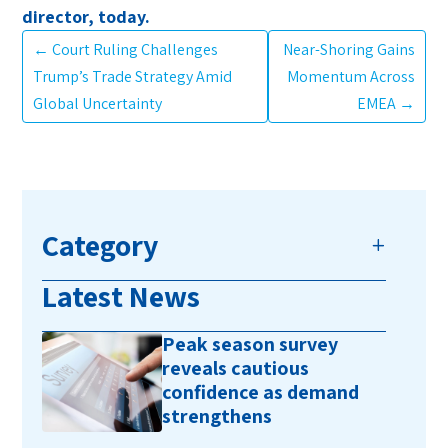
director, today.
←
Court Ruling Challenges
Near-Shoring Gains
Trump’s Trade Strategy Amid
Momentum Across
Global Uncertainty
EMEA
→
Category
Latest News
Peak season survey
reveals cautious
confidence as demand
strengthens