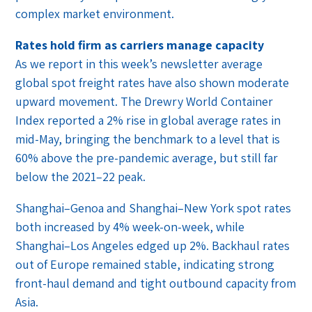
complex market environment.
Rates hold firm as carriers manage capacity
As we report in this week’s newsletter average
global spot freight rates have also shown moderate
upward movement. The Drewry World Container
Index reported a 2% rise in global average rates in
mid-May, bringing the benchmark to a level that is
60% above the pre-pandemic average, but still far
below the 2021–22 peak.
Shanghai–Genoa and Shanghai–New York spot rates
both increased by 4% week-on-week, while
Shanghai–Los Angeles edged up 2%. Backhaul rates
out of Europe remained stable, indicating strong
front-haul demand and tight outbound capacity from
Asia.